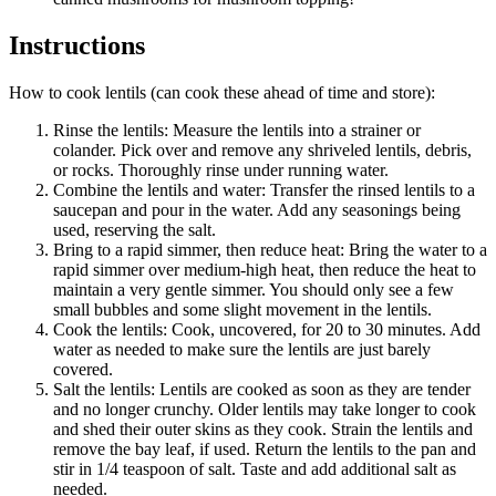
Instructions
How to cook lentils (can cook these ahead of time and store):
Rinse the lentils: Measure the lentils into a strainer or
colander. Pick over and remove any shriveled lentils, debris,
or rocks. Thoroughly rinse under running water.
Combine the lentils and water: Transfer the rinsed lentils to a
saucepan and pour in the water. Add any seasonings being
used, reserving the salt.
Bring to a rapid simmer, then reduce heat: Bring the water to a
rapid simmer over medium-high heat, then reduce the heat to
maintain a very gentle simmer. You should only see a few
small bubbles and some slight movement in the lentils.
Cook the lentils: Cook, uncovered, for 20 to 30 minutes. Add
water as needed to make sure the lentils are just barely
covered.
Salt the lentils: Lentils are cooked as soon as they are tender
and no longer crunchy. Older lentils may take longer to cook
and shed their outer skins as they cook. Strain the lentils and
remove the bay leaf, if used. Return the lentils to the pan and
stir in 1/4 teaspoon of salt. Taste and add additional salt as
needed.