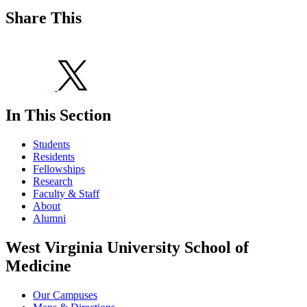
Share This
In This Section
Students
Residents
Fellowships
Research
Faculty & Staff
About
Alumni
West Virginia University School of
Medicine
Our Campuses