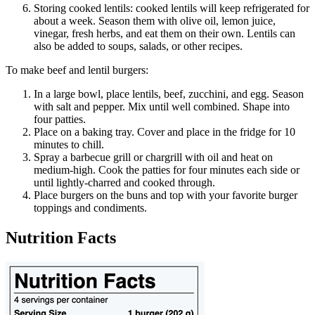
Storing cooked lentils: cooked lentils will keep refrigerated for
about a week. Season them with olive oil, lemon juice,
vinegar, fresh herbs, and eat them on their own. Lentils can
also be added to soups, salads, or other recipes.
To make beef and lentil burgers:
In a large bowl, place lentils, beef, zucchini, and egg. Season
with salt and pepper. Mix until well combined. Shape into
four patties.
Place on a baking tray. Cover and place in the fridge for 10
minutes to chill.
Spray a barbecue grill or chargrill with oil and heat on
medium-high. Cook the patties for four minutes each side or
until lightly-charred and cooked through.
Place burgers on the buns and top with your favorite burger
toppings and condiments.
Nutrition Facts