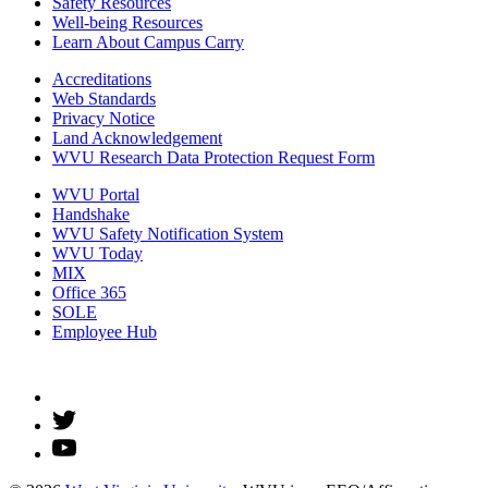
Safety Resources
Well-being Resources
Learn About Campus Carry
Accreditations
Web Standards
Privacy Notice
Land Acknowledgement
WVU Research Data Protection Request Form
WVU Portal
Handshake
WVU Safety Notification System
WVU Today
MIX
Office 365
SOLE
Employee Hub