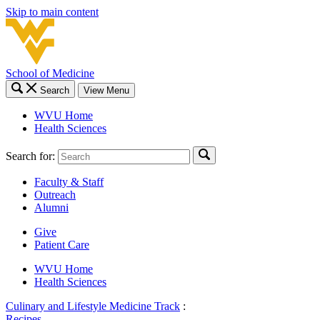
Skip to main content
School of Medicine
Search
View Menu
WVU Home
Health Sciences
Search for:
Faculty & Staff
Outreach
Alumni
Give
Patient Care
WVU Home
Health Sciences
Culinary and Lifestyle Medicine Track
:
Recipes