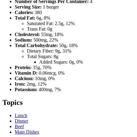
Number of Servings Per Container:
4
Serving Size:
1 burger
Calories:
380
Total Fat:
6g, 8%
Saturated Fat: 2.5g, 12%
Trans Fat: 0g
Cholesterol:
55mg, 18%
Sodium:
500mg, 22%
Total Carbohydrate:
50g, 18%
Dietary Fiber: 9g, 31%
Total Sugars: 8g
Added Sugars: 0g, 0%
Protein:
35g, 70%
Vitamin D:
0.06mcg, 0%
Calcium:
10mg, 0%
Iron:
2mg, 12%
Potassium:
400mg, 7%
Topics
Lunch
Dinner
Beef
Main Dishes