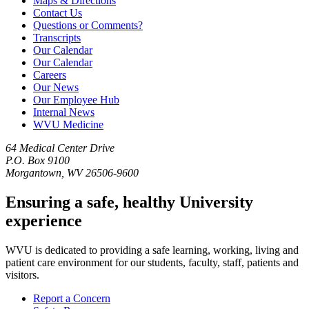
Maps & Directions
Contact Us
Questions or Comments?
Transcripts
Our Calendar
Our Calendar
Careers
Our News
Our Employee Hub
Internal News
WVU Medicine
64 Medical Center Drive
P.O. Box 9100
Morgantown, WV 26506-9600
Ensuring a safe, healthy University
experience
WVU is dedicated to providing a safe learning, working, living and
patient care environment for our students, faculty, staff, patients and
visitors.
Report a Concern