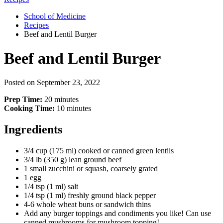
School of Medicine
Recipes
Beef and Lentil Burger
Beef and Lentil Burger
Posted on
September 23, 2022
Prep Time:
20 minutes
Cooking Time:
10 minutes
Ingredients
3/4 cup (175 ml) cooked or canned green lentils
3/4 lb (350 g) lean ground beef
1 small zucchini or squash, coarsely grated
1 egg
1/4 tsp (1 ml) salt
1/4 tsp (1 ml) freshly ground black pepper
4-6 whole wheat buns or sandwich thins
Add any burger toppings and condiments you like! Can use
canned mushrooms for mushroom topping!