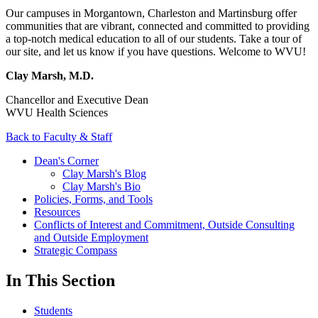
Our campuses in Morgantown, Charleston and Martinsburg offer
communities that are vibrant, connected and committed to providing
a top-notch medical education to all of our students. Take a tour of
our site, and let us know if you have questions. Welcome to WVU!
Clay Marsh, M.D.
Chancellor and Executive Dean
WVU Health Sciences
Back to Faculty & Staff
Dean's Corner
Clay Marsh's Blog
Clay Marsh's Bio
Policies, Forms, and Tools
Resources
Conflicts of Interest and Commitment, Outside Consulting
and Outside Employment
Strategic Compass
In This Section
Students