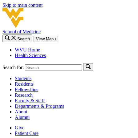
Skip to main content
School of Medicine
Search
View Menu
WVU Home
Health Sciences
Search for:
Students
Residents
Fellowships
Research
Faculty & Staff
Departments & Programs
About
Alumni
Give
Patient Care