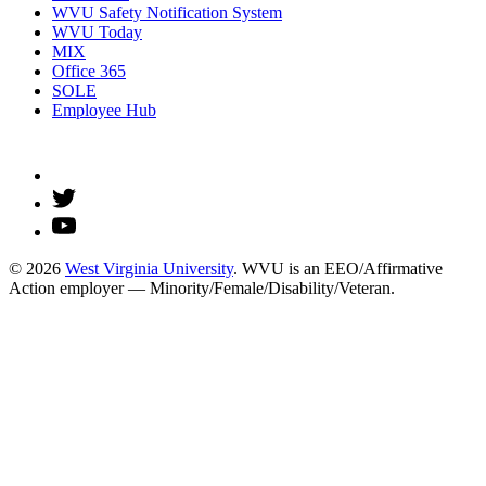
WVU Safety Notification System
WVU Today
MIX
Office 365
SOLE
Employee Hub
© 2026
West Virginia University
. WVU is an EEO/Affirmative
Action employer — Minority/Female/Disability/Veteran.