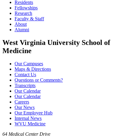
Residents
Fellowships
Research
Faculty & Staff
About
Alumni
West Virginia University School of
Medicine
Our Campuses
Maps & Directions
Contact Us
Questions or Comments?
Transcripts
Our Calendar
Our Calendar
Careers
Our News
Our Employee Hub
Internal News
WVU Medicine
64 Medical Center Drive