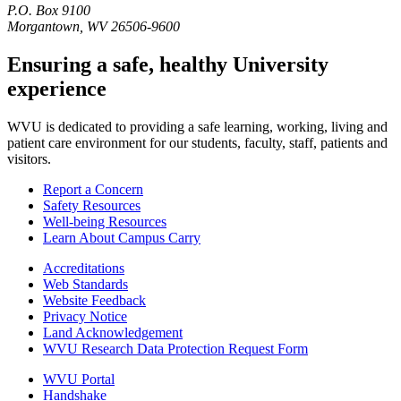
P.O. Box 9100
Morgantown, WV 26506-9600
Ensuring a safe, healthy University
experience
WVU is dedicated to providing a safe learning, working, living and
patient care environment for our students, faculty, staff, patients and
visitors.
Report a Concern
Safety Resources
Well-being Resources
Learn About Campus Carry
Accreditations
Web Standards
Website Feedback
Privacy Notice
Land Acknowledgement
WVU Research Data Protection Request Form
WVU Portal
Handshake