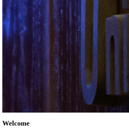
Welcome