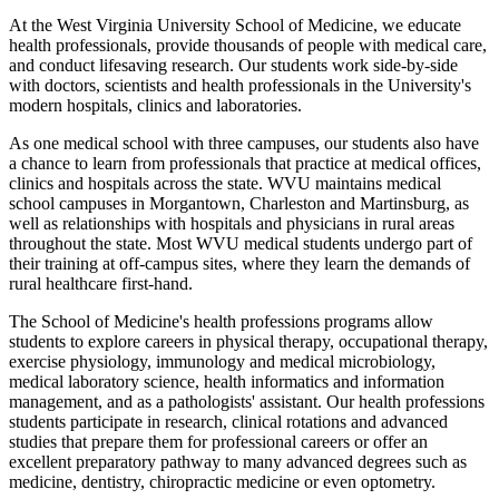
At the West Virginia University School of Medicine, we educate
health professionals, provide thousands of people with medical care,
and conduct lifesaving research. Our students work side-by-side
with doctors, scientists and health professionals in the University's
modern hospitals, clinics and laboratories.
As one medical school with three campuses, our students also have
a chance to learn from professionals that practice at medical offices,
clinics and hospitals across the state. WVU maintains medical
school campuses in Morgantown, Charleston and Martinsburg, as
well as relationships with hospitals and physicians in rural areas
throughout the state. Most WVU medical students undergo part of
their training at off-campus sites, where they learn the demands of
rural healthcare first-hand.
The School of Medicine's health professions programs allow
students to explore careers in physical therapy, occupational therapy,
exercise physiology, immunology and medical microbiology,
medical laboratory science, health informatics and information
management, and as a pathologists' assistant. Our health professions
students participate in research, clinical rotations and advanced
studies that prepare them for professional careers or offer an
excellent preparatory pathway to many advanced degrees such as
medicine, dentistry, chiropractic medicine or even optometry.