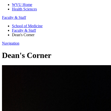
WVU Home
Health Sciences
Faculty & Staff
School of Medicine
Faculty & Staff
Dean's Corner
Navigation
Dean's Corner