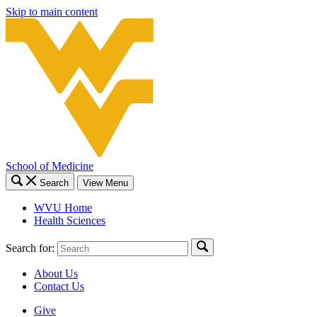
Skip to main content
School of Medicine
Search
View Menu
WVU Home
Health Sciences
Search for:
About Us
Contact Us
Give