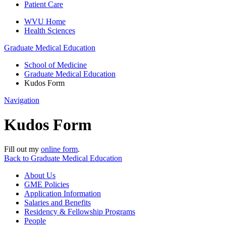
Patient Care
WVU Home
Health Sciences
Graduate Medical Education
School of Medicine
Graduate Medical Education
Kudos Form
Navigation
Kudos Form
Fill out my
online form
.
Back to Graduate Medical Education
About Us
GME Policies
Application Information
Salaries and Benefits
Residency & Fellowship Programs
People