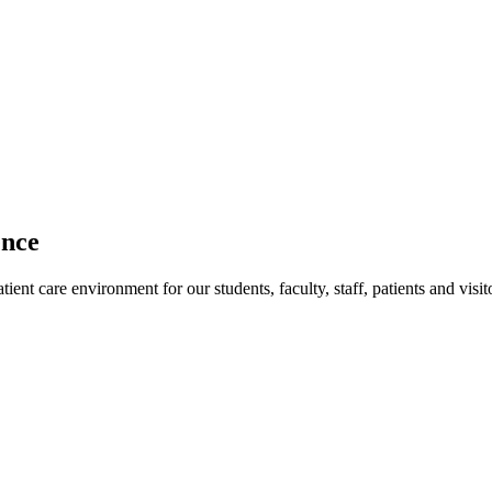
ence
ent care environment for our students, faculty, staff, patients and visit