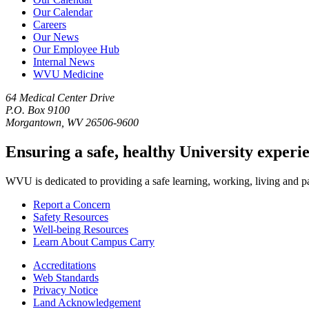
Our Calendar
Careers
Our News
Our Employee Hub
Internal News
WVU Medicine
64 Medical Center Drive
P.O. Box 9100
Morgantown, WV 26506-9600
Ensuring a safe, healthy University experi
WVU is dedicated to providing a safe learning, working, living and pati
Report a Concern
Safety Resources
Well-being Resources
Learn About Campus Carry
Accreditations
Web Standards
Privacy Notice
Land Acknowledgement