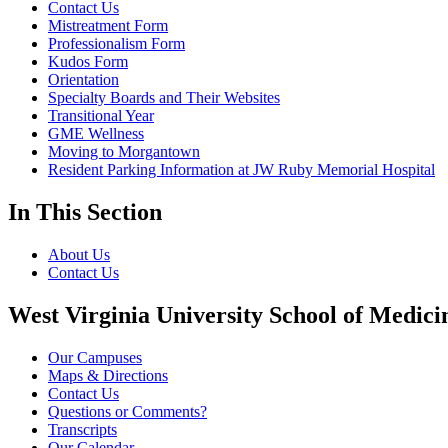
Contact Us
Mistreatment Form
Professionalism Form
Kudos Form
Orientation
Specialty Boards and Their Websites
Transitional Year
GME Wellness
Moving to Morgantown
Resident Parking Information at JW Ruby Memorial Hospital
In This Section
About Us
Contact Us
West Virginia University School of Medici
Our Campuses
Maps & Directions
Contact Us
Questions or Comments?
Transcripts
Our Calendar