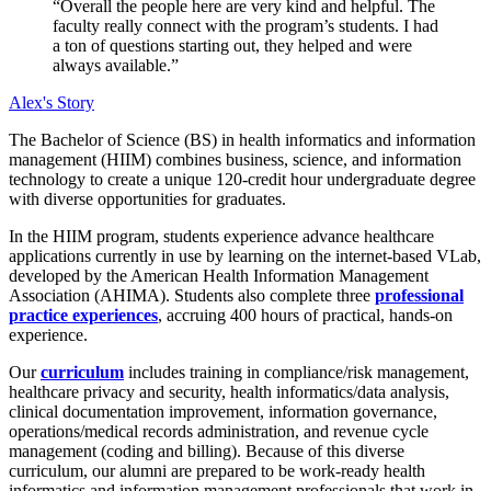
“Overall the people here are very kind and helpful. The
faculty really connect with the program’s students. I had
a ton of questions starting out, they helped and were
always available.”
Alex's Story
The Bachelor of Science (BS) in health informatics and information
management (HIIM) combines business, science, and information
technology to create a unique 120-credit hour undergraduate degree
with diverse opportunities for graduates.
In the HIIM program, students experience advance healthcare
applications currently in use by learning on the internet-based VLab,
developed by the American Health Information Management
Association (AHIMA). Students also complete three
professional
practice experiences
, accruing 400 hours of practical, hands-on
experience.
Our
curriculum
includes training in compliance/risk management,
healthcare privacy and security, health informatics/data analysis,
clinical documentation improvement, information governance,
operations/medical records administration, and revenue cycle
management (coding and billing). Because of this diverse
curriculum, our alumni are prepared to be work-ready health
informatics and information management professionals that work in