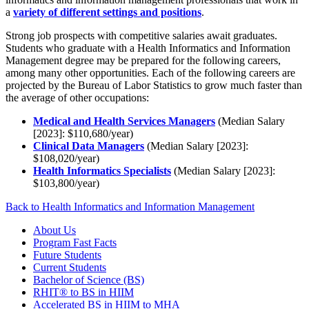
a
variety of different settings and positions
.
Strong job prospects with competitive salaries await graduates.
Students who graduate with a Health Informatics and Information
Management degree may be prepared for the following careers,
among many other opportunities. Each of the following careers are
projected by the Bureau of Labor Statistics to grow much faster than
the average of other occupations:
Medical and Health Services Managers
(Median Salary
[2023]: $110,680/year)
Clinical Data Managers
(Median Salary [2023]:
$108,020/year)
Health Informatics Specialists
(Median Salary [2023]:
$103,800/year)
Back to Health Informatics and Information Management
About Us
Program Fast Facts
Future Students
Current Students
Bachelor of Science (BS)
RHIT® to BS in HIIM
Accelerated BS in HIIM to MHA