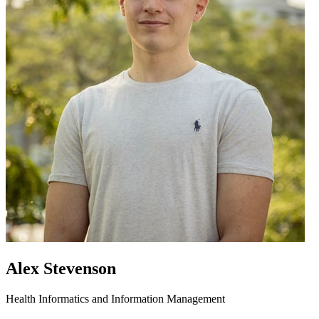
Alex Stevenson
Health Informatics and Information Management