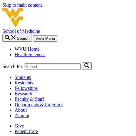
Skip to main content
School of Medicine
Search
View Menu
WVU Home
Health Sciences
Search for:
Students
Residents
Fellowships
Research
Faculty & Staff
Departments & Programs
About
Alumni
Give
Patient Care