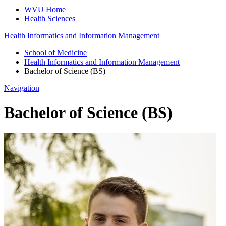
WVU Home
Health Sciences
Health Informatics and Information Management
School of Medicine
Health Informatics and Information Management
Bachelor of Science (BS)
Navigation
Bachelor of Science (BS)