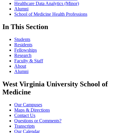
Healthcare Data Analytics (Minor)
Alumni
School of Medicine Health Professions
In This Section
Students
Residents
Fellowships
Research
Faculty & Staff
About
Alumni
West Virginia University School of
Medicine
Our Campuses
Maps & Directions
Contact Us
Questions or Comments?
Transcripts
Our Calendar