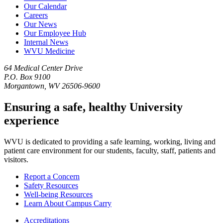
Our Calendar
Careers
Our News
Our Employee Hub
Internal News
WVU Medicine
64 Medical Center Drive
P.O. Box 9100
Morgantown, WV 26506-9600
Ensuring a safe, healthy University
experience
WVU is dedicated to providing a safe learning, working, living and
patient care environment for our students, faculty, staff, patients and
visitors.
Report a Concern
Safety Resources
Well-being Resources
Learn About Campus Carry
Accreditations