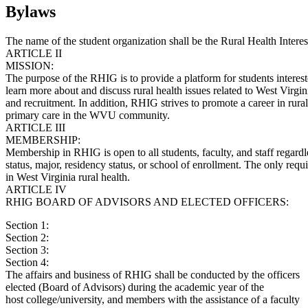
Bylaws
The name of the student organization shall be the Rural Health Inter
ARTICLE II
MISSION:
The purpose of the RHIG is to provide a platform for students intereste
learn more about and discuss rural health issues related to West Virgini
and recruitment. In addition, RHIG strives to promote a career in rural
primary care in the WVU community.
ARTICLE III
MEMBERSHIP:
Membership in RHIG is open to all students, faculty, and staff regardl
status, major, residency status, or school of enrollment. The only requi
in West Virginia rural health.
ARTICLE IV
RHIG BOARD OF ADVISORS AND ELECTED OFFICERS:
Section 1:
Section 2:
Section 3:
Section 4:
The affairs and business of RHIG shall be conducted by the officers
elected (Board of Advisors) during the academic year of the
host college/university, and members with the assistance of a faculty