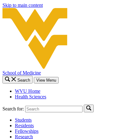
Skip to main content
School of Medicine
Search
View Menu
WVU Home
Health Sciences
Search for:
Students
Residents
Fellowships
Research