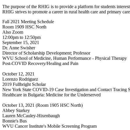
The purpose of the RHIG is to provide a platform for students interested
RHIG strives to promote a career in rural health care and primary c
Fall 2021 Meeting Schedule
Room 1909 HSC North
Also Zoom
12:00pm to 12:50pm
September 15, 2021
Dr. Anne Swisher
Director of Scholarship Development; Professor
WVU School of Medicine, Human Performance - Physical Therapy
Post-COVID Recovery/Healing and Pain
October 12, 2021
Lorenzo Rodriguez
2019 Fullbright Scholar
New York State COVID-19 Case Investigation and Contact Tracing S
Healthcare in Bulgaria: Medicine for the Underserved
October 13, 2021 (Room 1905 HSC North)
Abbey Starkey
Lauren McCauley-Hixenbaugh
Bonnie's Bus
WVU Cancer Institute's Mobile Screening Program