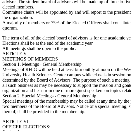
advisor. The student board of advisors will be made up of three to fiv
elected members.
Committee chairs will be appointed by and will report to the president
the organization.
A majority of members or 75% of the Elected Officers shall constitute
quorum.
The term of all of the elected board of advisors is for one academic ye
Elections shall be at the end of the academic year.
All meetings shall be open to the public.
ARTICLE V
MEETINGS OF MEMBERS
Section 1. Meetings - General Membership
Meetings of RHIG will be held at least bi-monthly at noon on the Wes
University Health Sciences Center campus while class is in session on
determined by the Board of Advisors. The purpose of such a meeting 
all such business as may be necessary to support the mission and goals
organization and hear from one or more guest speakers on topics relate
Section 2. Special Meetings - General Membership
Special meetings of the membership may be called at any time by the pr
two members of the Board of Advisors. Notice of a special meeting, s
thereof, shall be provided to the membership.
ARTICLE VI
OFFICER ELECTIONS: