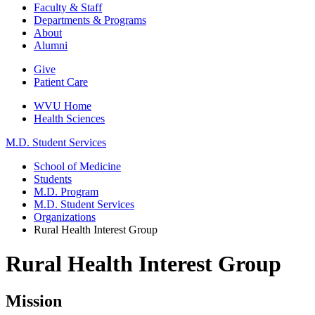
Faculty & Staff
Departments & Programs
About
Alumni
Give
Patient Care
WVU Home
Health Sciences
M.D. Student Services
School of Medicine
Students
M.D. Program
M.D. Student Services
Organizations
Rural Health Interest Group
Rural Health Interest Group
Mission