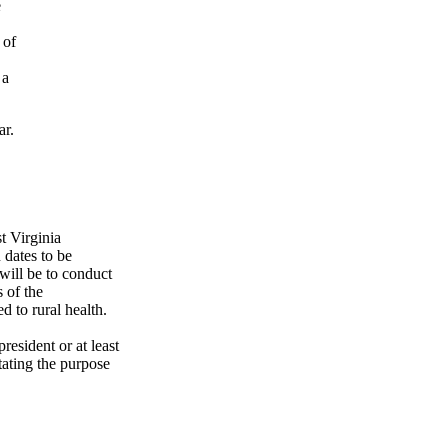
e
 of
 a
ar.
t Virginia
 dates to be
will be to conduct
 of the
d to rural health.
esident or at least
tating the purpose