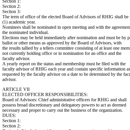
Section 1:
Section 2:
Section 3:
The term of office of the elected Board of Advisors of RHIG shall be
(1) academic year.
Nominees shall be nominated in open meeting and with the agreement
the nominated individual.
Elections may be held immediately after nomination and must be by p
ballot or other means as approved by the Board of Advisors, with
the results tallied by a tellers committee consisting of at least one me
not currently holding office or in nomination for an office and the
faculty advisor.
A yearly report on the status and membership must be filed with the
faculty advisor of RHIG each year and contain specific information a
requested by the faculty advisor on a date to be determined by the fac
advisor.
ARTICLE VII
ELECTED OFFICER RESPONSIBILITIES:
Board of Advisors: Chief administrative officers for RHIG and shall
possess broad discretionary and delegatory powers to act as deemed
necessary and proper to carry out the business of the organization.
DUES:
Section 1:
Section 2: