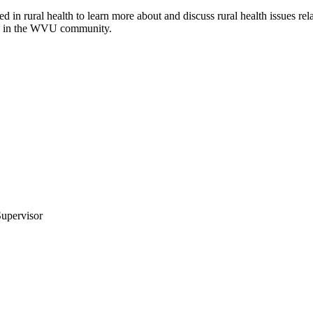
 in rural health to learn more about and discuss rural health issues rela
are in the WVU community.
upervisor