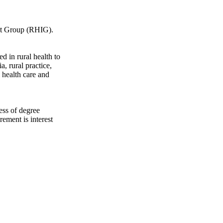
est Group (RHIG).
d in rural health to
a, rural practice,
 health care and
ess of degree
rement is interest