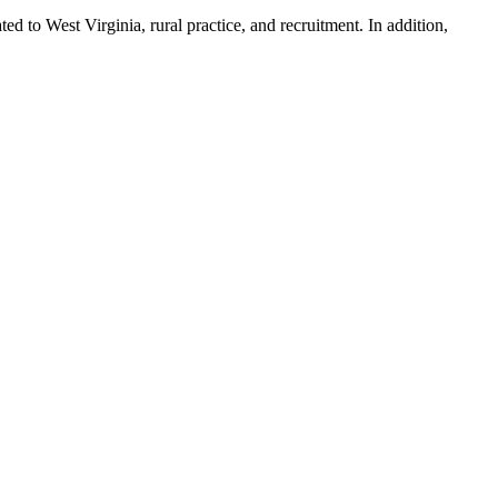
ted to West Virginia, rural practice, and recruitment. In addition,