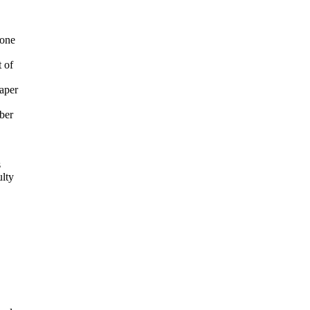
 one
 of
aper
mber
s
ulty