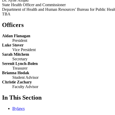
Dr. Ayne Amjad
State Health Officer and Commissioner
Department of Health and Human Resources’ Bureau for Public Heal
TBA
Officers
Aidan Flanagan
President
Luke Stover
Vice President
Sarah Mitchem
Secretary
Serenit Lynch-Bolen
Treasurer
Brianna Hodak
Student Advisor
Christie Zachary
Faculty Advisor
In This Section
Bylaws