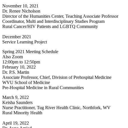
November 10, 2021
Dr. Renee Nicholson
Director of the Humanities Center, Teaching Associate Professor
Coordinator, Multi and Interdisciplinary Studies Program
Rural Cancer/HIV Patients and LGBTQ Community
December 2021
Service Learning Project
Spring 2021 Meeting Schedule
Also Zoom
12:00pm to 12:50pm
February 10, 2022
Dr. P.S. Martin
Associate Professor, Chief, Division of Prehospital Medicine
WVU School of Medicine
Pre-Hospital Medicine in Rural Communities
March 9, 2022
Keisha Saunders
Nurse Practitioner, Tug River Health Clinic, Northfork, WV
Rural Minority Health
April 19, 2022