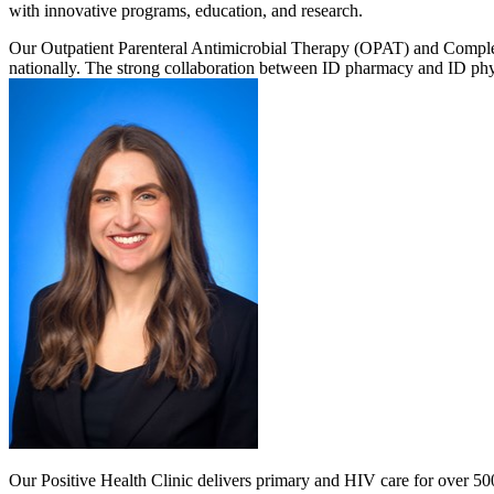
with innovative programs, education, and research.
Our Outpatient Parenteral Antimicrobial Therapy (OPAT) and Complex
nationally. The strong collaboration between ID pharmacy and ID physi
Our Positive Health Clinic delivers primary and HIV care for over 5