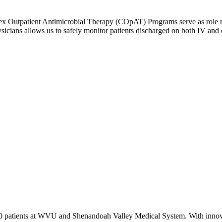
 Outpatient Antimicrobial Therapy (COpAT) Programs serve as role mode
cians allows us to safely monitor patients discharged on both IV and or
00 patients at WVU and Shenandoah Valley Medical System. With innova