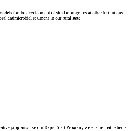
ls for the development of similar programs at other institutions
al antimicrobial regimens in our rural state.
tive programs like our Rapid Start Program, we ensure that patients