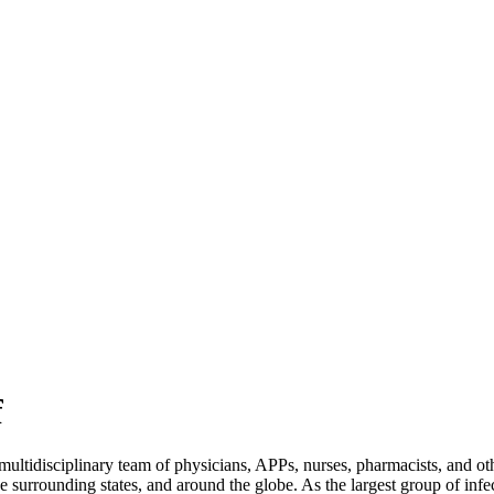
f
tidisciplinary team of physicians, APPs, nurses, pharmacists, and othe
he surrounding states, and around the globe. As the largest group of infe