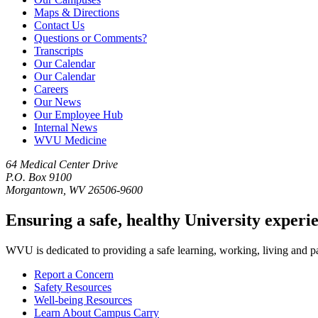
Maps & Directions
Contact Us
Questions or Comments?
Transcripts
Our Calendar
Our Calendar
Careers
Our News
Our Employee Hub
Internal News
WVU Medicine
64 Medical Center Drive
P.O. Box 9100
Morgantown, WV 26506-9600
Ensuring a safe, healthy University experi
WVU is dedicated to providing a safe learning, working, living and pati
Report a Concern
Safety Resources
Well-being Resources
Learn About Campus Carry