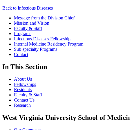
Back to Infectious Diseases
Message from the Division Chief
Mission and Vision
Faculty & Staff
Programs
Infectious Diseases Fellowship
Internal Medicine Residency Program
Sub-specialty Programs
Contact
In This Section
About Us
Fellowships
Residents
Faculty & Staff
Contact Us
Research
West Virginia University School of Medici
Our Campuses