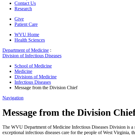
Contact Us
Research
Give
Patient Care
WVU Home
Health Sciences
Department of Medicine
:
Division of Infectious Diseases
School of Medicine
Medicine
Divisions of Medicine
Infectious Diseases
Message from the Division Chief
Navigation
Message from the Division Chie
The WVU Department of Medicine Infectious Diseases Division is a mul
exceptional infectious diseases care for the people of West Virginia, t