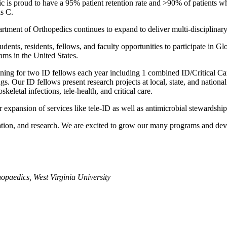
inic is proud to have a 95% patient retention rate and >90% of patients 
is C.
ment of Orthopedics continues to expand to deliver multi-disciplinary, 
ents, residents, fellows, and faculty opportunities to participate in Gl
ms in the United States.
ing for two ID fellows each year including 1 combined ID/Critical Care 
ings. Our ID fellows present research projects at local, state, and nation
eletal infections, tele-health, and critical care.
xpansion of services like tele-ID as well as antimicrobial stewardship
cation, and research. We are excited to grow our many programs and de
opaedics, West Virginia University