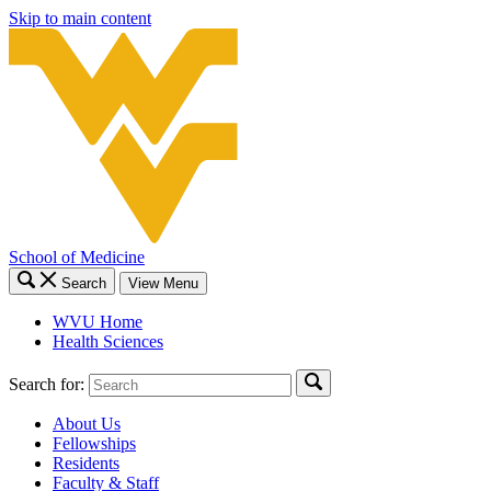
Skip to main content
School of Medicine
Search
View Menu
WVU Home
Health Sciences
Search for:
About Us
Fellowships
Residents
Faculty & Staff