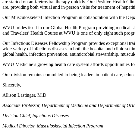
are started on anti-retroviral therapy quickly. Our Positive Health Cl
are, providing both virtual and in-person visits for treatment of hepatit
Our Musculoskeletal Infection Program in collaboration with the Depart
WVU prides itself in our Global Health Program providing medical stud
and Travelers’ Health Course at WVU is one of only eight such progra
Our Infectious Diseases Fellowship Program provides exceptional train
wide variety of infectious diseases in both the hospital and clinic sett
global health, infection prevention, antimicrobial stewardship, musculosk
WVU Medicine’s growing health care system affords opportunities for e
Our division remains committed to being leaders in patient care, edu
Sincerely,
Allison Lastinger, M.D.
Associate Professor, Department of Medicine and Department of Orth
Division Chief, Infectious Diseases
Medical Director, Musculoskeletal Infection Program