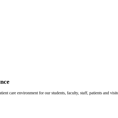
ence
ent care environment for our students, faculty, staff, patients and visit