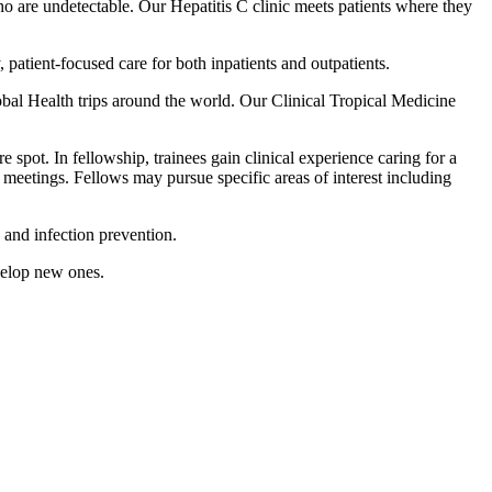
who are undetectable. Our Hepatitis C clinic meets patients where they
patient-focused care for both inpatients and outpatients.
obal Health trips around the world. Our Clinical Tropical Medicine
spot. In fellowship, trainees gain clinical experience caring for a
al meetings. Fellows may pursue specific areas of interest including
 and infection prevention.
velop new ones.