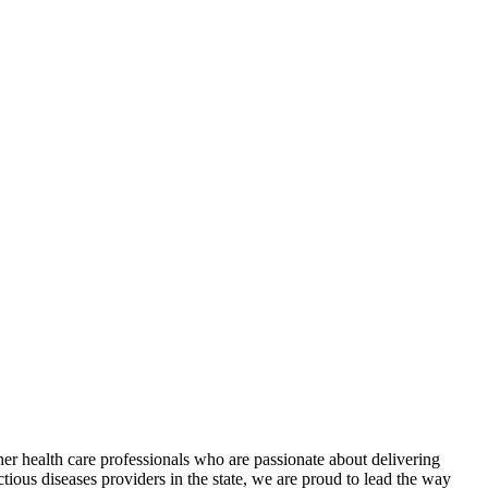
r health care professionals who are passionate about delivering
ctious diseases providers in the state, we are proud to lead the way