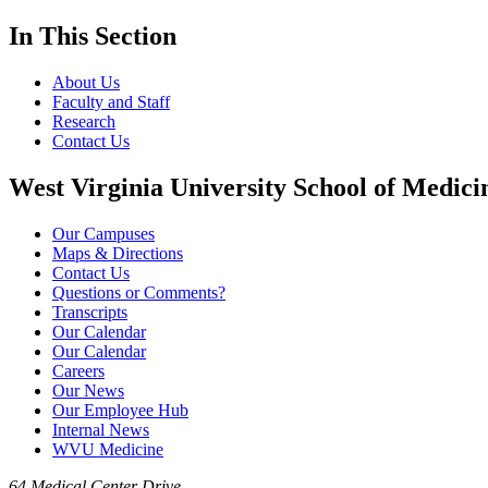
In This Section
About Us
Faculty and Staff
Research
Contact Us
West Virginia University School of Medici
Our Campuses
Maps & Directions
Contact Us
Questions or Comments?
Transcripts
Our Calendar
Our Calendar
Careers
Our News
Our Employee Hub
Internal News
WVU Medicine
64 Medical Center Drive