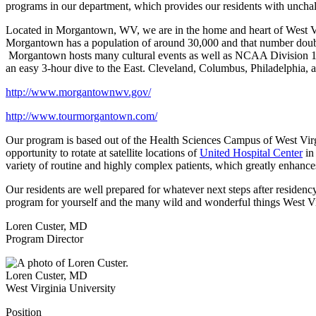
programs in our department, which provides our residents with unchall
Located in Morgantown, WV, we are in the home and heart of West Virg
Morgantown has a population of around 30,000 and that number double
Morgantown hosts many cultural events as well as NCAA Division 1 at
an easy 3-hour dive to the East. Cleveland, Columbus, Philadelphia, 
http://www.morgantownwv.gov/
http://www.tourmorgantown.com/
Our program is based out of the Health Sciences Campus of West Virgi
opportunity to rotate at satellite locations of
United Hospital Center
in
variety of routine and highly complex patients, which greatly enhance
Our residents are well prepared for whatever next steps after residency
program for yourself and the many wild and wonderful things West V
Loren Custer, MD
Program Director
Loren Custer
,
MD
West Virginia University
Position