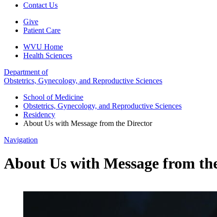
Contact Us
Give
Patient Care
WVU Home
Health Sciences
Department of
Obstetrics, Gynecology, and Reproductive Sciences
School of Medicine
Obstetrics, Gynecology, and Reproductive Sciences
Residency
About Us with Message from the Director
Navigation
About Us with Message from the