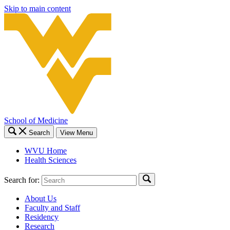
Skip to main content
School of Medicine
Search
View Menu
WVU Home
Health Sciences
Search for:
About Us
Faculty and Staff
Residency
Research