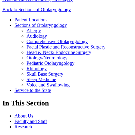
Back to Sections of Otolaryngology
Patient Locations
Sections of Otolaryngology
Allergy
Audiology
Comprehensive Otolaryngology
Facial Plastic and Reconstructive Surgery
Head & Neck/ Endocrine Surgery
Otology/Neurotology
Pediatric Otolaryngology
Rhinology
Skull Base Surgery
Sleep Medicine
Voice and Swallowing
Service to the State
In This Section
About Us
Faculty and Staff
Research