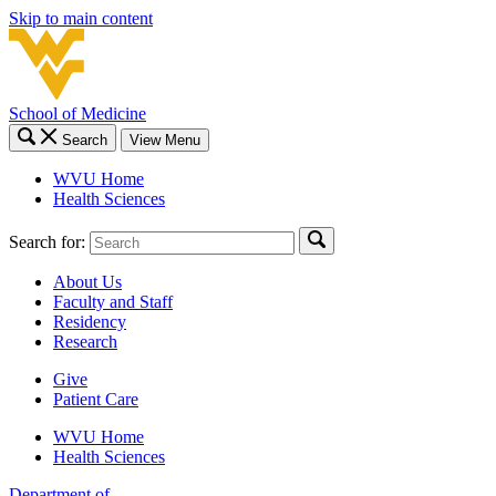
Skip to main content
School of Medicine
Search
View Menu
WVU Home
Health Sciences
Search for:
About Us
Faculty and Staff
Residency
Research
Give
Patient Care
WVU Home
Health Sciences
Department of