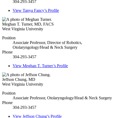
304-293-3457
View
Tanya Fancy’s
Profile
Meghan T. Turner
,
MD, FACS
West Virginia University
Position
Associate Professor, Director of Robotics,
Otolaryngology/Head & Neck Surgery
Phone
304-293-3457
View
Meghan T. Turner’s
Profile
Jeffson Chung
,
MD
West Virginia University
Position
Associate Professor, Otolaryngology/Head & Neck Surgery
Phone
304-293-3457
View
Jeffson Chung’s
Profile