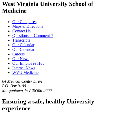
West Virginia University School of
Medicine
Our Campuses
Maps & Directions
Contact Us
Questions or Comments?
Transcripts
Our Calendar
Our Calendar
Careers
Our News
Our Employee Hub
Internal News
WVU Medicine
64 Medical Center Drive
P.O. Box 9100
Morgantown, WV 26506-9600
Ensuring a safe, healthy University
experience