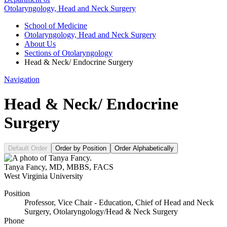
Otolaryngology, Head and Neck Surgery
School of Medicine
Otolaryngology, Head and Neck Surgery
About Us
Sections of Otolaryngology
Head & Neck/ Endocrine Surgery
Navigation
Head & Neck/ Endocrine
Surgery
Default Order
Order by Position
Order Alphabetically
Tanya Fancy
,
MD, MBBS, FACS
West Virginia University
Position
Professor, Vice Chair - Education, Chief of Head and Neck
Surgery, Otolaryngology/Head & Neck Surgery
Phone