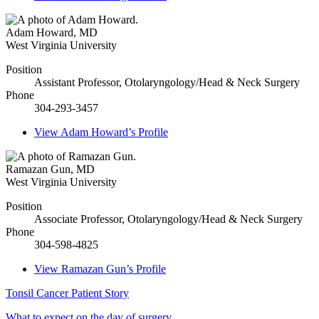
Adam Howard
,
MD
West Virginia University
Position
Assistant Professor, Otolaryngology/Head & Neck Surgery
Phone
304-293-3457
View
Adam Howard’s
Profile
Ramazan Gun
,
MD
West Virginia University
Position
Associate Professor, Otolaryngology/Head & Neck Surgery
Phone
304-598-4825
View
Ramazan Gun’s
Profile
Tonsil Cancer Patient Story
What to expect on the day of surgery