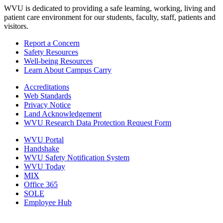
WVU is dedicated to providing a safe learning, working, living and
patient care environment for our students, faculty, staff, patients and
visitors.
Report a Concern
Safety Resources
Well-being Resources
Learn About Campus Carry
Accreditations
Web Standards
Privacy Notice
Land Acknowledgement
WVU Research Data Protection Request Form
WVU Portal
Handshake
WVU Safety Notification System
WVU Today
MIX
Office 365
SOLE
Employee Hub