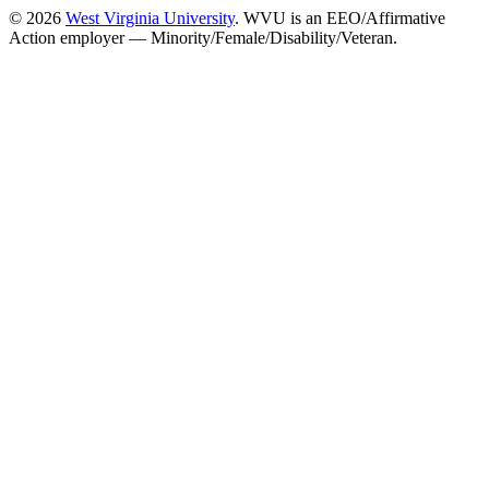
© 2026
West Virginia University
. WVU is an EEO/Affirmative
Action employer — Minority/Female/Disability/Veteran.