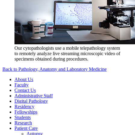
Our cytopathologists use a mobile telepathology system
to remotely analyze live streaming microscopic video of
specimens obtained during procedures.
Back to Pathology, Anatomy and Laboratory Medicine
About Us
Faculty
Contact Us
Administrative Staff
Digital Pathology
Residency
Fellowships
Students
Research
Patient Care
Autopsy