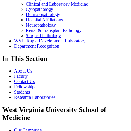
Clinical and Laboratory Medicine
Cytopathology
Dermatopathology
Hospital Affiliations
Neuropathology
Renal & Transplant Pathology
Surgical Pathology
WVU Rapid Development Laboratory
Department Recognition
In This Section
About Us
Faculty
Contact Us
Fellowships
Students
Research Laboratories
West Virginia University School of
Medicine
Our Campuses