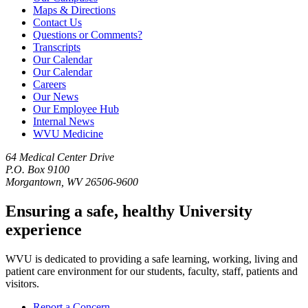
Maps & Directions
Contact Us
Questions or Comments?
Transcripts
Our Calendar
Our Calendar
Careers
Our News
Our Employee Hub
Internal News
WVU Medicine
64 Medical Center Drive
P.O. Box 9100
Morgantown, WV 26506-9600
Ensuring a safe, healthy University
experience
WVU is dedicated to providing a safe learning, working, living and
patient care environment for our students, faculty, staff, patients and
visitors.
Report a Concern