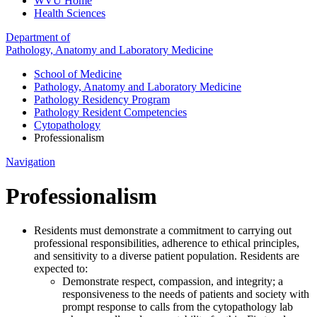
WVU Home
Health Sciences
Department of
Pathology, Anatomy and Laboratory Medicine
School of Medicine
Pathology, Anatomy and Laboratory Medicine
Pathology Residency Program
Pathology Resident Competencies
Cytopathology
Professionalism
Navigation
Professionalism
Residents must demonstrate a commitment to carrying out
professional responsibilities, adherence to ethical principles,
and sensitivity to a diverse patient population. Residents are
expected to:
Demonstrate respect, compassion, and integrity; a
responsiveness to the needs of patients and society with
prompt response to calls from the cytopathology lab