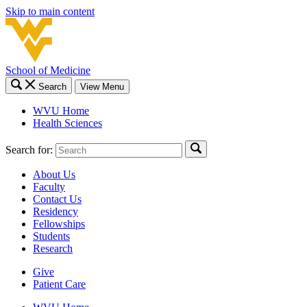
Skip to main content
School of Medicine
Search
View Menu
WVU Home
Health Sciences
Search for:
About Us
Faculty
Contact Us
Residency
Fellowships
Students
Research
Give
Patient Care