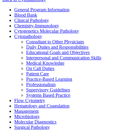
General Program Information
Blood Bank
Clinical Pathology
Chemistry-Immunology
Cytogenetics Molecular Pathology
Cytopathology
Consultant to Other Physicians
Daily Duties and Responsibilities
Educational Goals and Objectives
Interpersonal and Communication Skills
Medical Knowledge
On Call Duties
Patient Care
Practice-Based Learning
Professionalism
Supervisory Guidelines
Systems Based Practice
Flow Cytometry
Hematology and Coagulation
Management
Microbiology
Molecular Diagnostics
Surgical Pathology