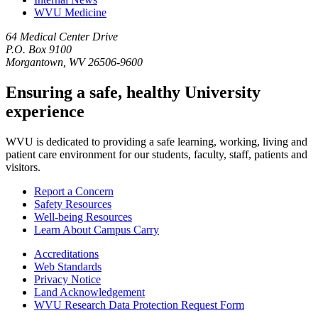
WVU Medicine
64 Medical Center Drive
P.O. Box 9100
Morgantown, WV 26506-9600
Ensuring a safe, healthy University
experience
WVU is dedicated to providing a safe learning, working, living and
patient care environment for our students, faculty, staff, patients and
visitors.
Report a Concern
Safety Resources
Well-being Resources
Learn About Campus Carry
Accreditations
Web Standards
Privacy Notice
Land Acknowledgement
WVU Research Data Protection Request Form