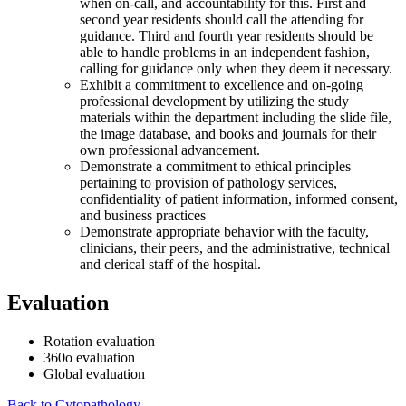
when on-call, and accountability for this. First and
second year residents should call the attending for
guidance. Third and fourth year residents should be
able to handle problems in an independent fashion,
calling for guidance only when they deem it necessary.
Exhibit a commitment to excellence and on-going
professional development by utilizing the study
materials within the department including the slide file,
the image database, and books and journals for their
own professional advancement.
Demonstrate a commitment to ethical principles
pertaining to provision of pathology services,
confidentiality of patient information, informed consent,
and business practices
Demonstrate appropriate behavior with the faculty,
clinicians, their peers, and the administrative, technical
and clerical staff of the hospital.
Evaluation
Rotation evaluation
360o evaluation
Global evaluation
Back to Cytopathology