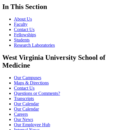
In This Section
About Us
Faculty
Contact Us
Fellowships
Students
Research Laboratories
West Virginia University School of
Medicine
Our Campuses
Maps & Directions
Contact Us
Questions or Comments?
Transcripts
Our Calendar
Our Calendar
Careers
Our News
Our Employee Hub
Internal News