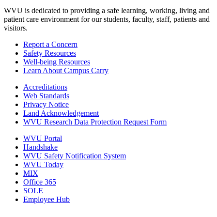
WVU is dedicated to providing a safe learning, working, living and
patient care environment for our students, faculty, staff, patients and
visitors.
Report a Concern
Safety Resources
Well-being Resources
Learn About Campus Carry
Accreditations
Web Standards
Privacy Notice
Land Acknowledgement
WVU Research Data Protection Request Form
WVU Portal
Handshake
WVU Safety Notification System
WVU Today
MIX
Office 365
SOLE
Employee Hub