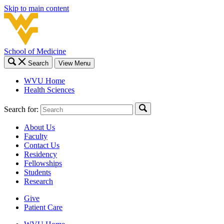
Skip to main content
School of Medicine
Search
View Menu
WVU Home
Health Sciences
Search for:
About Us
Faculty
Contact Us
Residency
Fellowships
Students
Research
Give
Patient Care