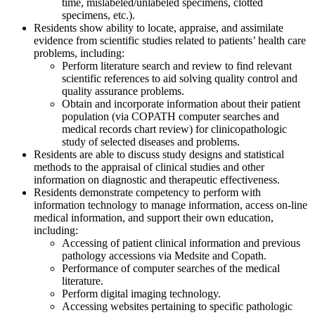
time, mislabeled/unlabeled specimens, clotted
specimens, etc.).
Residents show ability to locate, appraise, and assimilate
evidence from scientific studies related to patients’ health care
problems, including:
Perform literature search and review to find relevant
scientific references to aid solving quality control and
quality assurance problems.
Obtain and incorporate information about their patient
population (via COPATH computer searches and
medical records chart review) for clinicopathologic
study of selected diseases and problems.
Residents are able to discuss study designs and statistical
methods to the appraisal of clinical studies and other
information on diagnostic and therapeutic effectiveness.
Residents demonstrate competency to perform with
information technology to manage information, access on-line
medical information, and support their own education,
including:
Accessing of patient clinical information and previous
pathology accessions via Medsite and Copath.
Performance of computer searches of the medical
literature.
Perform digital imaging technology.
Accessing websites pertaining to specific pathologic