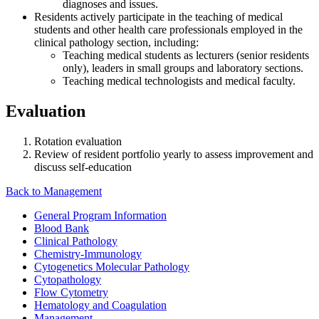
diagnoses and issues.
Residents actively participate in the teaching of medical
students and other health care professionals employed in the
clinical pathology section, including:
Teaching medical students as lecturers (senior residents
only), leaders in small groups and laboratory sections.
Teaching medical technologists and medical faculty.
Evaluation
Rotation evaluation
Review of resident portfolio yearly to assess improvement and
discuss self-education
Back to Management
General Program Information
Blood Bank
Clinical Pathology
Chemistry-Immunology
Cytogenetics Molecular Pathology
Cytopathology
Flow Cytometry
Hematology and Coagulation
Management