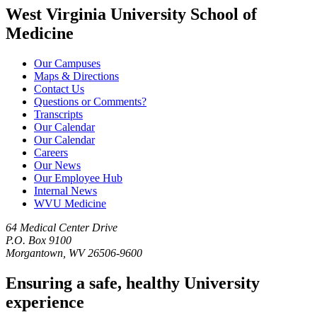
West Virginia University School of
Medicine
Our Campuses
Maps & Directions
Contact Us
Questions or Comments?
Transcripts
Our Calendar
Our Calendar
Careers
Our News
Our Employee Hub
Internal News
WVU Medicine
64 Medical Center Drive
P.O. Box 9100
Morgantown, WV 26506-9600
Ensuring a safe, healthy University
experience