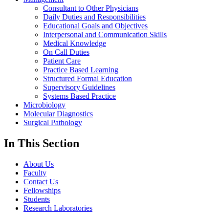
Consultant to Other Physicians
Daily Duties and Responsibilities
Educational Goals and Objectives
Interpersonal and Communication Skills
Medical Knowledge
On Call Duties
Patient Care
Practice Based Learning
Structured Formal Education
Supervisory Guidelines
Systems Based Practice
Microbiology
Molecular Diagnostics
Surgical Pathology
In This Section
About Us
Faculty
Contact Us
Fellowships
Students
Research Laboratories