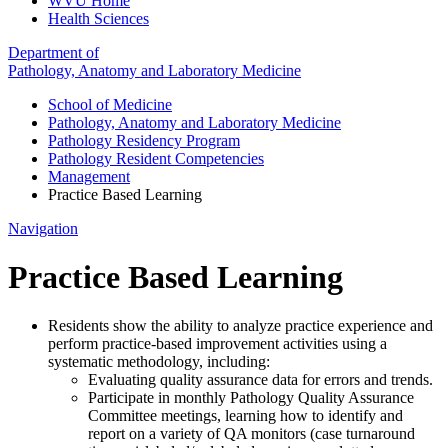
WVU Home
Health Sciences
Department of
Pathology, Anatomy and Laboratory Medicine
School of Medicine
Pathology, Anatomy and Laboratory Medicine
Pathology Residency Program
Pathology Resident Competencies
Management
Practice Based Learning
Navigation
Practice Based Learning
Residents show the ability to analyze practice experience and
perform practice-based improvement activities using a
systematic methodology, including:
Evaluating quality assurance data for errors and trends.
Participate in monthly Pathology Quality Assurance
Committee meetings, learning how to identify and
report on a variety of QA monitors (case turnaround