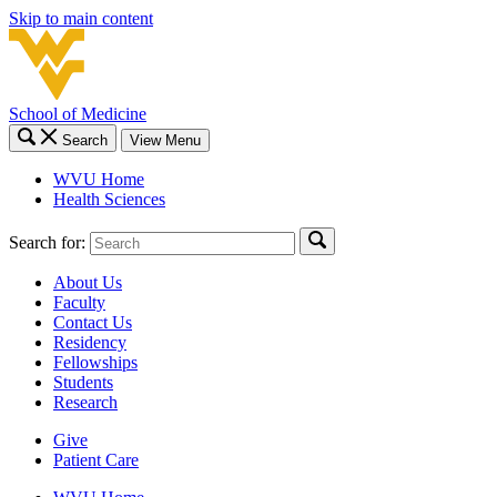
Skip to main content
School of Medicine
Search
View Menu
WVU Home
Health Sciences
Search for:
About Us
Faculty
Contact Us
Residency
Fellowships
Students
Research
Give
Patient Care