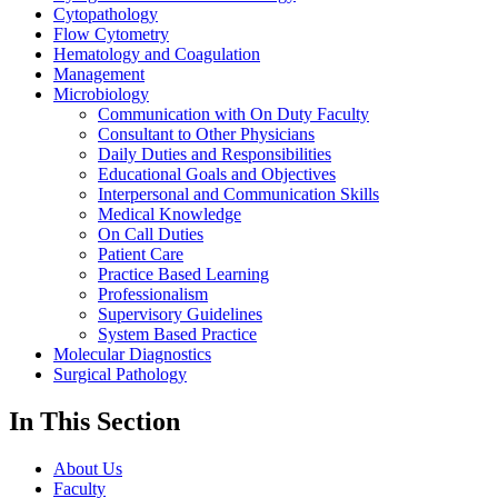
Cytopathology
Flow Cytometry
Hematology and Coagulation
Management
Microbiology
Communication with On Duty Faculty
Consultant to Other Physicians
Daily Duties and Responsibilities
Educational Goals and Objectives
Interpersonal and Communication Skills
Medical Knowledge
On Call Duties
Patient Care
Practice Based Learning
Professionalism
Supervisory Guidelines
System Based Practice
Molecular Diagnostics
Surgical Pathology
In This Section
About Us
Faculty