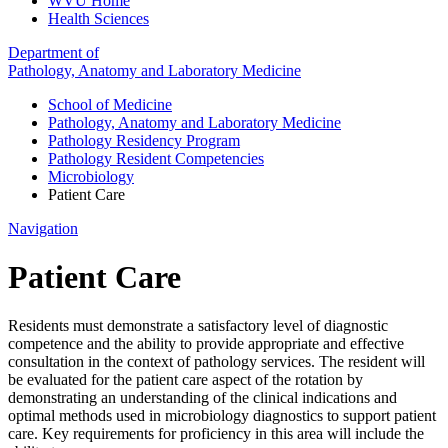
WVU Home
Health Sciences
Department of
Pathology, Anatomy and Laboratory Medicine
School of Medicine
Pathology, Anatomy and Laboratory Medicine
Pathology Residency Program
Pathology Resident Competencies
Microbiology
Patient Care
Navigation
Patient Care
Residents must demonstrate a satisfactory level of diagnostic
competence and the ability to provide appropriate and effective
consultation in the context of pathology services. The resident will
be evaluated for the patient care aspect of the rotation by
demonstrating an understanding of the clinical indications and
optimal methods used in microbiology diagnostics to support patient
care. Key requirements for proficiency in this area will include the