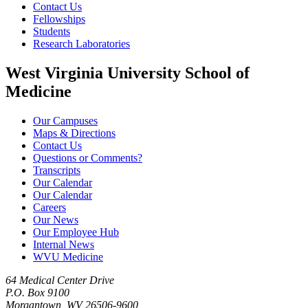
Contact Us
Fellowships
Students
Research Laboratories
West Virginia University School of
Medicine
Our Campuses
Maps & Directions
Contact Us
Questions or Comments?
Transcripts
Our Calendar
Our Calendar
Careers
Our News
Our Employee Hub
Internal News
WVU Medicine
64 Medical Center Drive
P.O. Box 9100
Morgantown, WV 26506-9600