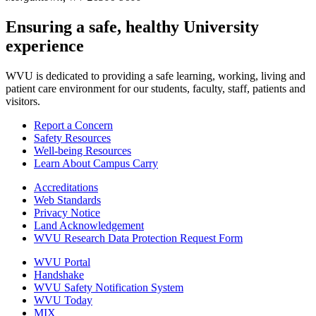
Ensuring a safe, healthy University
experience
WVU is dedicated to providing a safe learning, working, living and
patient care environment for our students, faculty, staff, patients and
visitors.
Report a Concern
Safety Resources
Well-being Resources
Learn About Campus Carry
Accreditations
Web Standards
Privacy Notice
Land Acknowledgement
WVU Research Data Protection Request Form
WVU Portal
Handshake
WVU Safety Notification System
WVU Today
MIX