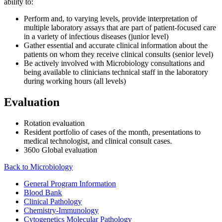
ability to:
Perform and, to varying levels, provide interpretation of
multiple laboratory assays that are part of patient-focused care
in a variety of infectious diseases (junior level)
Gather essential and accurate clinical information about the
patients on whom they receive clinical consults (senior level)
Be actively involved with Microbiology consultations and
being available to clinicians technical staff in the laboratory
during working hours (all levels)
Evaluation
Rotation evaluation
Resident portfolio of cases of the month, presentations to
medical technologist, and clinical consult cases.
360o Global evaluation
Back to Microbiology
General Program Information
Blood Bank
Clinical Pathology
Chemistry-Immunology
Cytogenetics Molecular Pathology