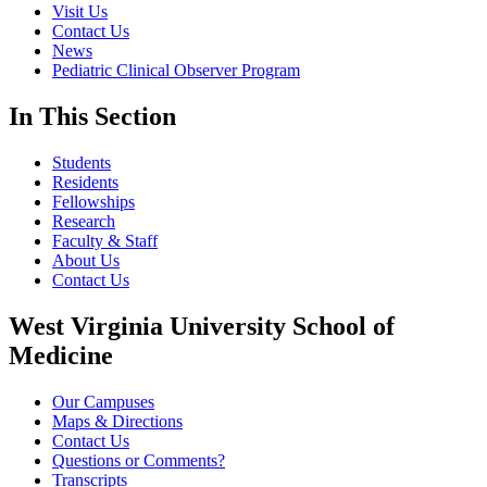
Visit Us
Contact Us
News
Pediatric Clinical Observer Program
In This Section
Students
Residents
Fellowships
Research
Faculty & Staff
About Us
Contact Us
West Virginia University School of
Medicine
Our Campuses
Maps & Directions
Contact Us
Questions or Comments?
Transcripts