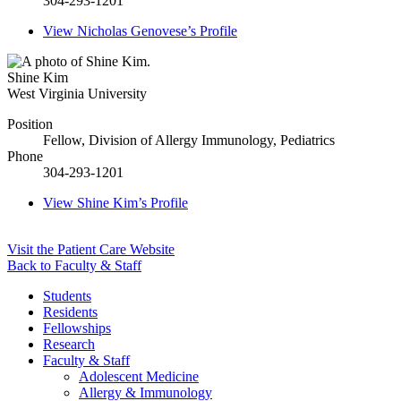
304-293-1201
View
Nicholas Genovese’s
Profile
Shine Kim
West Virginia University
Position
Fellow, Division of Allergy Immunology, Pediatrics
Phone
304-293-1201
View
Shine Kim’s
Profile
Visit the Patient Care Website
Back to Faculty & Staff
Students
Residents
Fellowships
Research
Faculty & Staff
Adolescent Medicine
Allergy & Immunology