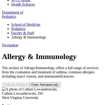
WVU Home
Health Sciences
Department of
Pediatrics
School of Medicine
Pediatrics
Faculty & Staff
Allergy & Immunology
Navigation
Allergy & Immunology
The section of Allergy/Immunology offers a full range of services
from the evaluation and treatment of asthma, common allergies
including insect venom, and immunodeficiencies.
Order by Position
Order Alphabetically
Callum Lewandrowski
,
DO
West Virginia University