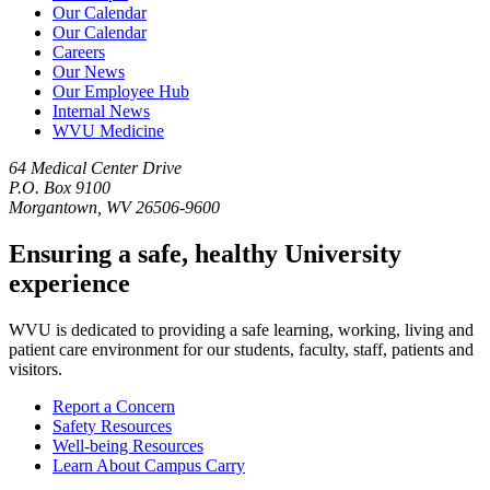
Our Calendar
Our Calendar
Careers
Our News
Our Employee Hub
Internal News
WVU Medicine
64 Medical Center Drive
P.O. Box 9100
Morgantown, WV 26506-9600
Ensuring a safe, healthy University
experience
WVU is dedicated to providing a safe learning, working, living and
patient care environment for our students, faculty, staff, patients and
visitors.
Report a Concern
Safety Resources
Well-being Resources
Learn About Campus Carry