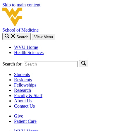
Skip to main content
School of Medicine
Search
View Menu
WVU Home
Health Sciences
Search for:
Students
Residents
Fellowships
Research
Faculty & Staff
About Us
Contact Us
Give
Patient Care