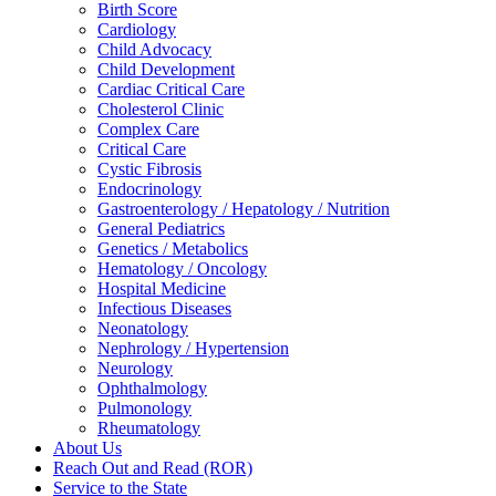
Birth Score
Cardiology
Child Advocacy
Child Development
Cardiac Critical Care
Cholesterol Clinic
Complex Care
Critical Care
Cystic Fibrosis
Endocrinology
Gastroenterology / Hepatology / Nutrition
General Pediatrics
Genetics / Metabolics
Hematology / Oncology
Hospital Medicine
Infectious Diseases
Neonatology
Nephrology / Hypertension
Neurology
Ophthalmology
Pulmonology
Rheumatology
About Us
Reach Out and Read (ROR)
Service to the State