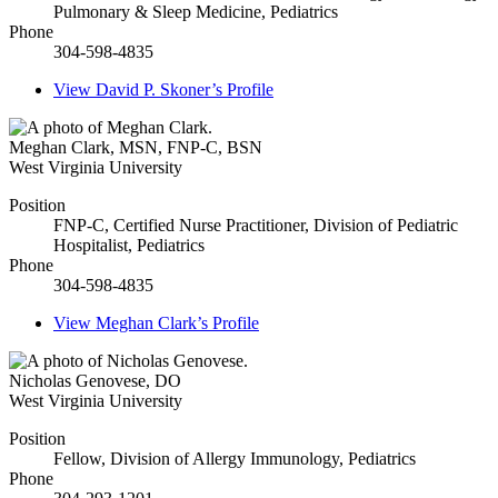
Pulmonary & Sleep Medicine, Pediatrics
Phone
304-598-4835
View
David P. Skoner’s
Profile
Meghan Clark
,
MSN, FNP-C, BSN
West Virginia University
Position
FNP-C, Certified Nurse Practitioner, Division of Pediatric
Hospitalist, Pediatrics
Phone
304-598-4835
View
Meghan Clark’s
Profile
Nicholas Genovese
,
DO
West Virginia University
Position
Fellow, Division of Allergy Immunology, Pediatrics
Phone