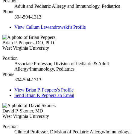
Position
Adult and Pediatric Allergy and Immunology, Pediatrics
Phone
304-594-1313
View
Callum Lewandrowski’s
Profile
Brian P. Peppers
,
DO, PhD
West Virginia University
Position
Associate Professor, Division of Pediatric & Adult
Allergy/Immunology, Pediatrics
Phone
304-594-1313
View
Brian P. Peppers’s
Profile
Send
Brian P. Peppers
an Email
David P. Skoner
,
MD
West Virginia University
Position
Clinical Professor, Division of Pediatric Allergy/Immunology,