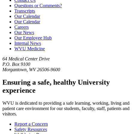
Contact Us
Questions or Comments?
Transcripts
Our Calendar
Our Calendar
Careers
Our News
Our Employee Hub
Internal News
WVU Medicine
64 Medical Center Drive
P.O. Box 9100
Morgantown, WV 26506-9600
Ensuring a safe, healthy University
experience
WVU is dedicated to providing a safe learning, working, living and
patient care environment for our students, faculty, staff, patients and
visitors.
Report a Concern
Safety Resources