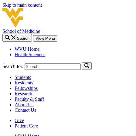
Skip to main content
School of Medicine
Search
View Menu
WVU Home
Health Sciences
Search for:
Students
Residents
Fellowships
Research
Faculty & Staff
About Us
Contact Us
Give
Patient Care