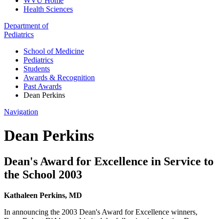
WVU Home
Health Sciences
Department of
Pediatrics
School of Medicine
Pediatrics
Students
Awards & Recognition
Past Awards
Dean Perkins
Navigation
Dean Perkins
Dean's Award for Excellence in Service to
the School 2003
Kathaleen Perkins, MD
In announcing the 2003 Dean's Award for Excellence winners,