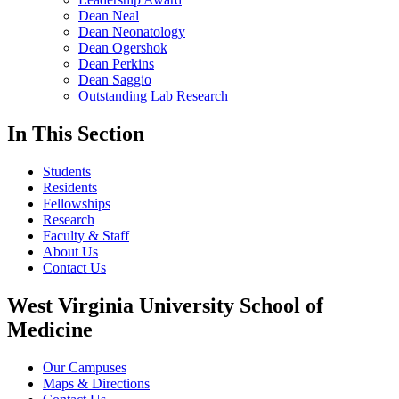
Dean Neal
Dean Neonatology
Dean Ogershok
Dean Perkins
Dean Saggio
Outstanding Lab Research
In This Section
Students
Residents
Fellowships
Research
Faculty & Staff
About Us
Contact Us
West Virginia University School of
Medicine
Our Campuses
Maps & Directions