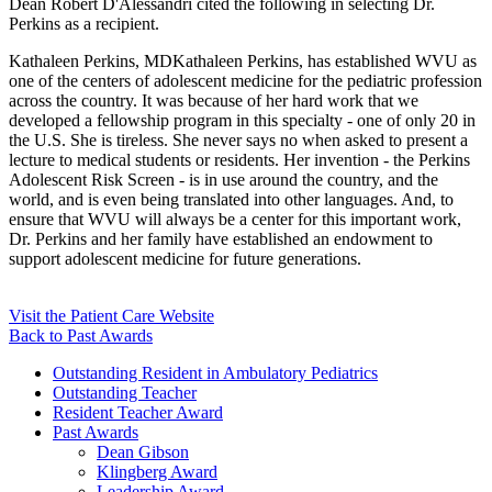
Dean Robert D'Alessandri cited the following in selecting Dr.
Perkins as a recipient.
Kathaleen Perkins, MDKathaleen Perkins, has established WVU as
one of the centers of adolescent medicine for the pediatric profession
across the country. It was because of her hard work that we
developed a fellowship program in this specialty - one of only 20 in
the U.S. She is tireless. She never says no when asked to present a
lecture to medical students or residents. Her invention - the Perkins
Adolescent Risk Screen - is in use around the country, and the
world, and is even being translated into other languages. And, to
ensure that WVU will always be a center for this important work,
Dr. Perkins and her family have established an endowment to
support adolescent medicine for future generations.
Visit the Patient Care Website
Back to Past Awards
Outstanding Resident in Ambulatory Pediatrics
Outstanding Teacher
Resident Teacher Award
Past Awards
Dean Gibson
Klingberg Award
Leadership Award