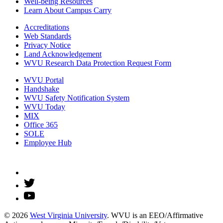
Well-being Resources
Learn About Campus Carry
Accreditations
Web Standards
Privacy Notice
Land Acknowledgement
WVU Research Data Protection Request Form
WVU Portal
Handshake
WVU Safety Notification System
WVU Today
MIX
Office 365
SOLE
Employee Hub
© 2026
West Virginia University
. WVU is an EEO/Affirmative