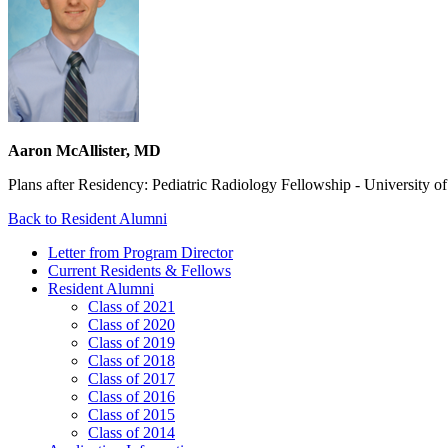
Aaron McAllister, MD
Plans after Residency: Pediatric Radiology Fellowship - University o
Back to Resident Alumni
Letter from Program Director
Current Residents & Fellows
Resident Alumni
Class of 2021
Class of 2020
Class of 2019
Class of 2018
Class of 2017
Class of 2016
Class of 2015
Class of 2014