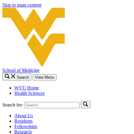
Skip to main content
School of Medicine
Search
View Menu
WVU Home
Health Sciences
Search for:
About Us
Residents
Fellowships
Research