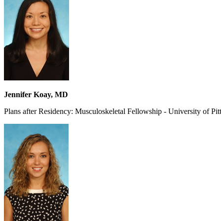
Jennifer Koay, MD
Plans after Residency: Musculoskeletal Fellowship - University of Pi