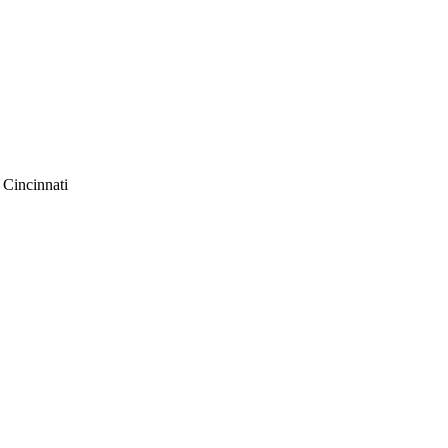
f Cincinnati