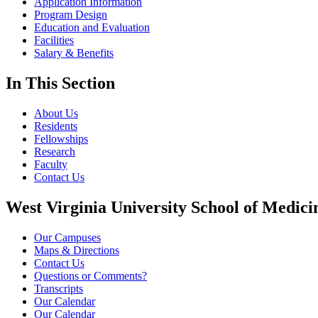
Application Information
Program Design
Education and Evaluation
Facilities
Salary & Benefits
In This Section
About Us
Residents
Fellowships
Research
Faculty
Contact Us
West Virginia University School of Medici
Our Campuses
Maps & Directions
Contact Us
Questions or Comments?
Transcripts
Our Calendar
Our Calendar