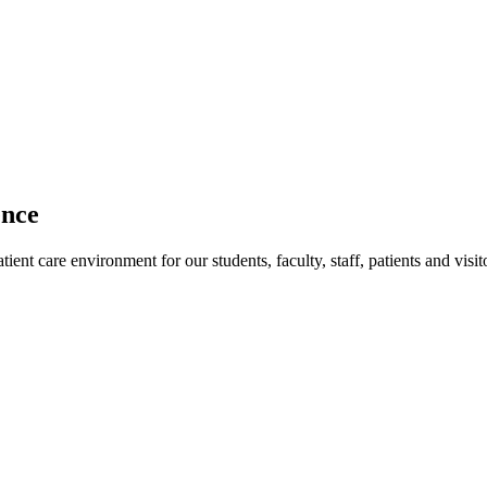
ence
ent care environment for our students, faculty, staff, patients and visit