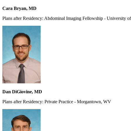
Cara Bryan, MD
Plans after Residency: Abdominal Imaging Fellowship - University of
Dan DiGiovine, MD
Plans after Residency: Private Practice - Morgantown, WV