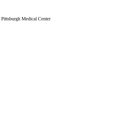
 Pittsburgh Medical Center