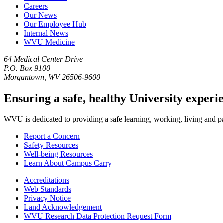
Careers
Our News
Our Employee Hub
Internal News
WVU Medicine
64 Medical Center Drive
P.O. Box 9100
Morgantown, WV 26506-9600
Ensuring a safe, healthy University experi
WVU is dedicated to providing a safe learning, working, living and pati
Report a Concern
Safety Resources
Well-being Resources
Learn About Campus Carry
Accreditations
Web Standards
Privacy Notice
Land Acknowledgement
WVU Research Data Protection Request Form