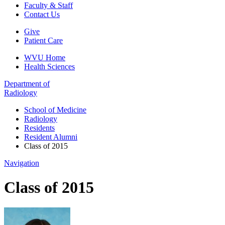
Faculty & Staff
Contact Us
Give
Patient Care
WVU Home
Health Sciences
Department of
Radiology
School of Medicine
Radiology
Residents
Resident Alumni
Class of 2015
Navigation
Class of 2015