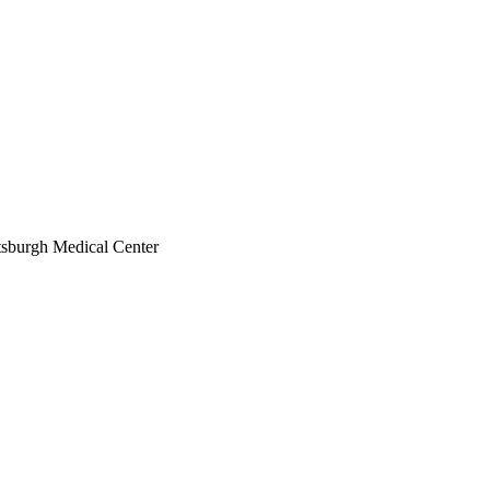
ttsburgh Medical Center