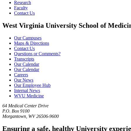
Research
Faculty
Contact Us
West Virginia University School of Medici
Our Campuses
Maps & Directions
Contact Us
Questions or Comments?
Transcripts
Our Calendar
Our Calendar
Careers
Our News
Our Employee Hub
Internal News
WVU Medicine
64 Medical Center Drive
P.O. Box 9100
Morgantown, WV 26506-9600
Ensuring a safe, healthy University experi