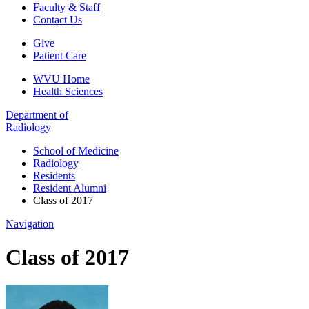
Faculty & Staff
Contact Us
Give
Patient Care
WVU Home
Health Sciences
Department of
Radiology
School of Medicine
Radiology
Residents
Resident Alumni
Class of 2017
Navigation
Class of 2017