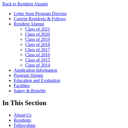
Back to Resident Alumni
Letter from Program Director
Current Residents & Fellows
Resident Alumni
Class of 2021
Class of 2020
Class of 2019
Class of 2018
Class of 2017
Class of 2016
Class of 2015
Class of 2014
Application Information
Program Design
Education and Evaluation
Facilities
Salary & Benefits
In This Section
About Us
Residents
Fellowships