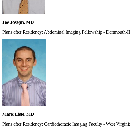
Joe Joseph, MD
Plans after Residency: Abdominal Imaging Fellowship - Dartmouth-
Mark Lisle, MD
Plans after Residency: Cardiothoracic Imaging Faculty - West Virgini