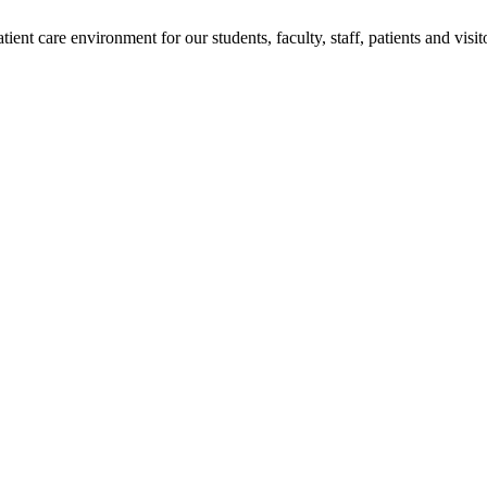
ent care environment for our students, faculty, staff, patients and visit