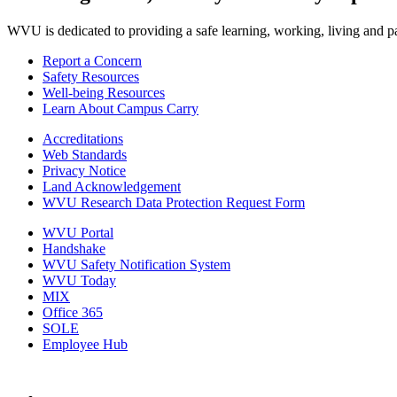
WVU is dedicated to providing a safe learning, working, living and pati
Report a Concern
Safety Resources
Well-being Resources
Learn About Campus Carry
Accreditations
Web Standards
Privacy Notice
Land Acknowledgement
WVU Research Data Protection Request Form
WVU Portal
Handshake
WVU Safety Notification System
WVU Today
MIX
Office 365
SOLE
Employee Hub