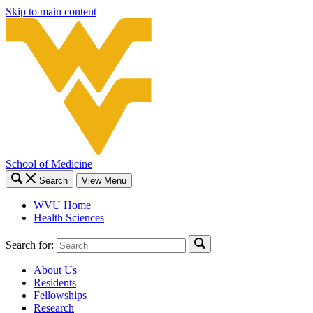
Skip to main content
School of Medicine
Search
View Menu
WVU Home
Health Sciences
Search for:
About Us
Residents
Fellowships
Research