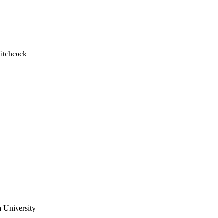
Hitchcock
a University