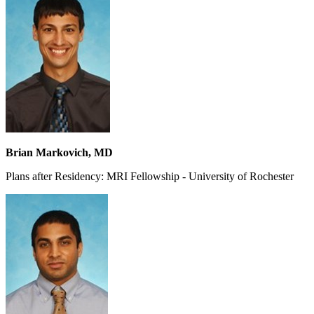
Brian Markovich, MD
Plans after Residency: MRI Fellowship - University of Rochester