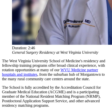
Duration:
2:46
General Surgery Residency at West Virginia University
The West Virginia University School of Medicine's residency and
fellowship training programs offer broad clinical experience, with
rotation opportunities at many of our
WVU Medicine partner
hospitals and institutes
, from the suburban hub of Morgantown to
the many rural community care centers around the state.
The School is fully accredited by the Accreditation Council for
Graduate Medical Education (ACGME) and is a participating
member of the National Resident Matching Program (NRMP),
Postdoctoral Application Support Service, and other advanced
residency matching programs.