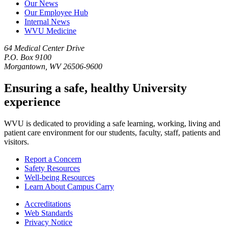
Our News
Our Employee Hub
Internal News
WVU Medicine
64 Medical Center Drive
P.O. Box 9100
Morgantown, WV 26506-9600
Ensuring a safe, healthy University
experience
WVU is dedicated to providing a safe learning, working, living and
patient care environment for our students, faculty, staff, patients and
visitors.
Report a Concern
Safety Resources
Well-being Resources
Learn About Campus Carry
Accreditations
Web Standards
Privacy Notice