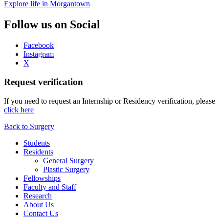
Explore life in Morgantown
Follow us on Social
Facebook
Instagram
X
Request verification
If you need to request an Internship or Residency verification, please
click here
Back to Surgery
Students
Residents
General Surgery
Plastic Surgery
Fellowships
Faculty and Staff
Research
About Us
Contact Us