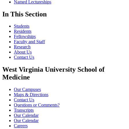
Named Lectureships
In This Section
Students
Residents
Fellowships
Faculty and Staff
Research
About Us
Contact Us
West Virginia University School of
Medicine
Our Campuses
Maps & Directions
Contact Us
Questions or Comments?
Transcripts
Our Calendar
Our Calendar
Careers