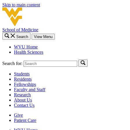
Skip to main content
School of Medicine
Search
View Menu
WVU Home
Health Sciences
Search for:
Students
Residents
Fellowships
Faculty and Staff
Research
About Us
Contact Us
Give
Patient Care