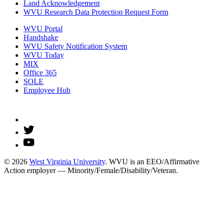
Land Acknowledgement
WVU Research Data Protection Request Form
WVU Portal
Handshake
WVU Safety Notification System
WVU Today
MIX
Office 365
SOLE
Employee Hub
© 2026
West Virginia University
. WVU is an EEO/Affirmative
Action employer — Minority/Female/Disability/Veteran.