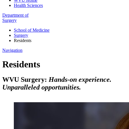
WVU Home
Health Sciences
Department of
Surgery
School of Medicine
Surgery
Residents
Navigation
Residents
WVU Surgery:
Hands-on experience.
Unparalleled opportunities.