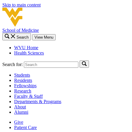
Skip to main content
School of Medicine
Search
View Menu
WVU Home
Health Sciences
Search for:
Students
Residents
Fellowships
Research
Faculty & Staff
Departments & Programs
About
Alumni
Give
Patient Care