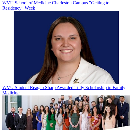
WVU School of Medicine Charleston Campus "Getting to
Residency" Week
WVU Student Reagan Sharp Awarded Tully Scholarship in Family
Medicine