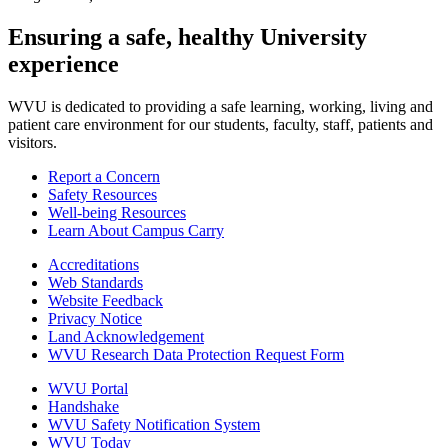
Ensuring a safe, healthy University
experience
WVU is dedicated to providing a safe learning, working, living and
patient care environment for our students, faculty, staff, patients and
visitors.
Report a Concern
Safety Resources
Well-being Resources
Learn About Campus Carry
Accreditations
Web Standards
Website Feedback
Privacy Notice
Land Acknowledgement
WVU Research Data Protection Request Form
WVU Portal
Handshake
WVU Safety Notification System
WVU Today