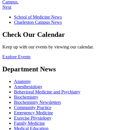
Campus.
Next
School of Medicine News
Charleston Campus News
Check Our Calendar
Keep up with our events by viewing our calendar.
Explore Events
Department News
Anatomy
Anesthesiology
Behavioral Medicine and Psychiatry
Biochemistry
Biochemistry Newsletters
Community Practice
Emergency Medicine
Exercise Physiology
Family Medicine
Medical Education