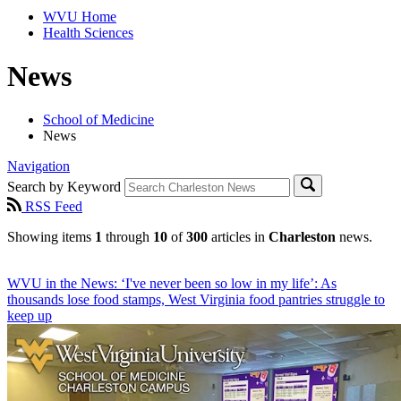
WVU Home
Health Sciences
News
School of Medicine
News
Navigation
Search by Keyword
RSS Feed
Showing items
1
through
10
of
300
articles in
Charleston
news.
WVU in the News: ‘I've never been so low in my life’: As
thousands lose food stamps, West Virginia food pantries struggle to
keep up