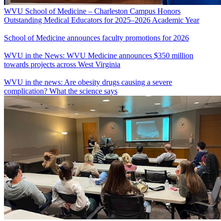
WVU School of Medicine – Charleston Campus Honors
Outstanding Medical Educators for 2025–2026 Academic Year
School of Medicine announces faculty promotions for 2026
WVU in the News: WVU Medicine announces $350 million
towards projects across West Virginia
WVU in the news: Are obesity drugs causing a severe
complication? What the science says