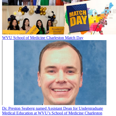
WVU School of Medicine Charleston Match Day
Dr. Preston Seaberg named Assistant Dean for Undergraduate
Medical Education at WVU’s School of Medicine Charleston