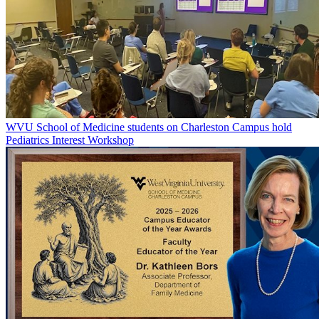
WVU School of Medicine students on Charleston Campus hold
Pediatrics Interest Workshop