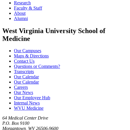
Research
Faculty & Staff
About
Alumni
West Virginia University School of
Medicine
Our Campuses
Maps & Directions
Contact Us
Questions or Comments?
Transcripts
Our Calendar
Our Calendar
Careers
Our News
Our Employee Hub
Internal News
WVU Medicine
64 Medical Center Drive
P.O. Box 9100
Morgantown, WV 26506-9600