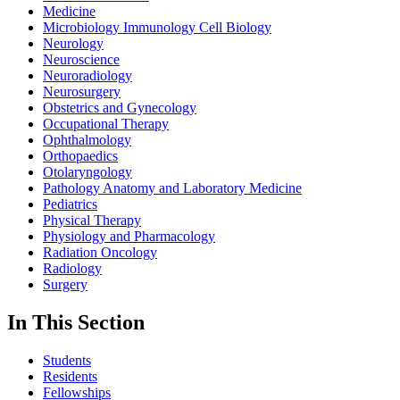
Medicine
Microbiology Immunology Cell Biology
Neurology
Neuroscience
Neuroradiology
Neurosurgery
Obstetrics and Gynecology
Occupational Therapy
Ophthalmology
Orthopaedics
Otolaryngology
Pathology Anatomy and Laboratory Medicine
Pediatrics
Physical Therapy
Physiology and Pharmacology
Radiation Oncology
Radiology
Surgery
In This Section
Students
Residents
Fellowships