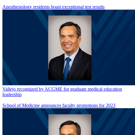
Anesthesiology residents boast exceptional test results
Vallejo recognized by ACGME for graduate medical education
leadership
School of Medicine announces faculty promotions for 2023