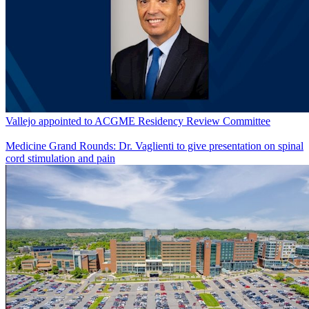
Vallejo appointed to ACGME Residency Review Committee
Medicine Grand Rounds: Dr. Vaglienti to give presentation on spinal
cord stimulation and pain