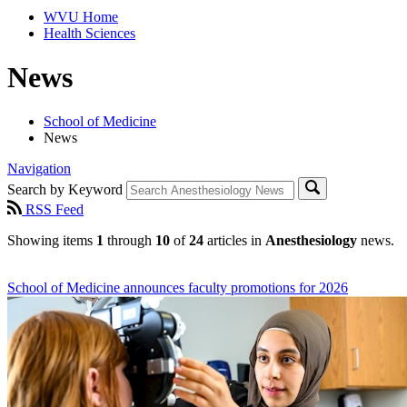
WVU Home
Health Sciences
News
School of Medicine
News
Navigation
Search by Keyword
RSS Feed
Showing items
1
through
10
of
24
articles in
Anesthesiology
news.
School of Medicine announces faculty promotions for 2026