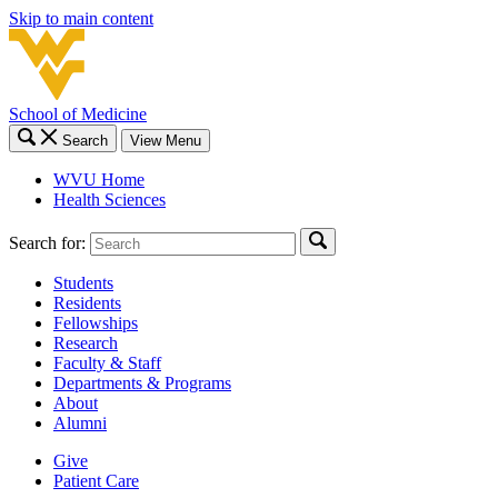
Skip to main content
School of Medicine
Search
View Menu
WVU Home
Health Sciences
Search for:
Students
Residents
Fellowships
Research
Faculty & Staff
Departments & Programs
About
Alumni
Give
Patient Care