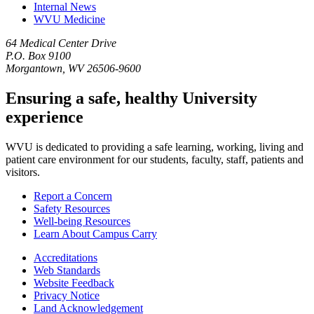
Internal News
WVU Medicine
64 Medical Center Drive
P.O. Box 9100
Morgantown, WV 26506-9600
Ensuring a safe, healthy University
experience
WVU is dedicated to providing a safe learning, working, living and
patient care environment for our students, faculty, staff, patients and
visitors.
Report a Concern
Safety Resources
Well-being Resources
Learn About Campus Carry
Accreditations
Web Standards
Website Feedback
Privacy Notice
Land Acknowledgement