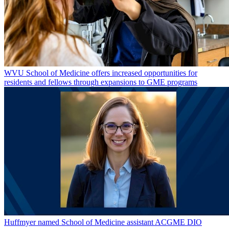
WVU School of Medicine offers increased opportunities for
residents and fellows through expansions to GME programs
Huffmyer named School of Medicine assistant ACGME DIO