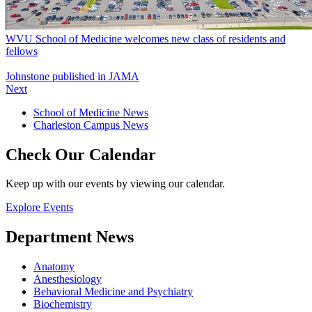
WVU School of Medicine welcomes new class of residents and
fellows
Johnstone published in JAMA
Next
School of Medicine News
Charleston Campus News
Check Our Calendar
Keep up with our events by viewing our calendar.
Explore Events
Department News
Anatomy
Anesthesiology
Behavioral Medicine and Psychiatry
Biochemistry