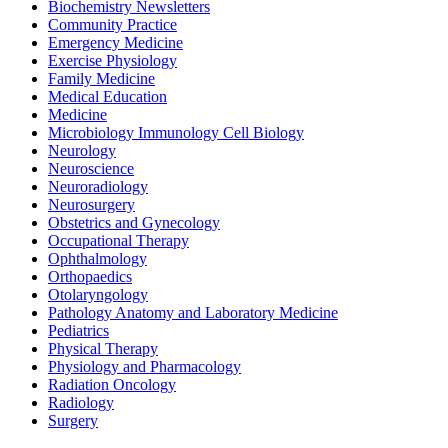
Biochemistry Newsletters
Community Practice
Emergency Medicine
Exercise Physiology
Family Medicine
Medical Education
Medicine
Microbiology Immunology Cell Biology
Neurology
Neuroscience
Neuroradiology
Neurosurgery
Obstetrics and Gynecology
Occupational Therapy
Ophthalmology
Orthopaedics
Otolaryngology
Pathology Anatomy and Laboratory Medicine
Pediatrics
Physical Therapy
Physiology and Pharmacology
Radiation Oncology
Radiology
Surgery