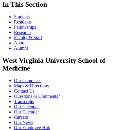
In This Section
Students
Residents
Fellowships
Research
Faculty & Staff
About
Alumni
West Virginia University School of
Medicine
Our Campuses
Maps & Directions
Contact Us
Questions or Comments?
Transcripts
Our Calendar
Our Calendar
Careers
Our News
Our Employee Hub