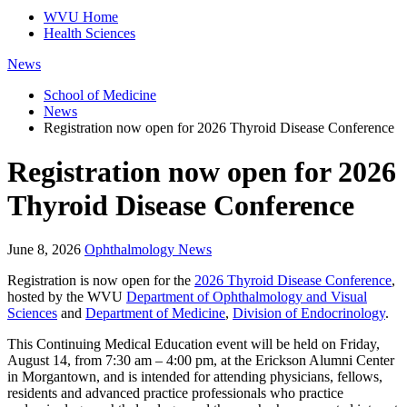
WVU Home
Health Sciences
News
School of Medicine
News
Registration now open for 2026 Thyroid Disease Conference
Registration now open for 2026
Thyroid Disease Conference
June 8, 2026
Ophthalmology News
Registration is now open for the
2026 Thyroid Disease Conference
,
hosted by the WVU
Department of Ophthalmology and Visual
Sciences
and
Department of Medicine
,
Division of Endocrinology
.
This Continuing Medical Education event will be held on Friday,
August 14, from 7:30 am – 4:00 pm, at the Erickson Alumni Center
in Morgantown, and is intended for attending physicians, fellows,
residents and advanced practice professionals who practice