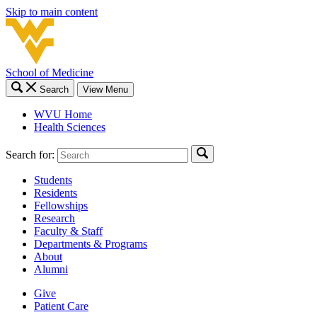
Skip to main content
School of Medicine
Search
View Menu
WVU Home
Health Sciences
Search for:
Students
Residents
Fellowships
Research
Faculty & Staff
Departments & Programs
About
Alumni
Give
Patient Care