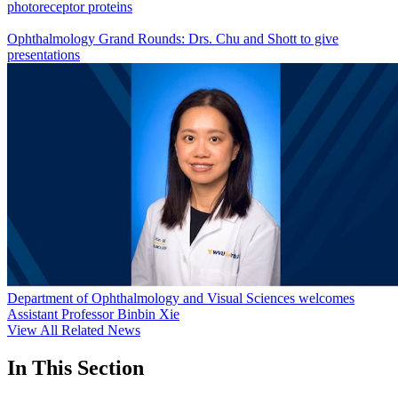
photoreceptor proteins
Ophthalmology Grand Rounds: Drs. Chu and Shott to give
presentations
Department of Ophthalmology and Visual Sciences welcomes
Assistant Professor Binbin Xie
View All Related News
In This Section