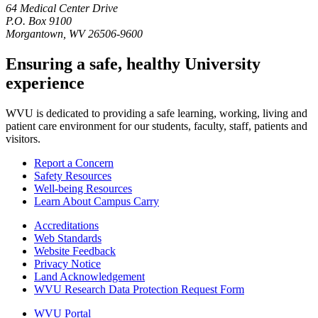
64 Medical Center Drive
P.O. Box 9100
Morgantown, WV 26506-9600
Ensuring a safe, healthy University
experience
WVU is dedicated to providing a safe learning, working, living and
patient care environment for our students, faculty, staff, patients and
visitors.
Report a Concern
Safety Resources
Well-being Resources
Learn About Campus Carry
Accreditations
Web Standards
Website Feedback
Privacy Notice
Land Acknowledgement
WVU Research Data Protection Request Form
WVU Portal