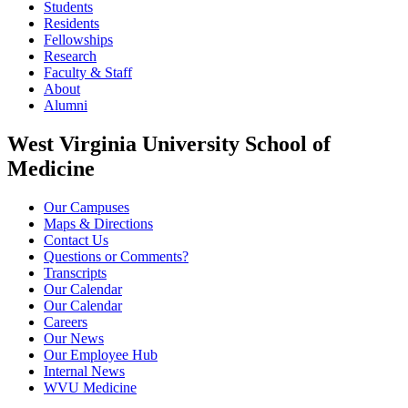
Students
Residents
Fellowships
Research
Faculty & Staff
About
Alumni
West Virginia University School of
Medicine
Our Campuses
Maps & Directions
Contact Us
Questions or Comments?
Transcripts
Our Calendar
Our Calendar
Careers
Our News
Our Employee Hub
Internal News
WVU Medicine