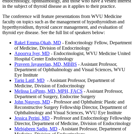
endocrinology, ophthalmology, and those who have a vested interest
in the subject of thyroid disease as it applies to their practice.
The conference will feature presentations from WVU Medicine
faculty on topics such as the management of hypothyroidism and
hyperthyroidism, thyroid cancer management, and evaluation of
thyroid eye disease. See the full list of speakers below:
Rakel Emma-Okah, MD
- Endocrinology Fellow, Department
of Medicine, Division of Endocrinology
Apoorva Iyer, MD
- Endocrinologist, WVU Medicine United
Hospital Center Endocrinology
Praveen Jayaseelan, MD, MBBS
- Assistant Professor,
Department of Ophthalmology and Visual Sciences, WVU
Eye Institute
Tariq Latif, MD
- Assistant Professor, Department of
Medicine, Division of Endocrinology
Melissa LoPinto, MD, MPH, FACS
- Assistant Professor,
Department of Surgery, Endocrine Surgery
John Nguyen, MD
- Professor and Ophthalmic Plastic and
Reconstructive Surgery Fellowship Director, Department of
Ophthalmology and Visual Sciences, WVU Eye Institute
Jessica Perini, MD
- Professor and Endocrinology Fellowship
Director, Department of Medicine, Division of Endocrinology
Mehjabeen Sadiq, MD
- Assistant Professor, Department of