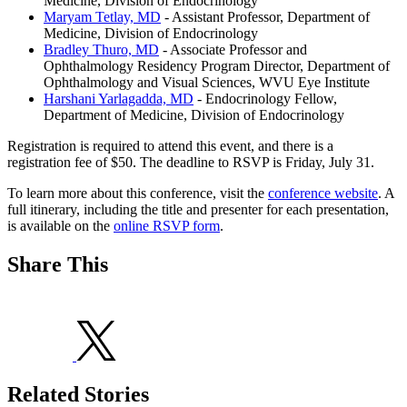
Medicine, Division of Endocrinology
Maryam Tetlay, MD
- Assistant Professor, Department of
Medicine, Division of Endocrinology
Bradley Thuro, MD
- Associate Professor and
Ophthalmology Residency Program Director, Department of
Ophthalmology and Visual Sciences, WVU Eye Institute
Harshani Yarlagadda, MD
- Endocrinology Fellow,
Department of Medicine, Division of Endocrinology
Registration is required to attend this event, and there is a
registration fee of $50. The deadline to RSVP is Friday, July 31.
To learn more about this conference, visit the
conference website
. A
full itinerary, including the title and presenter for each presentation,
is available on the
online RSVP form
.
Share This
Related Stories