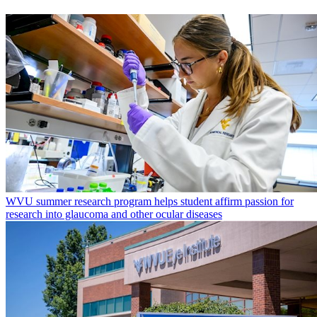
WVU summer research program helps student affirm passion for
research into glaucoma and other ocular diseases