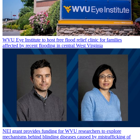
WVU Eye Institute to host free flood relief clinic for families
affected by recent flooding in central West Virginia
NEI grant provides funding for WVU researchers to explore
mechanisms behind blinding diseases caused by mistrafficking of