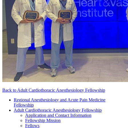
Back to Adult Cardiothoracic Anesthesiology Fellowship
Regional Anesthesiology and Acute Pain Medicine
Fellowship
Adult Cardiothoracic Anesthesiology Fellowship
Application and Contact Information
Fellowship Mission
Fellows