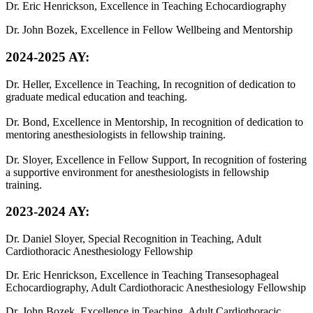
Dr. Eric Henrickson, Excellence in Teaching Echocardiography
Dr. John Bozek, Excellence in Fellow Wellbeing and Mentorship
2024-2025 AY:
Dr. Heller, Excellence in Teaching, In recognition of dedication to
graduate medical education and teaching.
Dr. Bond, Excellence in Mentorship, In recognition of dedication to
mentoring anesthesiologists in fellowship training.
Dr. Sloyer, Excellence in Fellow Support, In recognition of fostering
a supportive environment for anesthesiologists in fellowship
training.
2023-2024 AY:
Dr. Daniel Sloyer, Special Recognition in Teaching, Adult
Cardiothoracic Anesthesiology Fellowship
Dr. Eric Henrickson, Excellence in Teaching Transesophageal
Echocardiography, Adult Cardiothoracic Anesthesiology Fellowship
Dr. John Bozek, Excellence in Teaching, Adult Cardiothoracic