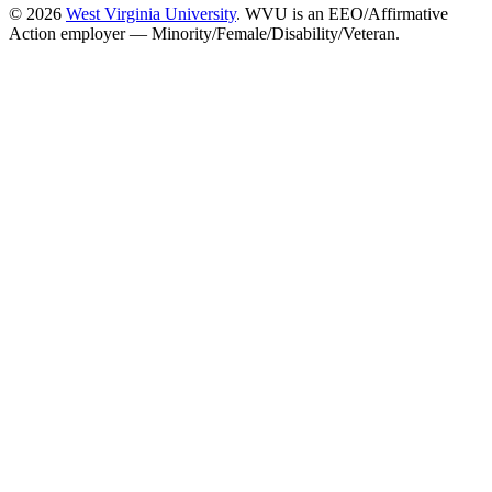
© 2026
West Virginia University
. WVU is an EEO/Affirmative
Action employer — Minority/Female/Disability/Veteran.