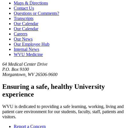
Maps & Directions
Contact Us
Questions or Comments?
Transcripts
Our Calendar
Our Calendar
Careers
Our News
Our Employee Hub
Internal News
WVU Medicine
64 Medical Center Drive
P.O. Box 9100
Morgantown, WV 26506-9600
Ensuring a safe, healthy University
experience
WVU is dedicated to providing a safe learning, working, living and
patient care environment for our students, faculty, staff, patients and
visitors.
Report a Concern