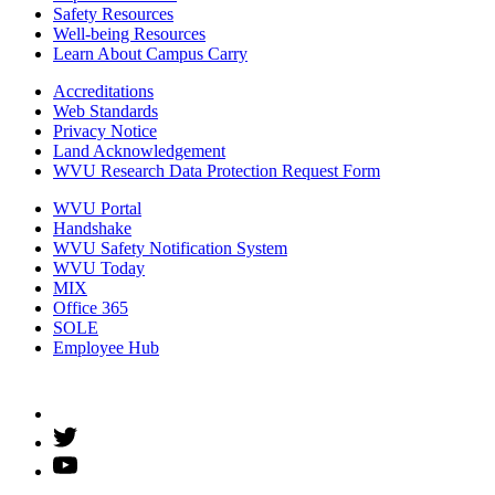
Safety Resources
Well-being Resources
Learn About Campus Carry
Accreditations
Web Standards
Privacy Notice
Land Acknowledgement
WVU Research Data Protection Request Form
WVU Portal
Handshake
WVU Safety Notification System
WVU Today
MIX
Office 365
SOLE
Employee Hub