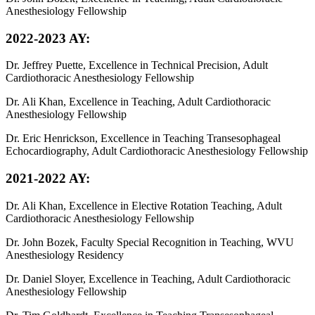
Anesthesiology Fellowship
2022-2023 AY:
Dr. Jeffrey Puette, Excellence in Technical Precision, Adult
Cardiothoracic Anesthesiology Fellowship
Dr. Ali Khan, Excellence in Teaching, Adult Cardiothoracic
Anesthesiology Fellowship
Dr. Eric Henrickson, Excellence in Teaching Transesophageal
Echocardiography, Adult Cardiothoracic Anesthesiology Fellowship
2021-2022 AY:
Dr. Ali Khan, Excellence in Elective Rotation Teaching, Adult
Cardiothoracic Anesthesiology Fellowship
Dr. John Bozek, Faculty Special Recognition in Teaching, WVU
Anesthesiology Residency
Dr. Daniel Sloyer, Excellence in Teaching, Adult Cardiothoracic
Anesthesiology Fellowship