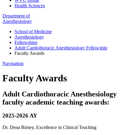
WVU Home
Health Sciences
Department of
Anesthesiology
School of Medicine
Anesthesiology
Fellowships
Adult Cardiothoracic Anesthesiology Fellowship
Faculty Awards
Navigation
Faculty Awards
Adult Cardiothoracic Anesthesiology
faculty academic teaching awards:
2025-2026 AY
Dr. Dena Birney, Excellence in Clinical Teaching