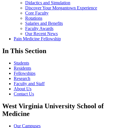
Didactics and Simulation
Discover Your Morgantown Experience
Core Faculty
Rotations
Salaries and Benefits
Faculty Awards
Our Recent News
Pain Medicine Fellowship
In This Section
Students
Residents
Fellowships
Research
Faculty and Staff
About Us
Contact Us
West Virginia University School of
Medicine
Our Campuses