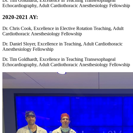
Dr. Tim Goldhardt, Excellence in Teaching Transesophageal
Echocardiography, Adult Cardiothoracic Anesthesiology Fellowship
2020-2021 AY:
Dr. Chris Cook, Excellence in Elective Rotation Teaching, Adult
Cardiothoracic Anesthesiology Fellowship
Dr. Daniel Sloyer, Excellence in Teaching, Adult Cardiothoracic
Anesthesiology Fellowship
Dr. Tim Goldhardt, Excellence in Teaching Transesophageal
Echocardiography, Adult Cardiothoracic Anesthesiology Fellowship