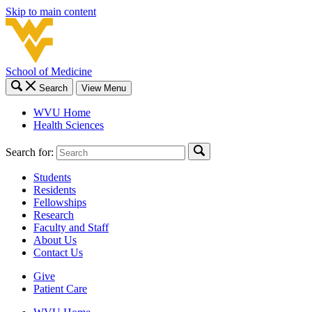
Skip to main content
School of Medicine
Search
View Menu
WVU Home
Health Sciences
Search for:
Students
Residents
Fellowships
Research
Faculty and Staff
About Us
Contact Us
Give
Patient Care