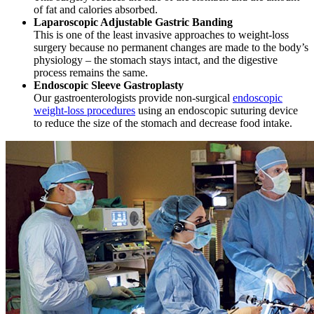
of fat and calories absorbed.
Laparoscopic Adjustable Gastric Banding
This is one of the least invasive approaches to weight-loss
surgery because no permanent changes are made to the body’s
physiology – the stomach stays intact, and the digestive
process remains the same.
Endoscopic Sleeve Gastroplasty
Our gastroenterologists provide non-surgical
endoscopic
weight-loss procedures
using an endoscopic suturing device
to reduce the size of the stomach and decrease food intake.