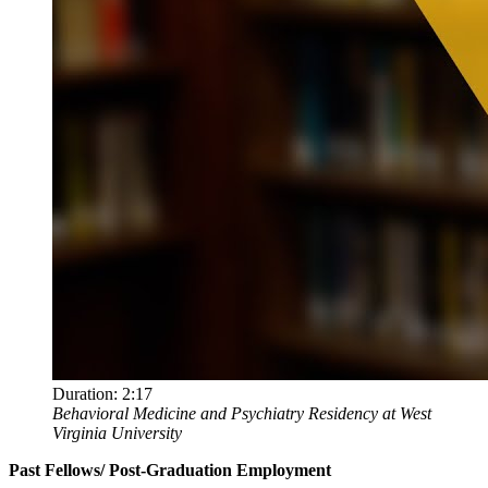
Duration:
2:17
Behavioral Medicine and Psychiatry Residency at West
Virginia University
Past Fellows/ Post-Graduation Employment