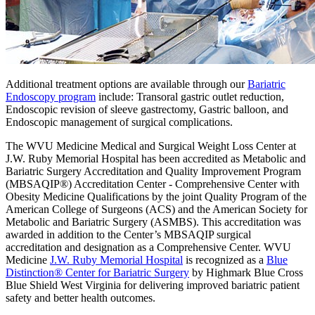
Additional treatment options are available through our
Bariatric
Endoscopy program
include: Transoral gastric outlet reduction,
Endoscopic revision of sleeve gastrectomy, Gastric balloon, and
Endoscopic management of surgical complications.
The WVU Medicine Medical and Surgical Weight Loss Center at
J.W. Ruby Memorial Hospital has been accredited as Metabolic and
Bariatric Surgery Accreditation and Quality Improvement Program
(MBSAQIP®) Accreditation Center - Comprehensive Center with
Obesity Medicine Qualifications by the joint Quality Program of the
American College of Surgeons (ACS) and the American Society for
Metabolic and Bariatric Surgery (ASMBS). This accreditation was
awarded in addition to the Center’s MBSAQIP surgical
accreditation and designation as a Comprehensive Center. WVU
Medicine
J.W. Ruby Memorial Hospital
is recognized as a
Blue
Distinction® Center for Bariatric Surgery
by Highmark Blue Cross
Blue Shield West Virginia for delivering improved bariatric patient
safety and better health outcomes.