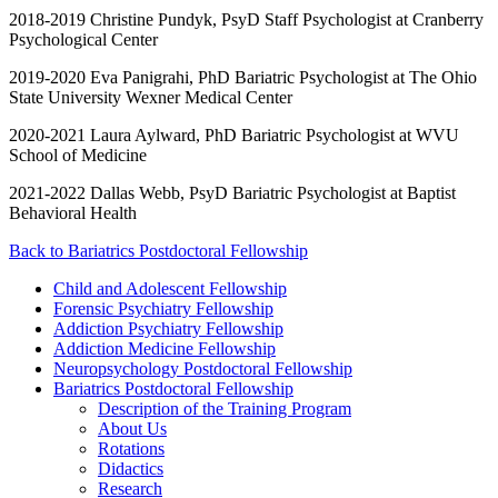
2018-2019 Christine Pundyk, PsyD Staff Psychologist at Cranberry
Psychological Center
2019-2020 Eva Panigrahi, PhD Bariatric Psychologist at The Ohio
State University Wexner Medical Center
2020-2021 Laura Aylward, PhD Bariatric Psychologist at WVU
School of Medicine
2021-2022 Dallas Webb, PsyD Bariatric Psychologist at Baptist
Behavioral Health
Back to Bariatrics Postdoctoral Fellowship
Child and Adolescent Fellowship
Forensic Psychiatry Fellowship
Addiction Psychiatry Fellowship
Addiction Medicine Fellowship
Neuropsychology Postdoctoral Fellowship
Bariatrics Postdoctoral Fellowship
Description of the Training Program
About Us
Rotations
Didactics
Research