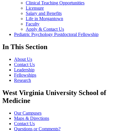
Clinical Teaching Opportunities
Licensure
Salary and Benefits
Life in Morgantown
Faculty
Apply & Contact Us
Pediatric Psychology Postdoctoral Fellowship
In This Section
About Us
Contact Us
Leadership
Fellowships
Research
West Virginia University School of
Medicine
Our Campuses
Maps & Directions
Contact Us
Questions or Comments?