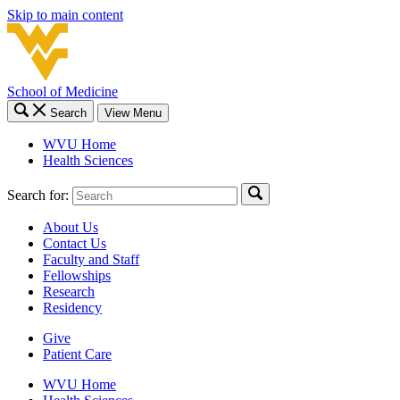
Skip to main content
School of Medicine
Search
View Menu
WVU Home
Health Sciences
Search for:
About Us
Contact Us
Faculty and Staff
Fellowships
Research
Residency
Give
Patient Care
WVU Home