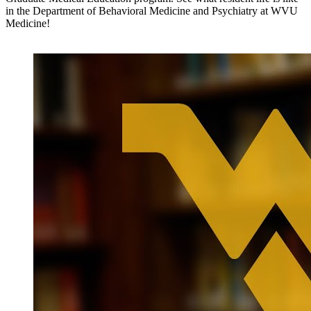
in the Department of Behavioral Medicine and Psychiatry at WVU
Medicine!