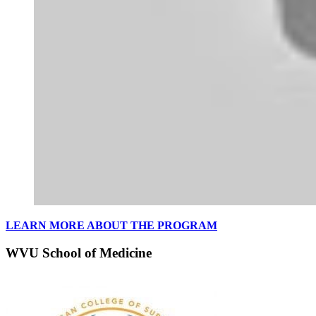
LEARN MORE ABOUT THE PROGRAM
WVU School of Medicine