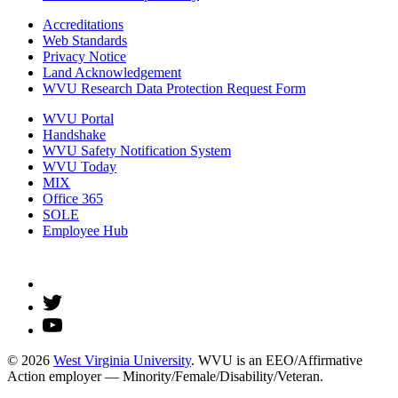
Accreditations
Web Standards
Privacy Notice
Land Acknowledgement
WVU Research Data Protection Request Form
WVU Portal
Handshake
WVU Safety Notification System
WVU Today
MIX
Office 365
SOLE
Employee Hub
© 2026
West Virginia University
. WVU is an EEO/Affirmative
Action employer — Minority/Female/Disability/Veteran.