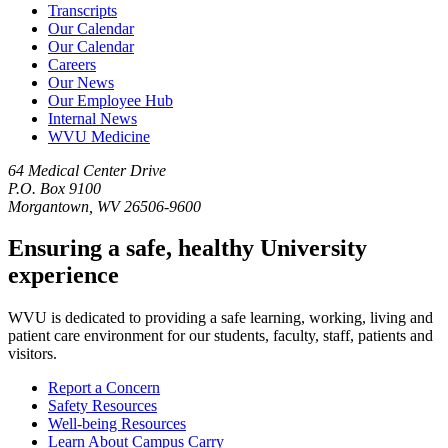
Transcripts
Our Calendar
Our Calendar
Careers
Our News
Our Employee Hub
Internal News
WVU Medicine
64 Medical Center Drive
P.O. Box 9100
Morgantown, WV 26506-9600
Ensuring a safe, healthy University
experience
WVU is dedicated to providing a safe learning, working, living and
patient care environment for our students, faculty, staff, patients and
visitors.
Report a Concern
Safety Resources
Well-being Resources
Learn About Campus Carry