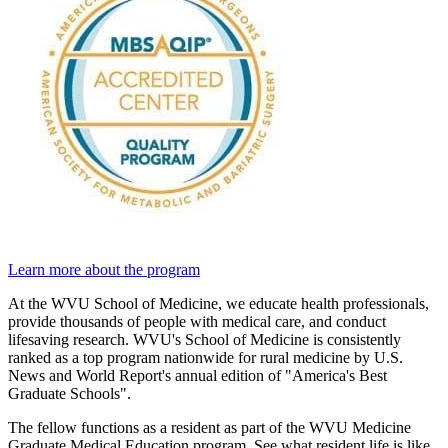
Learn more about the program
At the WVU School of Medicine, we educate health professionals,
provide thousands of people with medical care, and conduct
lifesaving research. WVU's School of Medicine is consistently
ranked as a top program nationwide for rural medicine by U.S.
News and World Report's annual edition of "America's Best
Graduate Schools".
The fellow functions as a resident as part of the WVU Medicine
Graduate Medical Education program. See what resident life is like