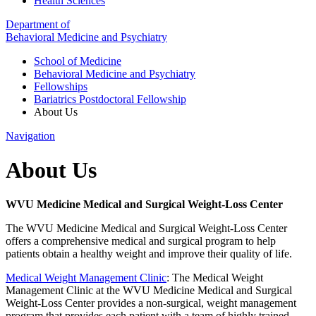
Health Sciences
Department of
Behavioral Medicine and Psychiatry
School of Medicine
Behavioral Medicine and Psychiatry
Fellowships
Bariatrics Postdoctoral Fellowship
About Us
Navigation
About Us
WVU Medicine Medical and Surgical Weight-Loss Center
The WVU Medicine Medical and Surgical Weight-Loss Center
offers a comprehensive medical and surgical program to help
patients obtain a healthy weight and improve their quality of life.
Medical Weight Management Clinic
:
The Medical Weight
Management Clinic at the WVU Medicine Medical and Surgical
Weight-Loss Center provides a non-surgical, weight management
program that provides each patient with a team of highly trained