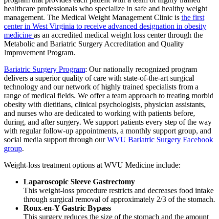
healthcare professionals who specialize in safe and healthy weight
management. The Medical Weight Management Clinic is
the first
center in West Virginia to receive advanced designation in obesity
medicine
as an accredited medical weight loss center through the
Metabolic and Bariatric Surgery Accreditation and Quality
Improvement Program.
Bariatric Surgery Program
: Our nationally recognized program
delivers a superior quality of care with state-of-the-art surgical
technology and our network of highly trained specialists from a
range of medical fields. We offer a team approach to treating morbid
obesity with dietitians, clinical psychologists, physician assistants,
and nurses who are dedicated to working with patients before,
during, and after surgery. We support patients every step of the way
with regular follow-up appointments, a monthly support group, and
social media support through our
WVU Bariatric Surgery Facebook
group
.
Weight-loss treatment options at WVU Medicine include:
Laparoscopic Sleeve Gastrectomy
This weight-loss procedure restricts and decreases food intake
through surgical removal of approximately 2/3 of the stomach.
Roux-en-Y Gastric Bypass
This surgery reduces the size of the stomach and the amount