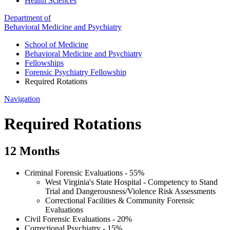
Health Sciences
Department of
Behavioral Medicine and Psychiatry
School of Medicine
Behavioral Medicine and Psychiatry
Fellowships
Forensic Psychiatry Fellowship
Required Rotations
Navigation
Required Rotations
12 Months
Criminal Forensic Evaluations - 55%
West Virginia's State Hospital - Competency to Stand
Trial and Dangerousness/Violence Risk Assessments
Correctional Facilities & Community Forensic
Evaluations
Civil Forensic Evaluations - 20%
Correctional Psychiatry - 15%