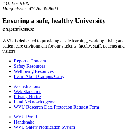
P.O. Box 9100
Morgantown, WV 26506-9600
Ensuring a safe, healthy University
experience
WVU is dedicated to providing a safe learning, working, living and
patient care environment for our students, faculty, staff, patients and
visitors.
Report a Concern
Safety Resources
Well-being Resources
Learn About Campus Carry
Accreditations
Web Standards
Privacy Notice
Land Acknowledgement
WVU Research Data Protection Request Form
WVU Portal
Handshake
WVU Safety Notification System