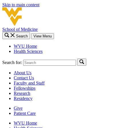
Skip to main content
School of Medicine
Search
View Menu
WVU Home
Health Sciences
Search for:
About Us
Contact Us
Faculty and Staff
Fellowships
Research
Residency
Give
Patient Care
WVU Home