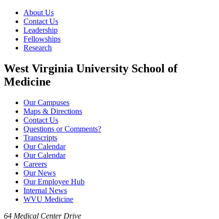
About Us
Contact Us
Leadership
Fellowships
Research
West Virginia University School of
Medicine
Our Campuses
Maps & Directions
Contact Us
Questions or Comments?
Transcripts
Our Calendar
Our Calendar
Careers
Our News
Our Employee Hub
Internal News
WVU Medicine
64 Medical Center Drive