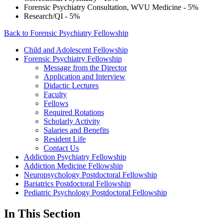
Forensic Psychiatry Consultation, WVU Medicine - 5%
Research/QI - 5%
Back to Forensic Psychiatry Fellowship
Child and Adolescent Fellowship
Forensic Psychiatry Fellowship
Message from the Director
Application and Interview
Didactic Lectures
Faculty
Fellows
Required Rotations
Scholarly Activity
Salaries and Benefits
Resident Life
Contact Us
Addiction Psychiatry Fellowship
Addiction Medicine Fellowship
Neuropsychology Postdoctoral Fellowship
Bariatrics Postdoctoral Fellowship
Pediatric Psychology Postdoctoral Fellowship
In This Section