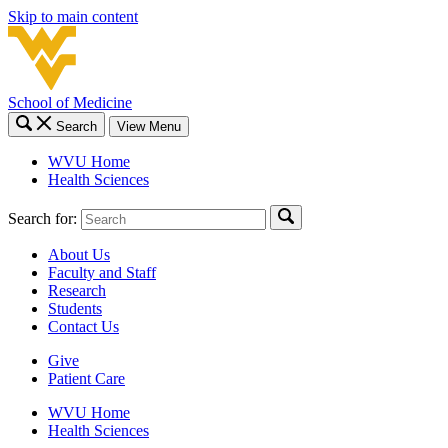
Skip to main content
School of Medicine
Search
View Menu
WVU Home
Health Sciences
Search for:
About Us
Faculty and Staff
Research
Students
Contact Us
Give
Patient Care
WVU Home
Health Sciences