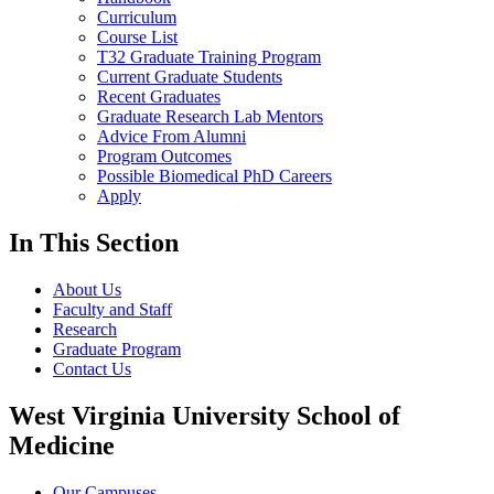
Curriculum
Course List
T32 Graduate Training Program
Current Graduate Students
Recent Graduates
Graduate Research Lab Mentors
Advice From Alumni
Program Outcomes
Possible Biomedical PhD Careers
Apply
In This Section
About Us
Faculty and Staff
Research
Graduate Program
Contact Us
West Virginia University School of
Medicine
Our Campuses