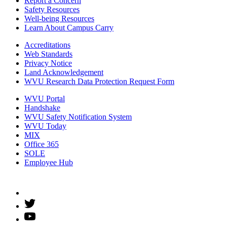
Report a Concern
Safety Resources
Well-being Resources
Learn About Campus Carry
Accreditations
Web Standards
Privacy Notice
Land Acknowledgement
WVU Research Data Protection Request Form
WVU Portal
Handshake
WVU Safety Notification System
WVU Today
MIX
Office 365
SOLE
Employee Hub