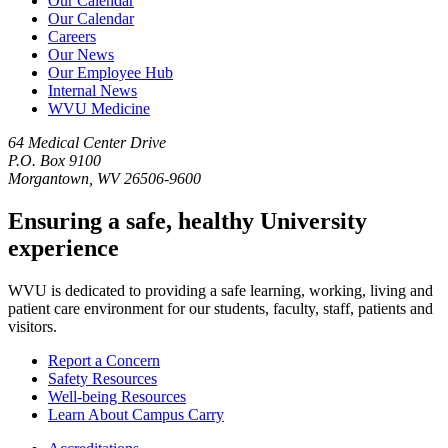
Our Calendar
Our Calendar
Careers
Our News
Our Employee Hub
Internal News
WVU Medicine
64 Medical Center Drive
P.O. Box 9100
Morgantown, WV 26506-9600
Ensuring a safe, healthy University
experience
WVU is dedicated to providing a safe learning, working, living and
patient care environment for our students, faculty, staff, patients and
visitors.
Report a Concern
Safety Resources
Well-being Resources
Learn About Campus Carry