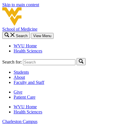
Skip to main content
School of Medicine
Search
View Menu
WVU Home
Health Sciences
Search for:
Students
About
Faculty and Staff
Give
Patient Care
WVU Home
Health Sciences
Charleston
Campus