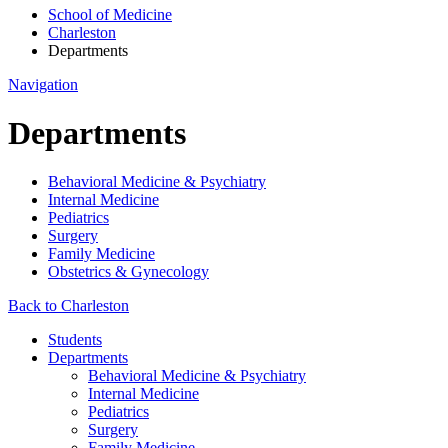
School of Medicine
Charleston
Departments
Navigation
Departments
Behavioral Medicine & Psychiatry
Internal Medicine
Pediatrics
Surgery
Family Medicine
Obstetrics & Gynecology
Back to Charleston
Students
Departments
Behavioral Medicine & Psychiatry
Internal Medicine
Pediatrics
Surgery
Family Medicine