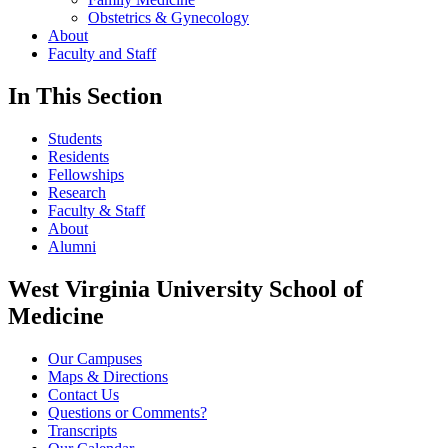
Obstetrics & Gynecology
About
Faculty and Staff
In This Section
Students
Residents
Fellowships
Research
Faculty & Staff
About
Alumni
West Virginia University School of
Medicine
Our Campuses
Maps & Directions
Contact Us
Questions or Comments?
Transcripts