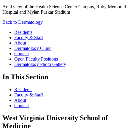
Arial view of the Health Science Center Campus, Ruby Memorial
Hospital and Mylan Puskar Stadium
Back to Dermatology
Residents
Faculty & Staff
About
Dermatology Clinic
Contact
Open Faculty Positions
Dermatology Photo Gallery
In This Section
Residents
Faculty & Staff
About
Contact
West Virginia University School of
Medicine