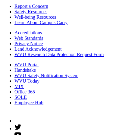
Report a Concern
Safety Resources
Well-being Resources
Learn About Campus Carry
Accreditations
Web Standards
Privacy Notice
Land Acknowledgement
WVU Research Data Protection Request Form
WVU Portal
Handshake
WVU Safety Notification System
WVU Today
MIX
Office 365
SOLE
Employee Hub