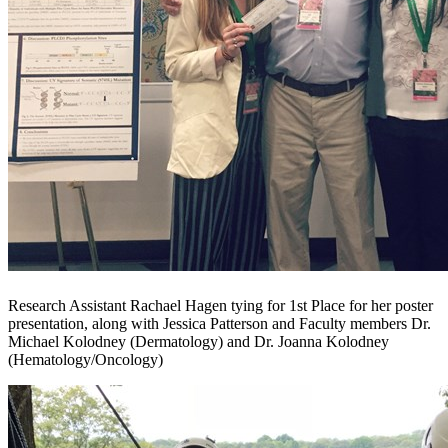
Research Assistant Rachael Hagen tying for 1st Place for her poster
presentation, along with Jessica Patterson and Faculty members Dr.
Michael Kolodney (Dermatology) and Dr. Joanna Kolodney
(Hematology/Oncology)