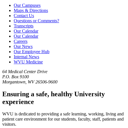
Our Campuses
Maps & Directions
Contact Us
Questions or Comments?
Transcripts
Our Calendar
Our Calendar
Careers
Our News
Our Employee Hub
Internal News
WVU Medicine
64 Medical Center Drive
P.O. Box 9100
Morgantown, WV 26506-9600
Ensuring a safe, healthy University
experience
WVU is dedicated to providing a safe learning, working, living and
patient care environment for our students, faculty, staff, patients and
visitors.