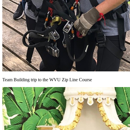
Team Building trip to the WVU Zip Line Course