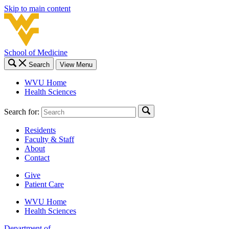
Skip to main content
School of Medicine
Search
View Menu
WVU Home
Health Sciences
Search for:
Residents
Faculty & Staff
About
Contact
Give
Patient Care
WVU Home
Health Sciences
Department of