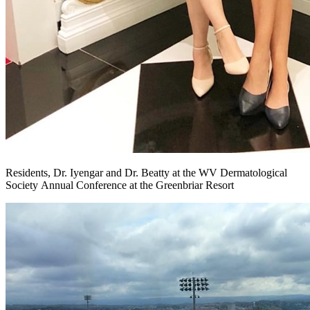
Residents, Dr. Iyengar and Dr. Beatty at the WV Dermatological
Society Annual Conference at the Greenbriar Resort