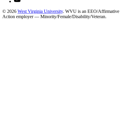
© 2026
West Virginia University
. WVU is an EEO/Affirmative
Action employer — Minority/Female/Disability/Veteran.