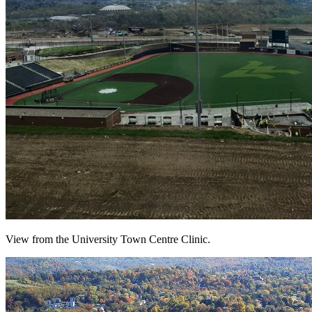
View from the University Town Centre Clinic.