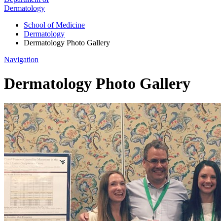
Dermatology
School of Medicine
Dermatology
Dermatology Photo Gallery
Navigation
Dermatology Photo Gallery