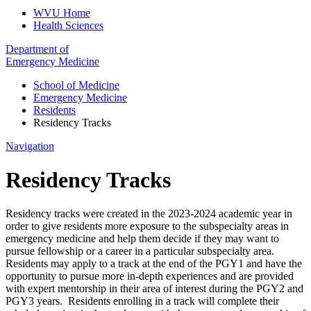
WVU Home
Health Sciences
Department of
Emergency Medicine
School of Medicine
Emergency Medicine
Residents
Residency Tracks
Navigation
Residency Tracks
Residency tracks were created in the 2023-2024 academic year in
order to give residents more exposure to the subspecialty areas in
emergency medicine and help them decide if they may want to
pursue fellowship or a career in a particular subspecialty area.
Residents may apply to a track at the end of the PGY1 and have the
opportunity to pursue more in-depth experiences and are provided
with expert mentorship in their area of interest during the PGY2 and
PGY3 years. Residents enrolling in a track will complete their