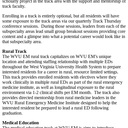
scholarly project in the track area with the support and mentorship of
track faculty.
Enrolling in a track is entirely optional, but all residents will have
some exposure to the track areas via our quarterly Track Thursday
conference sessions. During those sessions, leaders from each of the
subspecialty areas lead small group breakout sessions providing core
content and a glimpse into what a potential career would look like in
that subspecialty area.
Rural Track
The WVU EM rural track capitalizes on WVU EM’s unique
location and attending staffing relationship with multiple EDs
throughout the West Virginia University Health System to prepare
interested residents for a career in rural, resource limited settings.
This track provides enrolled residents with electives where they
work clinically in multiple rural EDs as part of the rural emergency
medicine institute, as well as longitudinal exposure to the rural
environment via 1-2 clinical shifts per EM month. The track also
provides directed mentorship from rural medicine leaders in the
WVU Rural Emergency Medicine Institute designed to help the
interested resident be prepared to lead a rural ED following
graduation.
Medical Education
The medical education track at WVU EM is aims to introduce