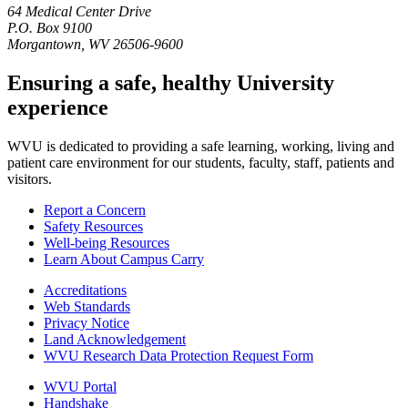
64 Medical Center Drive
P.O. Box 9100
Morgantown, WV 26506-9600
Ensuring a safe, healthy University
experience
WVU is dedicated to providing a safe learning, working, living and
patient care environment for our students, faculty, staff, patients and
visitors.
Report a Concern
Safety Resources
Well-being Resources
Learn About Campus Carry
Accreditations
Web Standards
Privacy Notice
Land Acknowledgement
WVU Research Data Protection Request Form
WVU Portal
Handshake