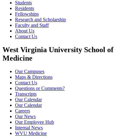
Students
Residents
Fellowships
Research and Scholarship
Faculty and Staff
About Us
Contact Us
West Virginia University School of
Medicine
Our Campuses
Maps & Directions
Contact Us
Questions or Comments?
Transcripts
Our Calendar
Our Calendar
Careers
Our News
Our Employee Hub
Internal News
WVU Medicine