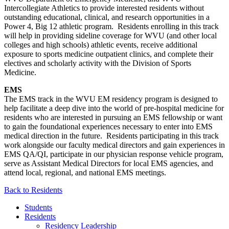
Intercollegiate Athletics to provide interested residents without
outstanding educational, clinical, and research opportunities in a
Power 4, Big 12 athletic program. Residents enrolling in this track
will help in providing sideline coverage for WVU (and other local
colleges and high schools) athletic events, receive additional
exposure to sports medicine outpatient clinics, and complete their
electives and scholarly activity with the Division of Sports
Medicine.
EMS
The EMS track in the WVU EM residency program is designed to
help facilitate a deep dive into the world of pre-hospital medicine for
residents who are interested in pursuing an EMS fellowship or want
to gain the foundational experiences necessary to enter into EMS
medical direction in the future. Residents participating in this track
work alongside our faculty medical directors and gain experiences in
EMS QA/QI, participate in our physician response vehicle program,
serve as Assistant Medical Directors for local EMS agencies, and
attend local, regional, and national EMS meetings.
Back to Residents
Students
Residents
Residency Leadership