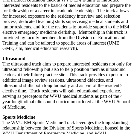
interested residents to the basics of medial education and prepare the
for fellowship or a career in academic leadership. The track allows
for increased exposure to the residency interview and selection
process, dedicated teaching shifts supervising medical students and
junior residents, and for the residents to provide support to the MS4
elective emergency medicine clerkship. Mentorship in this track is
provided by faculty members from the Division of Education and
Training and can be tailored to specific areas of interest (UME,
GME, sim, medical education research).
Ultrasound
The ultrasound track aims to prepare interested residents not only for
ultrasound fellowship but also to help position them as ultrasound
leaders at their future practice site. This track provides exposure to
additional image review sessions, ultrasound didactics, and
ultrasound shifts both longitudinally and as part of the resident’s
elective time. Track residents will gain educational experience,
serving as preceptors for WVU medical students as part of the 4
year longitudinal ultrasound curriculum offered at the WVU School
of Medicine.
Sports Medicine
The WVU EM Sports Medicine Track leverages the long-standing
relationship between the Division of Sports Medicine, housed in the
WVU Department of Emergency Medicine, and WVU