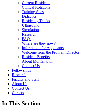
Current Residents
Clinical Rotations
Training Sites
Didactics
Residency Tracks
Ultrasound
Simulation
Research
FAQs
Where are they now?
Information for Applicants
Welcome from the Program Director
Resident Benefits
About Morgantown
Contact Us
Fellowships
Research
Faculty and Staff
About Us
Contact Us
Careers
In This Section