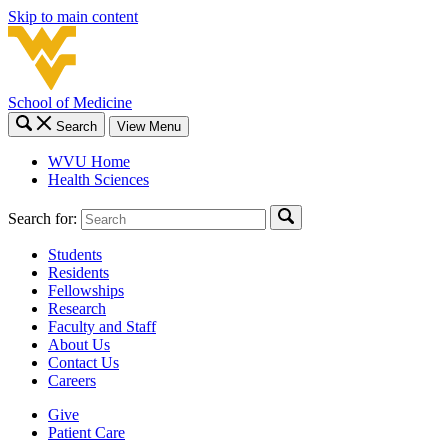
Skip to main content
School of Medicine
Search
View Menu
WVU Home
Health Sciences
Search for:
Students
Residents
Fellowships
Research
Faculty and Staff
About Us
Contact Us
Careers
Give
Patient Care