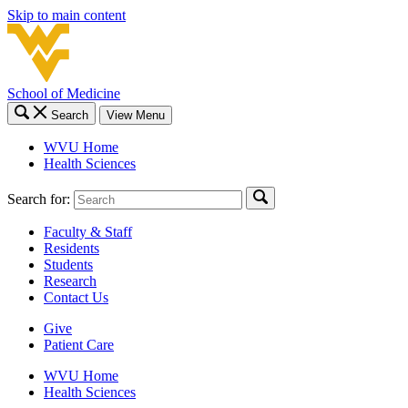
Skip to main content
School of Medicine
Search
View Menu
WVU Home
Health Sciences
Search for:
Faculty & Staff
Residents
Students
Research
Contact Us
Give
Patient Care
WVU Home
Health Sciences