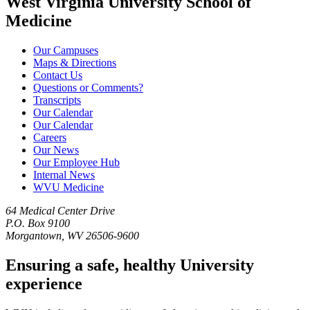
West Virginia University School of
Medicine
Our Campuses
Maps & Directions
Contact Us
Questions or Comments?
Transcripts
Our Calendar
Our Calendar
Careers
Our News
Our Employee Hub
Internal News
WVU Medicine
64 Medical Center Drive
P.O. Box 9100
Morgantown, WV 26506-9600
Ensuring a safe, healthy University
experience