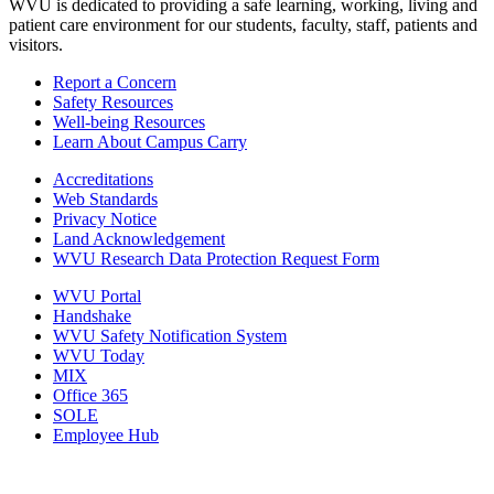
WVU is dedicated to providing a safe learning, working, living and
patient care environment for our students, faculty, staff, patients and
visitors.
Report a Concern
Safety Resources
Well-being Resources
Learn About Campus Carry
Accreditations
Web Standards
Privacy Notice
Land Acknowledgement
WVU Research Data Protection Request Form
WVU Portal
Handshake
WVU Safety Notification System
WVU Today
MIX
Office 365
SOLE
Employee Hub