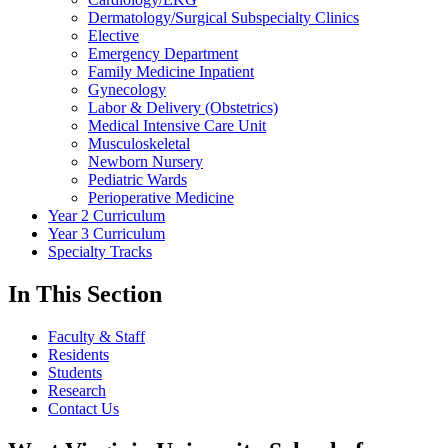
Dermatology/Surgical Subspecialty Clinics
Elective
Emergency Department
Family Medicine Inpatient
Gynecology
Labor & Delivery (Obstetrics)
Medical Intensive Care Unit
Musculoskeletal
Newborn Nursery
Pediatric Wards
Perioperative Medicine
Year 2 Curriculum
Year 3 Curriculum
Specialty Tracks
In This Section
Faculty & Staff
Residents
Students
Research
Contact Us