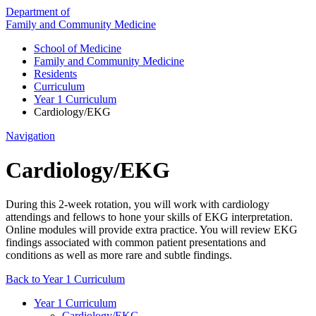
Department of
Family and Community Medicine
School of Medicine
Family and Community Medicine
Residents
Curriculum
Year 1 Curriculum
Cardiology/EKG
Navigation
Cardiology/EKG
During this 2-week rotation, you will work with cardiology
attendings and fellows to hone your skills of EKG interpretation.
Online modules will provide extra practice. You will review EKG
findings associated with common patient presentations and
conditions as well as more rare and subtle findings.
Back to Year 1 Curriculum
Year 1 Curriculum
Cardiology/EKG