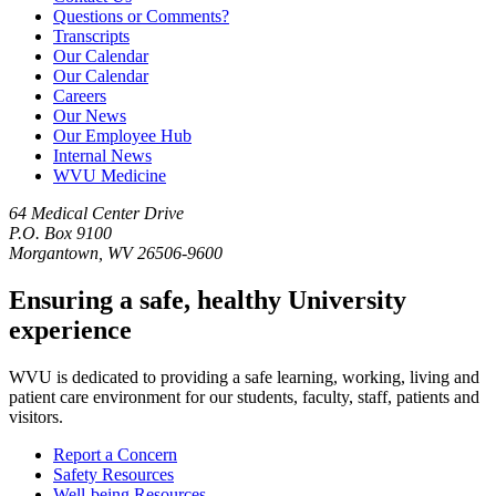
Questions or Comments?
Transcripts
Our Calendar
Our Calendar
Careers
Our News
Our Employee Hub
Internal News
WVU Medicine
64 Medical Center Drive
P.O. Box 9100
Morgantown, WV 26506-9600
Ensuring a safe, healthy University
experience
WVU is dedicated to providing a safe learning, working, living and
patient care environment for our students, faculty, staff, patients and
visitors.
Report a Concern
Safety Resources
Well-being Resources