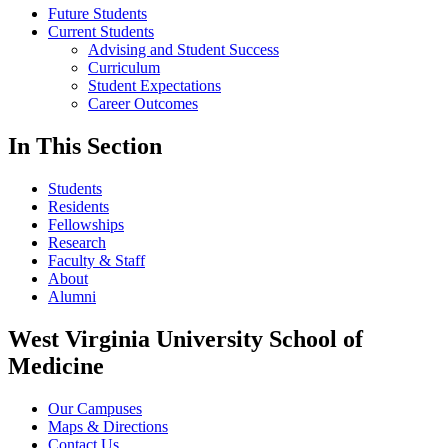
Future Students
Current Students
Advising and Student Success
Curriculum
Student Expectations
Career Outcomes
In This Section
Students
Residents
Fellowships
Research
Faculty & Staff
About
Alumni
West Virginia University School of
Medicine
Our Campuses
Maps & Directions
Contact Us