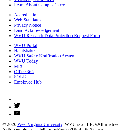
Learn About Campus Carry
Accreditations
Web Standards
Privacy Notice
Land Acknowledgement
WVU Research Data Protection Request Form
WVU Portal
Handshake
WVU Safety Notification System
WVU Today
MIX
Office 365
SOLE
Employee Hub
© 2026
West Virginia University
. WVU is an EEO/Affirmative
Action employer — Minority/Female/Disability/Veteran.