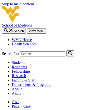
Skip to main content
School of Medicine
Search
View Menu
WVU Home
Health Sciences
Search for:
Students
Residents
Fellowships
Research
Faculty & Staff
Departments & Programs
About
Alumni
Give
Patient Care