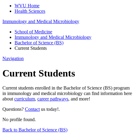
WVU Home
Health Sciences
Immunology and Medical Microbiology
School of Medicine
Immunology and Medical Microbiology
Bachelor of Science (BS)
Current Students
Navigation
Current Students
Current students enrolled in the Bachelor of Science (BS) program
in immunology and medical microbiology can find information here
about
curriculum
,
career pathways
, and more!
Questions?
Contact
us today!.
No profile found.
Back to Bachelor of Science (BS)