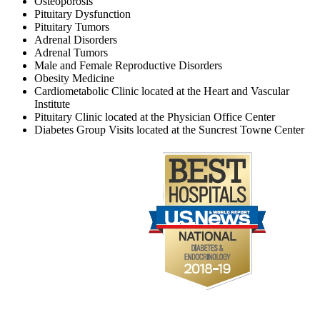
Osteoporosis
Pituitary Dysfunction
Pituitary Tumors
Adrenal Disorders
Adrenal Tumors
Male and Female Reproductive Disorders
Obesity Medicine
Cardiometabolic Clinic located at the Heart and Vascular
Institute
Pituitary Clinic located at the Physician Office Center
Diabetes Group Visits located at the Suncrest Towne Center