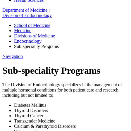
Health Sciences
Department of Medicine
:
Division of Endocrinology
School of Medicine
Medicine
Divisions of Medicine
Endocrinology
Sub-speciality Programs
Navigation
Sub-speciality Programs
The Division of Endocrinology specializes in the management of
multiple hormonal conditions for both patient care and research,
including but not limited to:
Diabetes Mellitus
Thyroid Disorders
Thyroid Cancer
Transgender Medicine
Calcium & Parathyroid Disorders