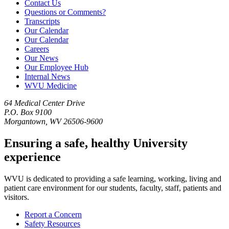
Contact Us
Questions or Comments?
Transcripts
Our Calendar
Our Calendar
Careers
Our News
Our Employee Hub
Internal News
WVU Medicine
64 Medical Center Drive
P.O. Box 9100
Morgantown, WV 26506-9600
Ensuring a safe, healthy University
experience
WVU is dedicated to providing a safe learning, working, living and
patient care environment for our students, faculty, staff, patients and
visitors.
Report a Concern
Safety Resources