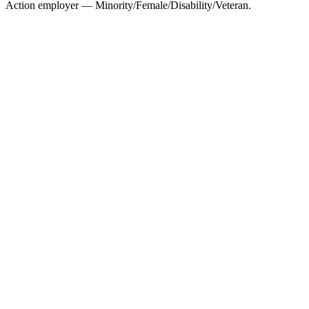
Action employer — Minority/Female/Disability/Veteran.