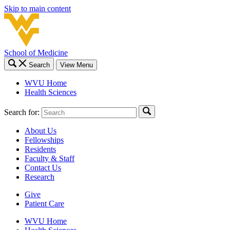
Skip to main content
School of Medicine
Search
View Menu
WVU Home
Health Sciences
Search for:
About Us
Fellowships
Residents
Faculty & Staff
Contact Us
Research
Give
Patient Care
WVU Home