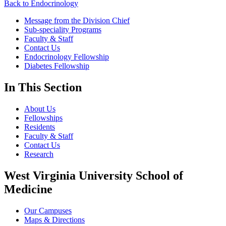
Back to Endocrinology
Message from the Division Chief
Sub-speciality Programs
Faculty & Staff
Contact Us
Endocrinology Fellowship
Diabetes Fellowship
In This Section
About Us
Fellowships
Residents
Faculty & Staff
Contact Us
Research
West Virginia University School of
Medicine
Our Campuses
Maps & Directions