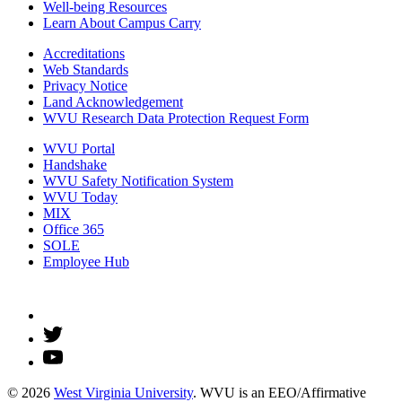
Well-being Resources
Learn About Campus Carry
Accreditations
Web Standards
Privacy Notice
Land Acknowledgement
WVU Research Data Protection Request Form
WVU Portal
Handshake
WVU Safety Notification System
WVU Today
MIX
Office 365
SOLE
Employee Hub
© 2026
West Virginia University
. WVU is an EEO/Affirmative