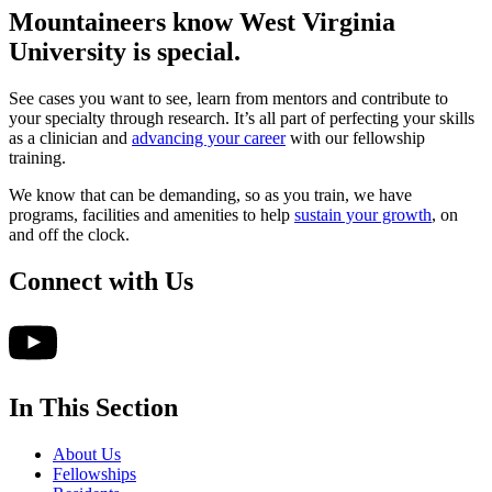
Mountaineers know West Virginia
University
is special.
See cases you want to see, learn from mentors and contribute to
your specialty through research. It’s all part of perfecting your skills
as a clinician and
advancing your career
with our fellowship
training.
We know that can be demanding, so as you train, we have
programs, facilities and amenities to help
sustain your growth
, on
and off the clock.
Connect with Us
In This Section
About Us
Fellowships