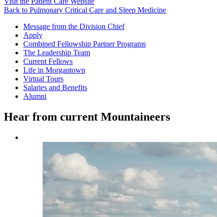
Visit the Patient Care Website
Back to Pulmonary Critical Care and Sleep Medicine
Message from the Division Chief
Apply
Combined Fellowship Partner Programs
The Leadership Team
Current Fellows
Life in Morgantown
Virtual Tours
Salaries and Benefits
Alumni
Hear from current Mountaineers