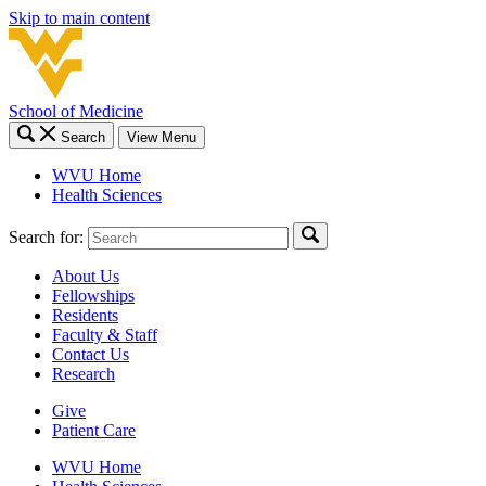
Skip to main content
School of Medicine
Search
View Menu
WVU Home
Health Sciences
Search for:
About Us
Fellowships
Residents
Faculty & Staff
Contact Us
Research
Give
Patient Care
WVU Home