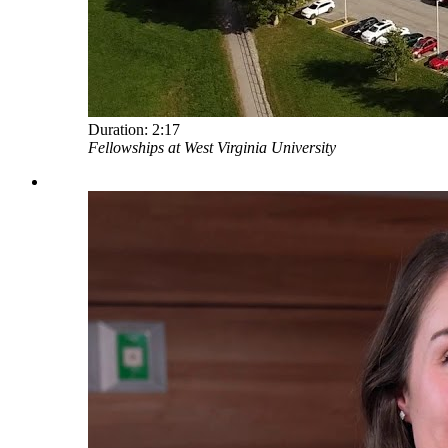
Duration:
2:17
Fellowships at West Virginia University