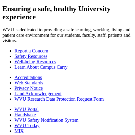
Ensuring a safe, healthy University
experience
WVU is dedicated to providing a safe learning, working, living and
patient care environment for our students, faculty, staff, patients and
visitors.
Report a Concern
Safety Resources
Well-being Resources
Learn About Campus Carry
Accreditations
Web Standards
Privacy Notice
Land Acknowledgement
WVU Research Data Protection Request Form
WVU Portal
Handshake
WVU Safety Notification System
WVU Today
MIX