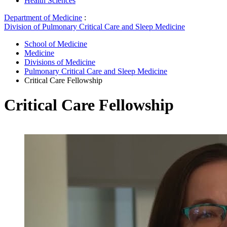
Health Sciences
Department of Medicine
:
Division of Pulmonary Critical Care and Sleep Medicine
School of Medicine
Medicine
Divisions of Medicine
Pulmonary Critical Care and Sleep Medicine
Critical Care Fellowship
Critical Care Fellowship