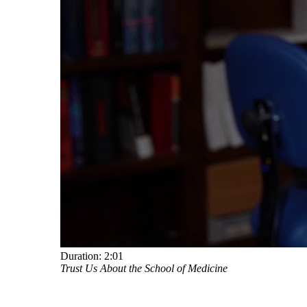
Duration:
2:01
Trust Us About the School of Medicine