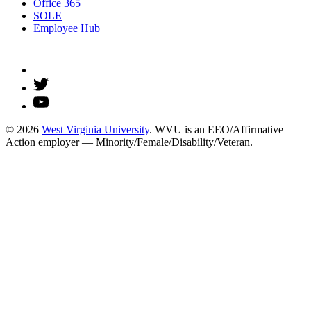
Office 365
SOLE
Employee Hub
© 2026
West Virginia University
. WVU is an EEO/Affirmative
Action employer — Minority/Female/Disability/Veteran.