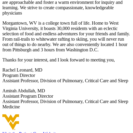
are approachable and foster a warm environment for inquiry and
learning. We strive to create compassionate, knowledgeable
physicians
Morgantown, WV is a college town full of life. Home to West
Virginia University, it boasts 30,000 residents with an eclectic
selection of food and endless adventures for your friends and family.
From rail-trails to whitewater rafting to skiing, you will never run
out of things to do nearby. We are also conveniently located 1 hour
from Pittsburgh and 3 hours from Washington D.C.
Thanks for your interest, and I look forward to meeting you,
Rachel Leonard, MD
Program Director
Assistant Professor, Division of Pulmonary, Critical Care and Sleep
Amirah Abdullah, MD
Assistant Program Director
Assistant Professor, Division of Pulmonary, Critical Care and Sleep
Medicine