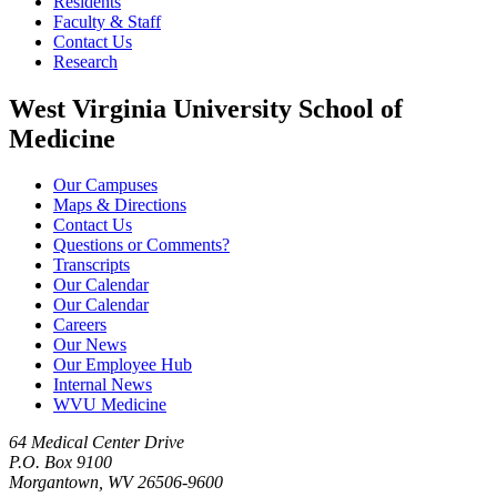
Residents
Faculty & Staff
Contact Us
Research
West Virginia University School of
Medicine
Our Campuses
Maps & Directions
Contact Us
Questions or Comments?
Transcripts
Our Calendar
Our Calendar
Careers
Our News
Our Employee Hub
Internal News
WVU Medicine
64 Medical Center Drive
P.O. Box 9100
Morgantown, WV 26506-9600