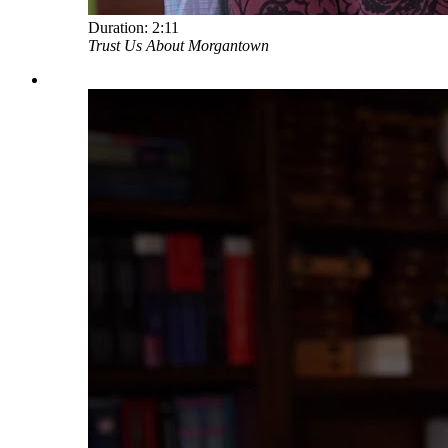
Duration:
2:11
Trust Us About Morgantown