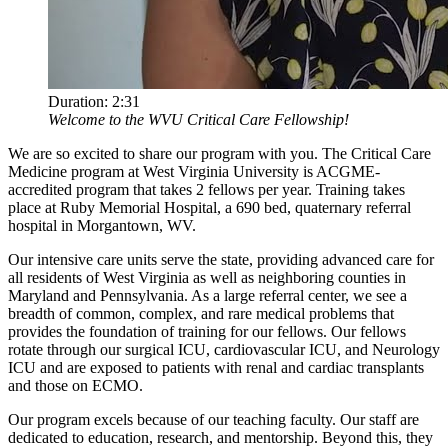
Duration:
2:31
Welcome to the WVU Critical Care Fellowship!
We are so excited to share our program with you. The Critical Care
Medicine program at West Virginia University is ACGME-
accredited program that takes 2 fellows per year. Training takes
place at Ruby Memorial Hospital, a 690 bed, quaternary referral
hospital in Morgantown, WV.
Our intensive care units serve the state, providing advanced care for
all residents of West Virginia as well as neighboring counties in
Maryland and Pennsylvania. As a large referral center, we see a
breadth of common, complex, and rare medical problems that
provides the foundation of training for our fellows. Our fellows
rotate through our surgical ICU, cardiovascular ICU, and Neurology
ICU and are exposed to patients with renal and cardiac transplants
and those on ECMO.
Our program excels because of our teaching faculty. Our staff are
dedicated to education, research, and mentorship. Beyond this, they