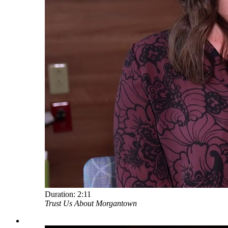
Duration:
2:11
Trust Us About Morgantown