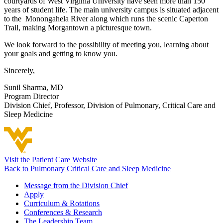
courtyards of West Virginia University have seen more than 150
years of student life. The main university campus is situated adjacent
to the Monongahela River along which runs the scenic Caperton
Trail, making Morgantown a picturesque town.
We look forward to the possibility of meeting you, learning about
your goals and getting to know you.
Sincerely,
Sunil Sharma, MD
Program Director
Division Chief,
Professor, Division of Pulmonary, Critical Care and
Sleep Medicine
Visit the Patient Care Website
Back to Pulmonary Critical Care and Sleep Medicine
Message from the Division Chief
Apply
Curriculum & Rotations
Conferences & Research
The Leadership Team