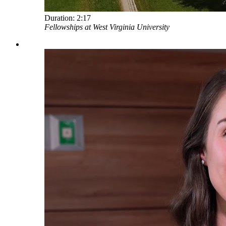
Duration:
2:17
Fellowships at West Virginia University