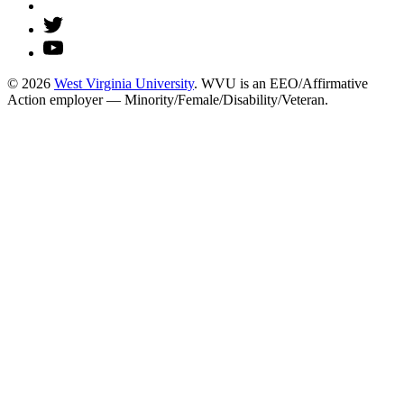
© 2026
West Virginia University
. WVU is an EEO/Affirmative
Action employer — Minority/Female/Disability/Veteran.