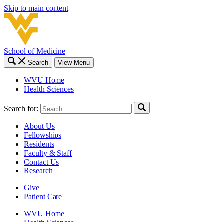
Skip to main content
School of Medicine
Search
View Menu
WVU Home
Health Sciences
Search for:
About Us
Fellowships
Residents
Faculty & Staff
Contact Us
Research
Give
Patient Care
WVU Home