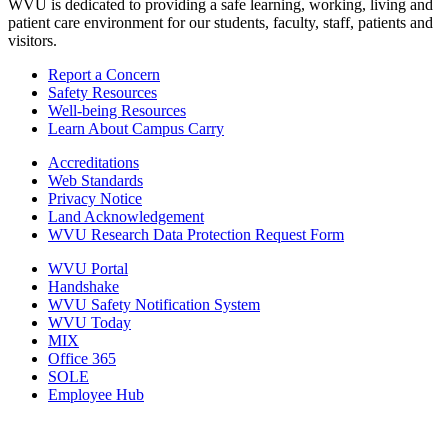
WVU is dedicated to providing a safe learning, working, living and
patient care environment for our students, faculty, staff, patients and
visitors.
Report a Concern
Safety Resources
Well-being Resources
Learn About Campus Carry
Accreditations
Web Standards
Privacy Notice
Land Acknowledgement
WVU Research Data Protection Request Form
WVU Portal
Handshake
WVU Safety Notification System
WVU Today
MIX
Office 365
SOLE
Employee Hub