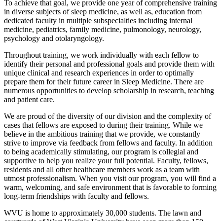
To achieve that goal, we provide one year of comprehensive training
in diverse subjects of sleep medicine, as well as, education from
dedicated faculty in multiple subspecialties including internal
medicine, pediatrics, family medicine, pulmonology, neurology,
psychology and otolaryngology.
Throughout training, we work individually with each fellow to
identify their personal and professional goals and provide them with
unique clinical and research experiences in order to optimally
prepare them for their future career in Sleep Medicine. There are
numerous opportunities to develop scholarship in research, teaching
and patient care.
We are proud of the diversity of our division and the complexity of
cases that fellows are exposed to during their training. While we
believe in the ambitious training that we provide, we constantly
strive to improve via feedback from fellows and faculty. In addition
to being academically stimulating, our program is collegial and
supportive to help you realize your full potential. Faculty, fellows,
residents and all other healthcare members work as a team with
utmost professionalism. When you visit our program, you will find a
warm, welcoming, and safe environment that is favorable to forming
long-term friendships with faculty and fellows.
WVU is home to approximately 30,000 students. The lawn and