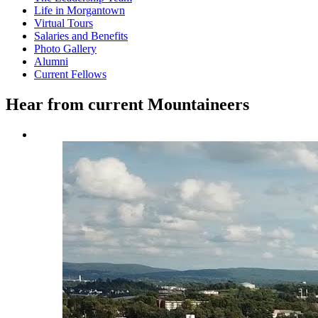
Life in Morgantown
Virtual Tours
Salaries and Benefits
Photo Gallery
Alumni
Current Fellows
Hear from current Mountaineers