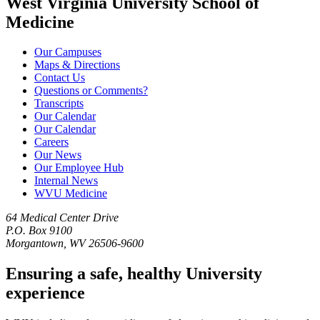
West Virginia University School of
Medicine
Our Campuses
Maps & Directions
Contact Us
Questions or Comments?
Transcripts
Our Calendar
Our Calendar
Careers
Our News
Our Employee Hub
Internal News
WVU Medicine
64 Medical Center Drive
P.O. Box 9100
Morgantown, WV 26506-9600
Ensuring a safe, healthy University
experience