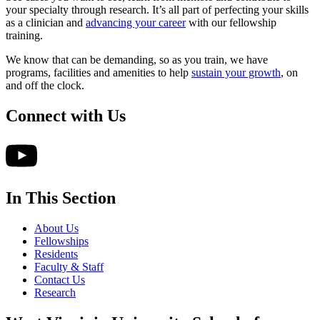
your specialty through research. It’s all part of perfecting your skills
as a clinician and
advancing your career
with our fellowship
training.
We know that can be demanding, so as you train, we have
programs, facilities and amenities to help
sustain your growth
, on
and off the clock.
Connect with Us
In This Section
About Us
Fellowships
Residents
Faculty & Staff
Contact Us
Research