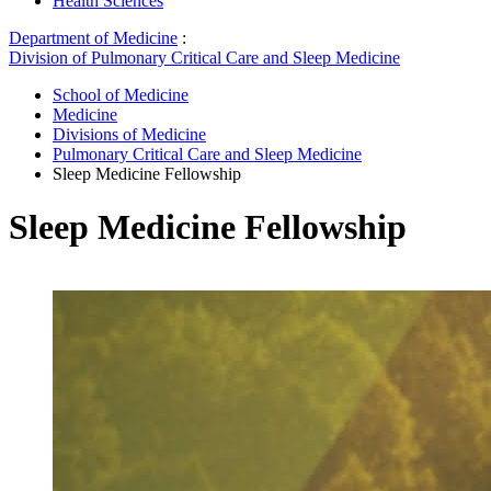
Health Sciences
Department of Medicine
:
Division of Pulmonary Critical Care and Sleep Medicine
School of Medicine
Medicine
Divisions of Medicine
Pulmonary Critical Care and Sleep Medicine
Sleep Medicine Fellowship
Sleep Medicine Fellowship