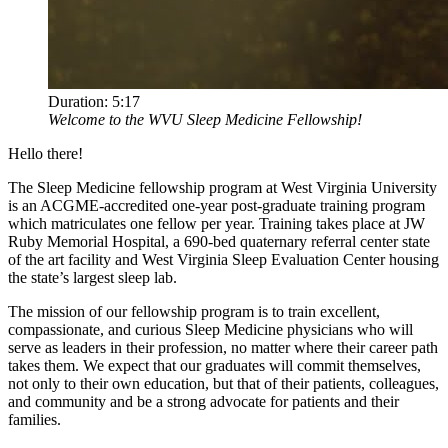
Duration:
5:17
Welcome to the WVU Sleep Medicine Fellowship!
Hello there!
The Sleep Medicine fellowship program at West Virginia University
is an ACGME-accredited one-year post-graduate training program
which matriculates one fellow per year. Training takes place at JW
Ruby Memorial Hospital, a 690-bed quaternary referral center state
of the art facility and West Virginia Sleep Evaluation Center housing
the state’s largest sleep lab.
The mission of our fellowship program is to train excellent,
compassionate, and curious Sleep Medicine physicians who will
serve as leaders in their profession, no matter where their career path
takes them. We expect that our graduates will commit themselves,
not only to their own education, but that of their patients, colleagues,
and community and be a strong advocate for patients and their
families.