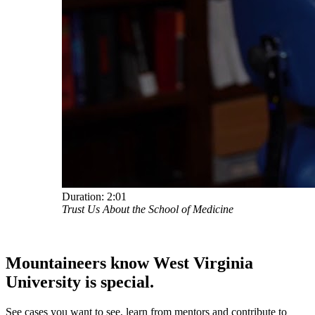
Duration:
2:01
Trust Us About the School of Medicine
Mountaineers know West Virginia
University
is special.
See cases you want to see, learn from mentors and contribute to