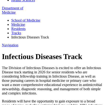
Health Sciences
Department of
Medicine
School of Medicine
Medicine
Residents
Tracks
Infectious Diseases Track
Navigation
Infectious Diseases Track
The Division of Infectious Diseases is excited to offer an Infectious
Disease track starting in 2026 for senior residents who are
considering fellowship training in Infectious Disease, as well as
those pursuing careers in hospital medicine or primary care who
want a more comprehensive educational experience in antimicrobial
stewardship, diagnostic reasoning, and management of both simple
and complex infections.
Residents will have the opportunity to gain exposure to a broad