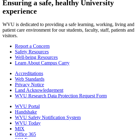
Ensuring a safe, healthy University
experience
WVU is dedicated to providing a safe learning, working, living and
patient care environment for our students, faculty, staff, patients and
visitors.
Report a Concern
Safety Resources
Well-being Resources
Learn About Campus Carry
Accreditations
Web Standards
Privacy Notice
Land Acknowledgement
WVU Research Data Protection Request Form
WVU Portal
Handshake
WVU Safety Notification System
WVU Today
MIX
Office 365