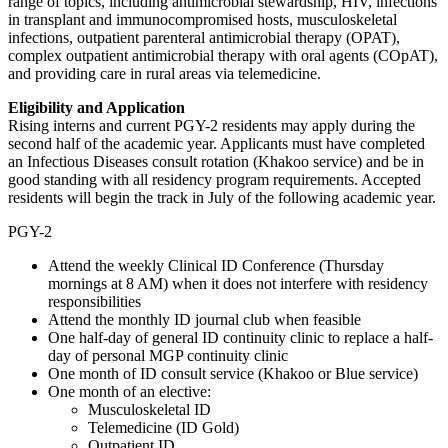
range of topics, including antimicrobial stewardship, HIV, infections
in transplant and immunocompromised hosts, musculoskeletal
infections, outpatient parenteral antimicrobial therapy (OPAT),
complex outpatient antimicrobial therapy with oral agents (COpAT),
and providing care in rural areas via telemedicine.
Eligibility and Application
Rising interns and current PGY-2 residents may apply during the
second half of the academic year. Applicants must have completed
an Infectious Diseases consult rotation (Khakoo service) and be in
good standing with all residency program requirements. Accepted
residents will begin the track in July of the following academic year.
PGY-2
Attend the weekly Clinical ID Conference (Thursday
mornings at 8 AM) when it does not interfere with residency
responsibilities
Attend the monthly ID journal club when feasible
One half-day of general ID continuity clinic to replace a half-
day of personal MGP continuity clinic
One month of ID consult service (Khakoo or Blue service)
One month of an elective:
Musculoskeletal ID
Telemedicine (ID Gold)
Outpatient ID