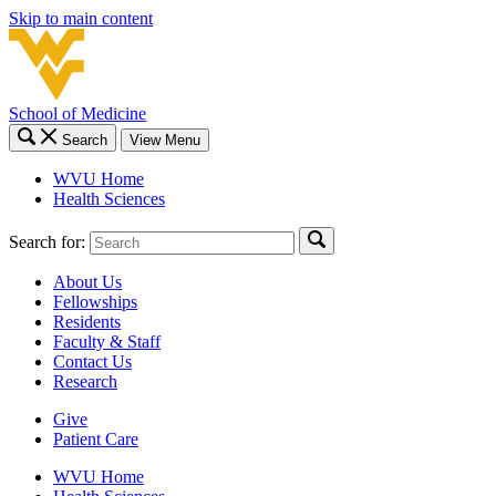
Skip to main content
School of Medicine
Search
View Menu
WVU Home
Health Sciences
Search for:
About Us
Fellowships
Residents
Faculty & Staff
Contact Us
Research
Give
Patient Care
WVU Home