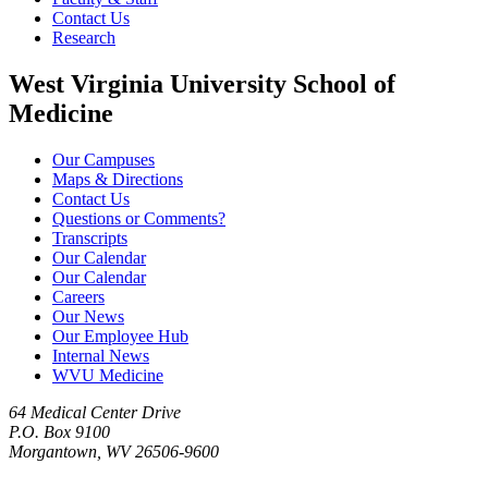
Contact Us
Research
West Virginia University School of
Medicine
Our Campuses
Maps & Directions
Contact Us
Questions or Comments?
Transcripts
Our Calendar
Our Calendar
Careers
Our News
Our Employee Hub
Internal News
WVU Medicine
64 Medical Center Drive
P.O. Box 9100
Morgantown, WV 26506-9600