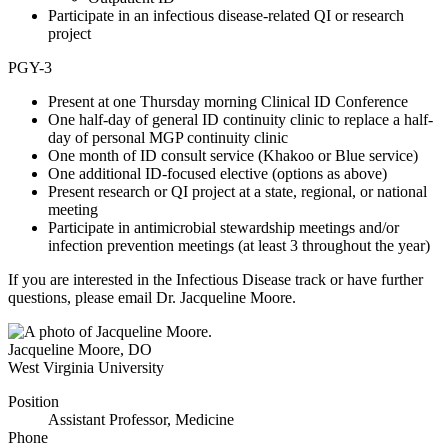
Participate in an infectious disease-related QI or research
project
PGY-3
Present at one Thursday morning Clinical ID Conference
One half-day of general ID continuity clinic to replace a half-
day of personal MGP continuity clinic
One month of ID consult service (Khakoo or Blue service)
One additional ID-focused elective (options as above)
Present research or QI project at a state, regional, or national
meeting
Participate in antimicrobial stewardship meetings and/or
infection prevention meetings (at least 3 throughout the year)
If you are interested in the Infectious Disease track or have further
questions, please email Dr. Jacqueline Moore.
Jacqueline Moore
,
DO
West Virginia University
Position
Assistant Professor, Medicine
Phone