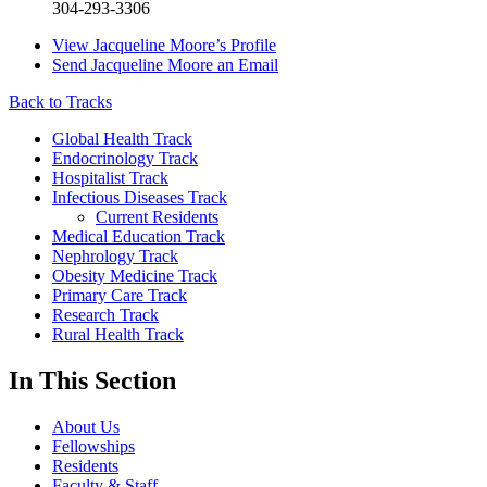
304-293-3306
View
Jacqueline Moore’s
Profile
Send
Jacqueline Moore
an Email
Back to Tracks
Global Health Track
Endocrinology Track
Hospitalist Track
Infectious Diseases Track
Current Residents
Medical Education Track
Nephrology Track
Obesity Medicine Track
Primary Care Track
Research Track
Rural Health Track
In This Section
About Us
Fellowships
Residents
Faculty & Staff