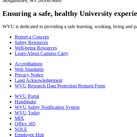
Morgantown, WV 26506-9600
Ensuring a safe, healthy University experi
WVU is dedicated to providing a safe learning, working, living and pati
Report a Concern
Safety Resources
Well-being Resources
Learn About Campus Carry
Accreditations
Web Standards
Privacy Notice
Land Acknowledgement
WVU Research Data Protection Request Form
WVU Portal
Handshake
WVU Safety Notification System
WVU Today
MIX
Office 365
SOLE
Employee Hub