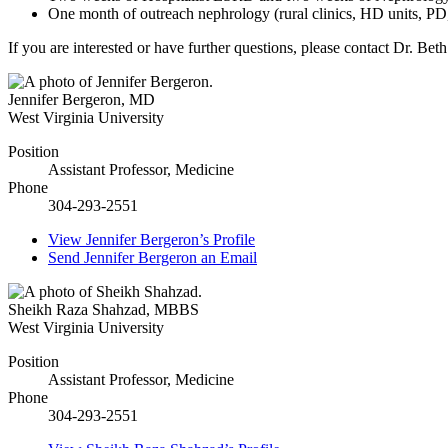
One month of outreach nephrology (rural clinics, HD units, PD,
If you are interested or have further questions, please contact Dr. B
Jennifer Bergeron
,
MD
West Virginia University
Position
Assistant Professor, Medicine
Phone
304-293-2551
View
Jennifer Bergeron’s
Profile
Send
Jennifer Bergeron
an Email
Sheikh Raza Shahzad
,
MBBS
West Virginia University
Position
Assistant Professor, Medicine
Phone
304-293-2551