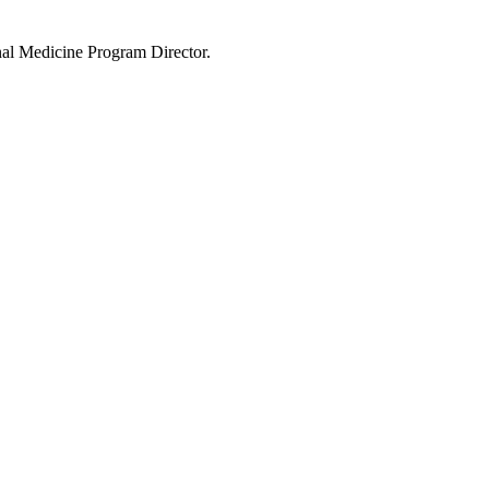
rnal Medicine Program Director.