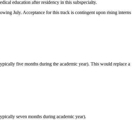
ical education after residency in this subspecialty.
owing July. Acceptance for this track is contingent upon rising interns
typically five months during the academic year). This would replace a
(typically seven months during academic year).