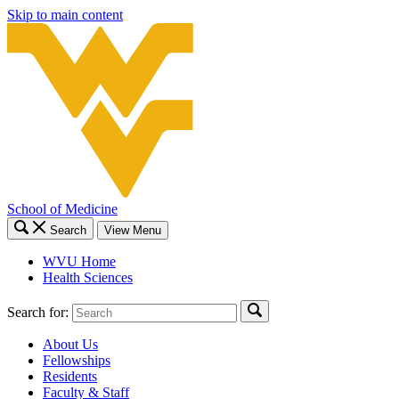
Skip to main content
School of Medicine
Search
View Menu
WVU Home
Health Sciences
Search for:
About Us
Fellowships
Residents
Faculty & Staff