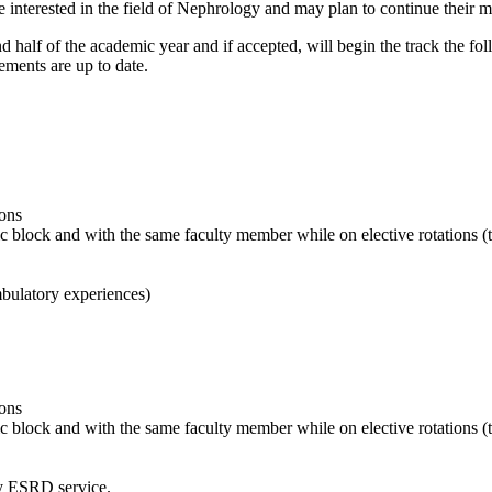
nterested in the field of Nephrology and may plan to continue their med
half of the academic year and if accepted, will begin the track the foll
ments are up to date.
ions
ic block and with the same faculty member while on elective rotations (
bulatory experiences)
ions
ic block and with the same faculty member while on elective rotations 
y ESRD service.