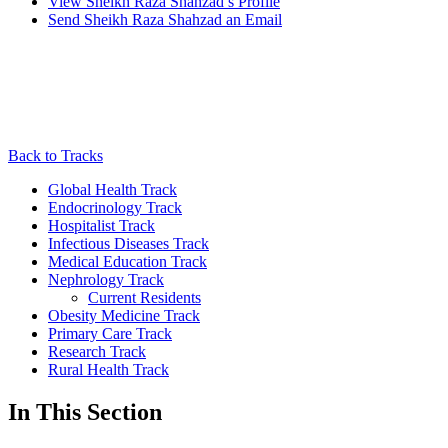
View
Sheikh Raza Shahzad’s
Profile
Send
Sheikh Raza Shahzad
an Email
Back to Tracks
Global Health Track
Endocrinology Track
Hospitalist Track
Infectious Diseases Track
Medical Education Track
Nephrology Track
Current Residents
Obesity Medicine Track
Primary Care Track
Research Track
Rural Health Track
In This Section