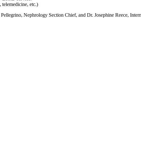
 telemedicine, etc.)
eth Pellegrino, Nephrology Section Chief, and Dr. Josephine Reece, Inte