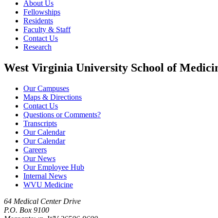
About Us
Fellowships
Residents
Faculty & Staff
Contact Us
Research
West Virginia University School of Medici
Our Campuses
Maps & Directions
Contact Us
Questions or Comments?
Transcripts
Our Calendar
Our Calendar
Careers
Our News
Our Employee Hub
Internal News
WVU Medicine
64 Medical Center Drive
P.O. Box 9100