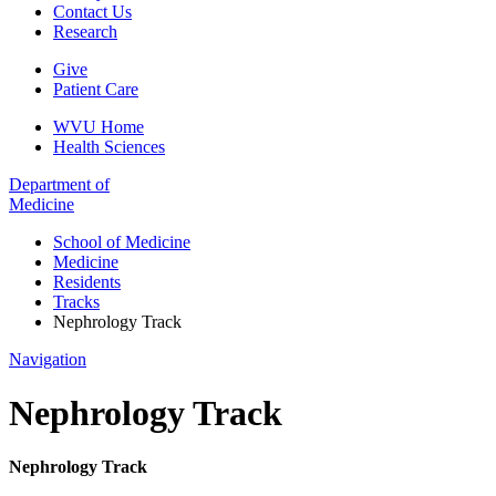
Contact Us
Research
Give
Patient Care
WVU Home
Health Sciences
Department of
Medicine
School of Medicine
Medicine
Residents
Tracks
Nephrology Track
Navigation
Nephrology Track
Nephrology Track