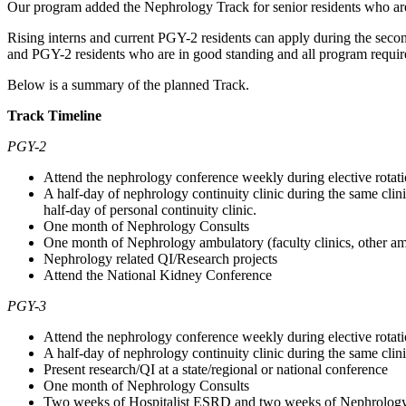
Our program added the Nephrology Track for senior residents who are i
Rising interns and current PGY-2 residents can apply during the second 
and PGY-2 residents who are in good standing and all program require
Below is a summary of the planned Track.
Track Timeline
PGY-2
Attend the nephrology conference weekly during elective rotat
A half-day of nephrology continuity clinic during the same clin
half-day of personal continuity clinic.
One month of Nephrology Consults
One month of Nephrology ambulatory (faculty clinics, other am
Nephrology related QI/Research projects
Attend the National Kidney Conference
PGY-3
Attend the nephrology conference weekly during elective rotat
A half-day of nephrology continuity clinic during the same clin
Present research/QI at a state/regional or national conference
One month of Nephrology Consults
Two weeks of Hospitalist ESRD and two weeks of Nephrolog