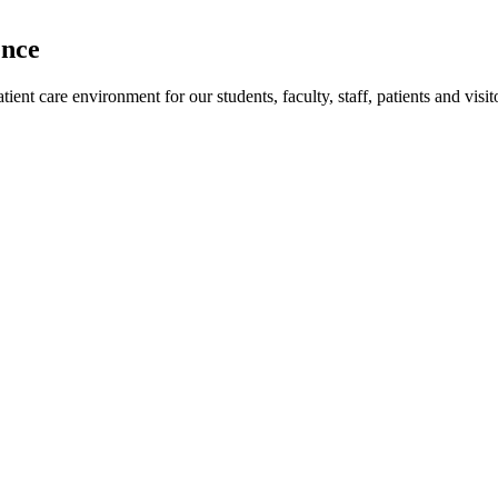
ence
ent care environment for our students, faculty, staff, patients and visit