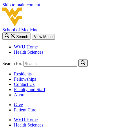
Skip to main content
School of Medicine
Search
View Menu
WVU Home
Health Sciences
Search for:
Residents
Fellowships
Contact Us
Faculty and Staff
About
Give
Patient Care
WVU Home
Health Sciences