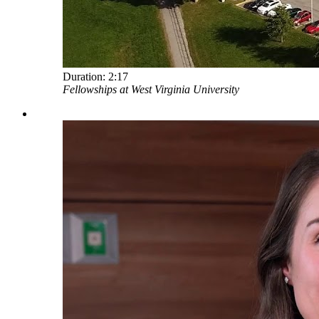
Duration:
2:17
Fellowships at West Virginia University