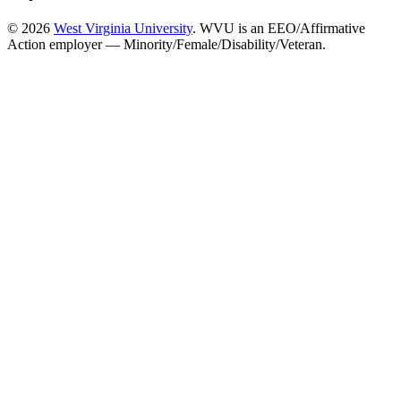
© 2026
West Virginia University
. WVU is an EEO/Affirmative
Action employer — Minority/Female/Disability/Veteran.