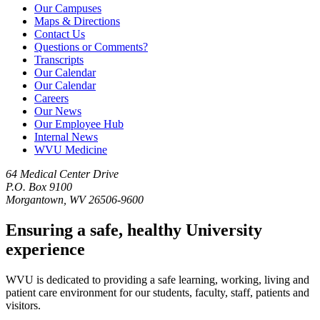
Our Campuses
Maps & Directions
Contact Us
Questions or Comments?
Transcripts
Our Calendar
Our Calendar
Careers
Our News
Our Employee Hub
Internal News
WVU Medicine
64 Medical Center Drive
P.O. Box 9100
Morgantown, WV 26506-9600
Ensuring a safe, healthy University
experience
WVU is dedicated to providing a safe learning, working, living and
patient care environment for our students, faculty, staff, patients and
visitors.