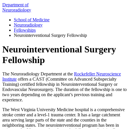
Department of
Neuroradiology
School of Medicine
Neuroradiology
Fellowships
Neurointerventional Surgery Fellowship
Neurointerventional Surgery
Fellowship
The Neuroradiology Department at the
Rockefeller Neuroscience
Institute
offers a CAST (Committee on Advanced Subspecialty
Training) certified fellowship in Neurointerventional Surgery or
Endovascular Neurosurgery. The duration of the fellowship is one to
two years depending on the applicant’s previous training and
experience.
The West Virginia University Medicine hospital is a comprehensive
stroke center and a level-1 trauma center. It has a large catchment
area serving large parts of the state and the counties in the
neighboring states. The neurointerventional program has been in