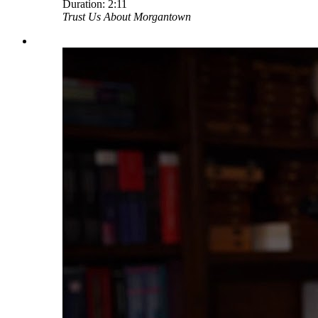
Duration:
2:11
Trust Us About Morgantown