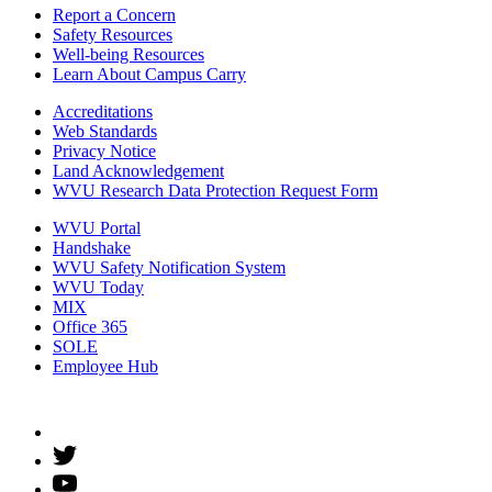
Report a Concern
Safety Resources
Well-being Resources
Learn About Campus Carry
Accreditations
Web Standards
Privacy Notice
Land Acknowledgement
WVU Research Data Protection Request Form
WVU Portal
Handshake
WVU Safety Notification System
WVU Today
MIX
Office 365
SOLE
Employee Hub