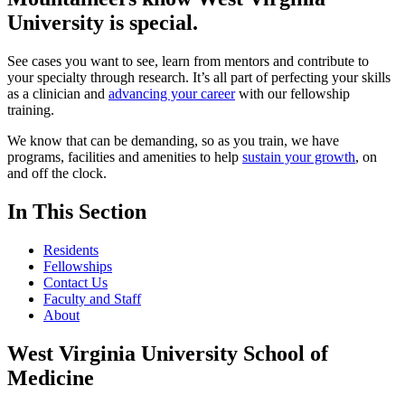
University
is special.
See cases you want to see, learn from mentors and contribute to
your specialty through research. It’s all part of perfecting your skills
as a clinician and
advancing your career
with our fellowship
training.
We know that can be demanding, so as you train, we have
programs, facilities and amenities to help
sustain your growth
, on
and off the clock.
In This Section
Residents
Fellowships
Contact Us
Faculty and Staff
About
West Virginia University School of
Medicine