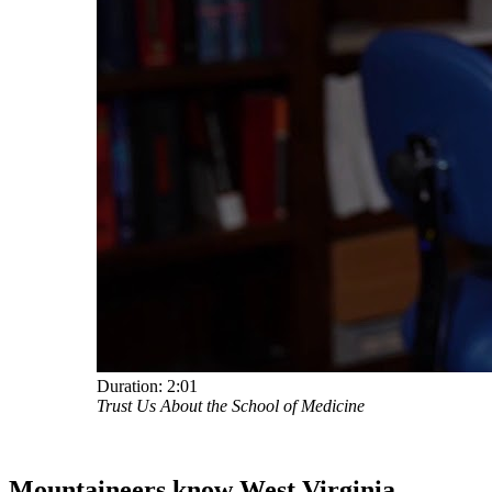
Duration:
2:01
Trust Us About the School of Medicine
Mountaineers know West Virginia