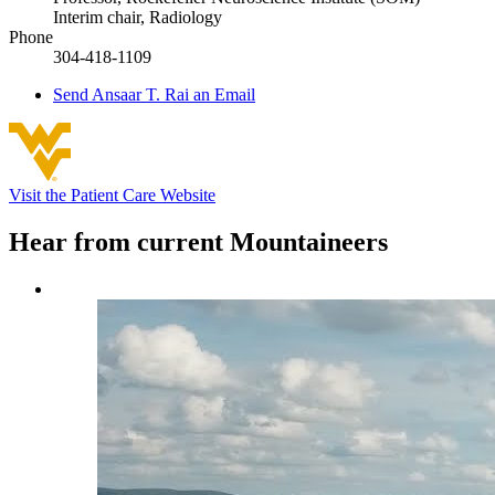
Interim chair, Radiology
Phone
304-418-1109
Send
Ansaar T. Rai
an Email
Visit the Patient Care Website
Hear from current Mountaineers