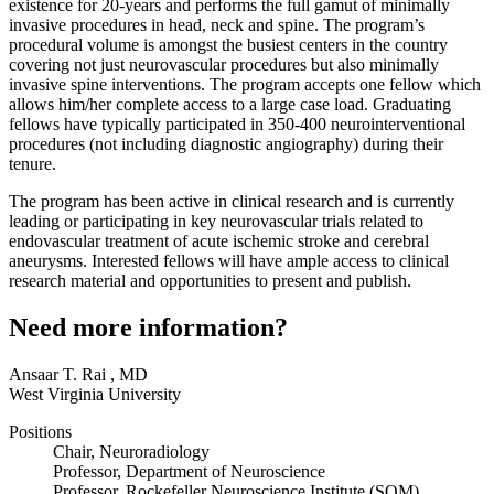
existence for 20-years and performs the full gamut of minimally
invasive procedures in head, neck and spine. The program’s
procedural volume is amongst the busiest centers in the country
covering not just neurovascular procedures but also minimally
invasive spine interventions. The program accepts one fellow which
allows him/her complete access to a large case load. Graduating
fellows have typically participated in 350-400 neurointerventional
procedures (not including diagnostic angiography) during their
tenure.
The program has been active in clinical research and is currently
leading or participating in key neurovascular trials related to
endovascular treatment of acute ischemic stroke and cerebral
aneurysms. Interested fellows will have ample access to clinical
research material and opportunities to present and publish.
Need more information?
Ansaar T. Rai
,
MD
West Virginia University
Positions
Chair, Neuroradiology
Professor, Department of Neuroscience
Professor, Rockefeller Neuroscience Institute (SOM)