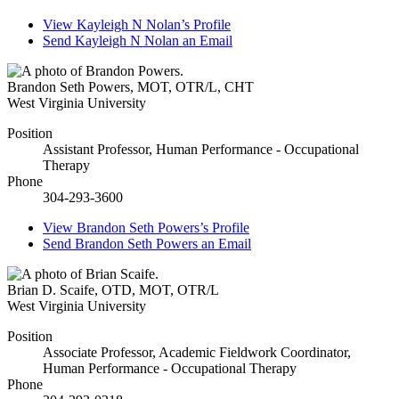
View
Kayleigh N Nolan’s
Profile
Send
Kayleigh N Nolan
an Email
Brandon Seth Powers
,
MOT, OTR/L, CHT
West Virginia University
Position
Assistant Professor, Human Performance - Occupational
Therapy
Phone
304-293-3600
View
Brandon Seth Powers’s
Profile
Send
Brandon Seth Powers
an Email
Brian D. Scaife
,
OTD, MOT, OTR/L
West Virginia University
Position
Associate Professor, Academic Fieldwork Coordinator,
Human Performance - Occupational Therapy
Phone