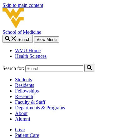
Skip to main content
School of Medicine
Search
View Menu
WVU Home
Health Sciences
Search for:
Students
Residents
Fellowships
Research
Faculty & Staff
Departments & Programs
About
Alumni
Give
Patient Care