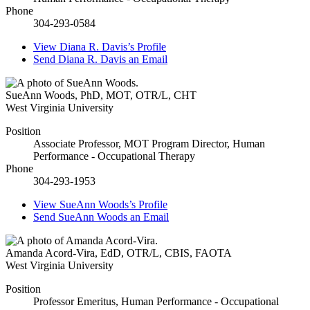
Phone
304-293-0584
View
Diana R. Davis’s
Profile
Send
Diana R. Davis
an Email
SueAnn Woods
,
PhD, MOT, OTR/L, CHT
West Virginia University
Position
Associate Professor, MOT Program Director, Human
Performance - Occupational Therapy
Phone
304-293-1953
View
SueAnn Woods’s
Profile
Send
SueAnn Woods
an Email
Amanda Acord-Vira
,
EdD, OTR/L, CBIS, FAOTA
West Virginia University
Position
Professor Emeritus, Human Performance - Occupational