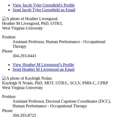
View
Jacob Tyler Greenfield’s
Profile
Send
Jacob Tyler Greenfield
an Email
Heather M Livengood
,
PhD, OTR/L
West Virginia University
Position
Assistant Professor, Human Performance - Occupational
Therapy
Phone
304-293-0443
View
Heather M Livengood’s
Profile
Send
Heather M Livengood
an Email
Kayleigh N Nolan
,
PhD, MOT, OTR/L, SCLV, PMH-C, CPRP
West Virginia University
Position
Assistant Professor, Doctoral Capstone Coordinator (DCC),
Human Performance - Occupational Therapy
Phone
304-293-8725