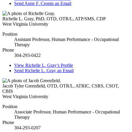
Send
Anne F. Cronin
an Email
Richelle L. Gray
,
PhD, OTD, OTR/L, ATP/SMS, CDP
West Virginia University
Position
Assistant Professor, Human Performance - Occupational
Therapy
Phone
304-293-0422
View
Richelle L. Gray’s
Profile
Send
Richelle L. Gray
an Email
Jacob Tyler Greenfield
,
OTD, OTR/L, ATRIC, CSRS, CSOT,
CBIS
West Virginia University
Position
Associate Professor, Human Performance - Occupational
Therapy
Phone
304-293-0207