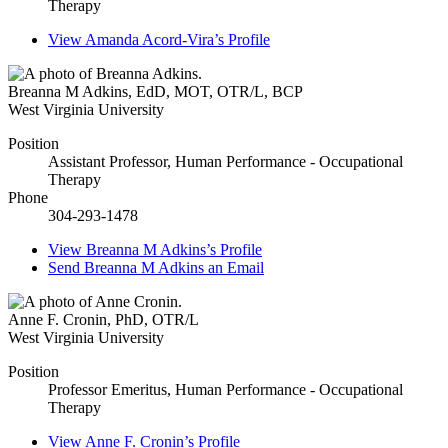
Therapy
View
Amanda Acord-Vira’s
Profile
Breanna M Adkins
,
EdD, MOT, OTR/L, BCP
West Virginia University
Position
Assistant Professor, Human Performance - Occupational
Therapy
Phone
304-293-1478
View
Breanna M Adkins’s
Profile
Send
Breanna M Adkins
an Email
Anne F. Cronin
,
PhD, OTR/L
West Virginia University
Position
Professor Emeritus, Human Performance - Occupational
Therapy
View
Anne F. Cronin’s
Profile