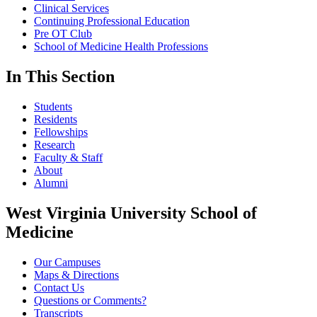
Clinical Services
Continuing Professional Education
Pre OT Club
School of Medicine Health Professions
In This Section
Students
Residents
Fellowships
Research
Faculty & Staff
About
Alumni
West Virginia University School of
Medicine
Our Campuses
Maps & Directions
Contact Us
Questions or Comments?
Transcripts