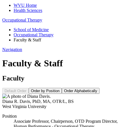
WVU Home
Health Sciences
Occupational Therapy
School of Medicine
Occupational Therapy
Faculty & Staff
Navigation
Faculty & Staff
Faculty
Default Order
Order by Position
Order Alphabetically
Diana R. Davis
,
PhD, MA, OTR/L, BS
West Virginia University
Position
Associate Professor, Chairperson, OTD Program Director,
Human Performance - Occupational Therapy