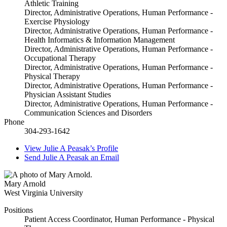
Athletic Training
Director, Administrative Operations, Human Performance -
Exercise Physiology
Director, Administrative Operations, Human Performance -
Health Informatics & Information Management
Director, Administrative Operations, Human Performance -
Occupational Therapy
Director, Administrative Operations, Human Performance -
Physical Therapy
Director, Administrative Operations, Human Performance -
Physician Assistant Studies
Director, Administrative Operations, Human Performance -
Communication Sciences and Disorders
Phone
304-293-1642
View
Julie A Peasak’s
Profile
Send
Julie A Peasak
an Email
Mary Arnold
West Virginia University
Positions
Patient Access Coordinator, Human Performance - Physical