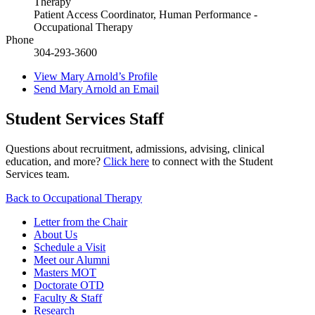
Therapy
Patient Access Coordinator, Human Performance -
Occupational Therapy
Phone
304-293-3600
View
Mary Arnold’s
Profile
Send
Mary Arnold
an Email
Student Services Staff
Questions about recruitment, admissions, advising, clinical
education, and more?
Click here
to connect with the Student
Services team.
Back to Occupational Therapy
Letter from the Chair
About Us
Schedule a Visit
Meet our Alumni
Masters MOT
Doctorate OTD
Faculty & Staff
Research