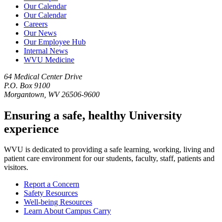
Our Calendar
Our Calendar
Careers
Our News
Our Employee Hub
Internal News
WVU Medicine
64 Medical Center Drive
P.O. Box 9100
Morgantown, WV 26506-9600
Ensuring a safe, healthy University
experience
WVU is dedicated to providing a safe learning, working, living and
patient care environment for our students, faculty, staff, patients and
visitors.
Report a Concern
Safety Resources
Well-being Resources
Learn About Campus Carry