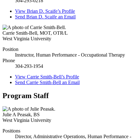
304-293-0218
View
Brian D. Scaife’s
Profile
Send
Brian D. Scaife
an Email
Carrie Smith-Bell
,
MOT, OTR/L
West Virginia University
Position
Instructor, Human Performance - Occupational Therapy
Phone
304-293-1954
View
Carrie Smith-Bell’s
Profile
Send
Carrie Smith-Bell
an Email
Program Staff
Julie A Peasak
,
BS
West Virginia University
Positions
Director, Administrative Operations, Human Performance -