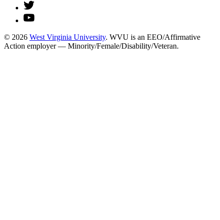
© 2026
West Virginia University
. WVU is an EEO/Affirmative
Action employer — Minority/Female/Disability/Veteran.