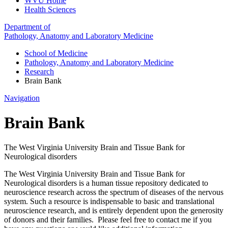
WVU Home
Health Sciences
Department of
Pathology, Anatomy and Laboratory Medicine
School of Medicine
Pathology, Anatomy and Laboratory Medicine
Research
Brain Bank
Navigation
Brain Bank
The West Virginia University Brain and Tissue Bank for
Neurological disorders
The West Virginia University Brain and Tissue Bank for
Neurological disorders is a human tissue repository dedicated to
neuroscience research across the spectrum of diseases of the nervous
system. Such a resource is indispensable to basic and translational
neuroscience research, and is entirely dependent upon the generosity
of donors and their families. Please feel free to contact me if you