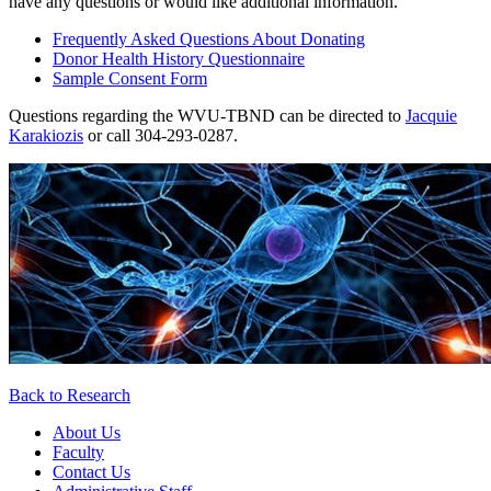
have any questions or would like additional information.
Frequently Asked Questions About Donating
Donor Health History Questionnaire
Sample Consent Form
Questions regarding the WVU-TBND can be directed to
Jacquie
Karakiozis
or call 304-293-0287.
Back to Research
About Us
Faculty
Contact Us