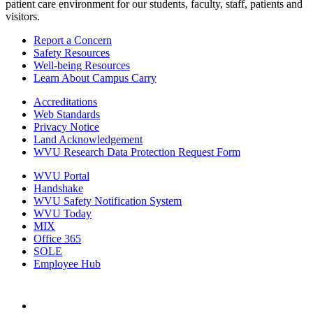
patient care environment for our students, faculty, staff, patients and
visitors.
Report a Concern
Safety Resources
Well-being Resources
Learn About Campus Carry
Accreditations
Web Standards
Privacy Notice
Land Acknowledgement
WVU Research Data Protection Request Form
WVU Portal
Handshake
WVU Safety Notification System
WVU Today
MIX
Office 365
SOLE
Employee Hub