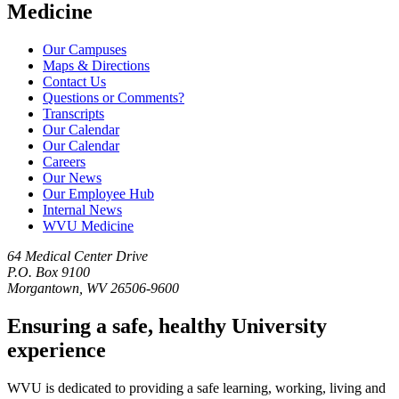
Medicine
Our Campuses
Maps & Directions
Contact Us
Questions or Comments?
Transcripts
Our Calendar
Our Calendar
Careers
Our News
Our Employee Hub
Internal News
WVU Medicine
64 Medical Center Drive
P.O. Box 9100
Morgantown, WV 26506-9600
Ensuring a safe, healthy University
experience
WVU is dedicated to providing a safe learning, working, living and