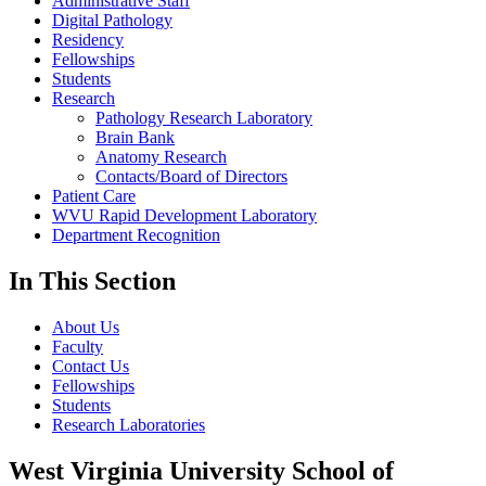
Administrative Staff
Digital Pathology
Residency
Fellowships
Students
Research
Pathology Research Laboratory
Brain Bank
Anatomy Research
Contacts/Board of Directors
Patient Care
WVU Rapid Development Laboratory
Department Recognition
In This Section
About Us
Faculty
Contact Us
Fellowships
Students
Research Laboratories
West Virginia University School of