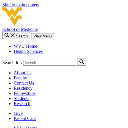
Skip to main content
School of Medicine
Search
View Menu
WVU Home
Health Sciences
Search for:
About Us
Faculty
Contact Us
Residency
Fellowships
Students
Research
Give
Patient Care