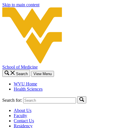
Skip to main content
School of Medicine
Search
View Menu
WVU Home
Health Sciences
Search for:
About Us
Faculty
Contact Us
Residency