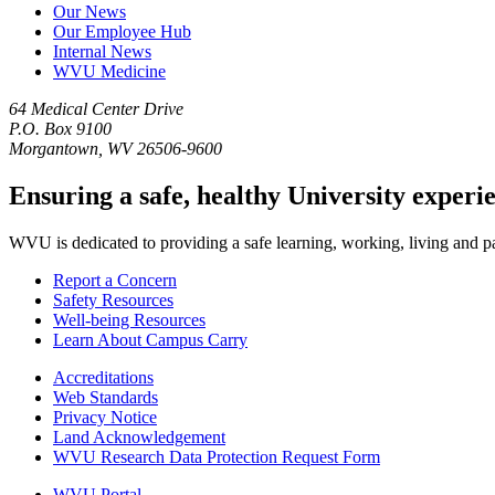
Our News
Our Employee Hub
Internal News
WVU Medicine
64 Medical Center Drive
P.O. Box 9100
Morgantown, WV 26506-9600
Ensuring a safe, healthy University experi
WVU is dedicated to providing a safe learning, working, living and pati
Report a Concern
Safety Resources
Well-being Resources
Learn About Campus Carry
Accreditations
Web Standards
Privacy Notice
Land Acknowledgement
WVU Research Data Protection Request Form
WVU Portal