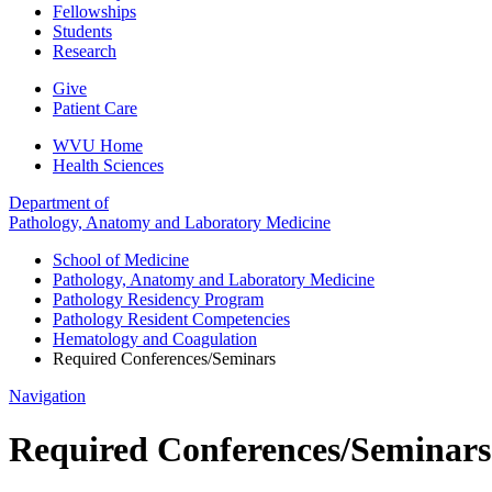
Fellowships
Students
Research
Give
Patient Care
WVU Home
Health Sciences
Department of
Pathology, Anatomy and Laboratory Medicine
School of Medicine
Pathology, Anatomy and Laboratory Medicine
Pathology Residency Program
Pathology Resident Competencies
Hematology and Coagulation
Required Conferences/Seminars
Navigation
Required Conferences/Seminars