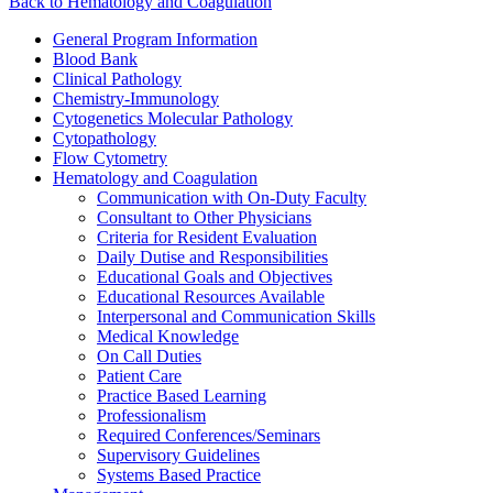
Back to Hematology and Coagulation
General Program Information
Blood Bank
Clinical Pathology
Chemistry-Immunology
Cytogenetics Molecular Pathology
Cytopathology
Flow Cytometry
Hematology and Coagulation
Communication with On-Duty Faculty
Consultant to Other Physicians
Criteria for Resident Evaluation
Daily Dutise and Responsibilities
Educational Goals and Objectives
Educational Resources Available
Interpersonal and Communication Skills
Medical Knowledge
On Call Duties
Patient Care
Practice Based Learning
Professionalism
Required Conferences/Seminars
Supervisory Guidelines
Systems Based Practice