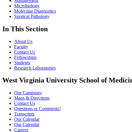
Management
Microbiology
Molecular Diagnostics
Surgical Pathology
In This Section
About Us
Faculty
Contact Us
Fellowships
Students
Research Laboratories
West Virginia University School of Medici
Our Campuses
Maps & Directions
Contact Us
Questions or Comments?
Transcripts
Our Calendar
Our Calendar
Careers