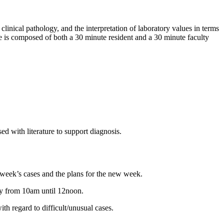
linical pathology, and the interpretation of laboratory values in terms
ce is composed of both a 30 minute resident and a 30 minute faculty
ed with literature to support diagnosis.
week’s cases and the plans for the new week.
ay from 10am until 12noon.
ith regard to difficult/unusual cases.