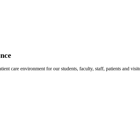
ence
ent care environment for our students, faculty, staff, patients and visit