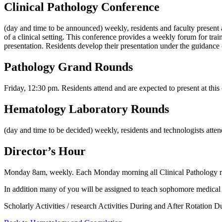
Clinical Pathology Conference
(day and time to be announced) weekly, residents and faculty present an
of a clinical setting. This conference provides a weekly forum for tra
presentation. Residents develop their presentation under the guidance
Pathology Grand Rounds
Friday, 12:30 pm. Residents attend and are expected to present at this 
Hematology Laboratory Rounds
(day and time to be decided) weekly, residents and technologists attend
Director’s Hour
Monday 8am, weekly. Each Monday morning all Clinical Pathology resi
In addition many of you will be assigned to teach sophomore medica
Scholarly Activities / research Activities During and After Rotation Dur