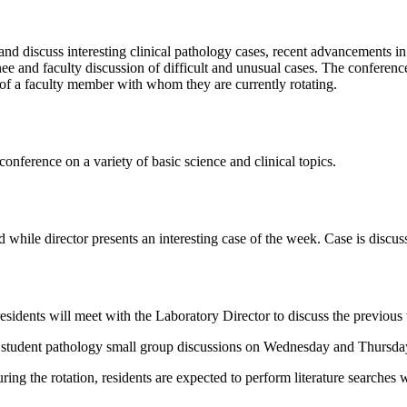
d discuss interesting clinical pathology cases, recent advancements in c
inee and faculty discussion of difficult and unusual cases. The conferen
 of a faculty member with whom they are currently rotating.
conference on a variety of basic science and clinical topics.
 while director presents an interesting case of the week. Case is discuss
dents will meet with the Laboratory Director to discuss the previous 
l student pathology small group discussions on Wednesday and Thursd
ing the rotation, residents are expected to perform literature searches w