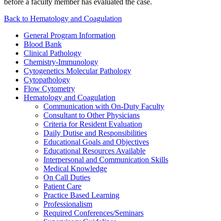
before a faculty member has evaluated the case.
Back to Hematology and Coagulation
General Program Information
Blood Bank
Clinical Pathology
Chemistry-Immunology
Cytogenetics Molecular Pathology
Cytopathology
Flow Cytometry
Hematology and Coagulation
Communication with On-Duty Faculty
Consultant to Other Physicians
Criteria for Resident Evaluation
Daily Dutise and Responsibilities
Educational Goals and Objectives
Educational Resources Available
Interpersonal and Communication Skills
Medical Knowledge
On Call Duties
Patient Care
Practice Based Learning
Professionalism
Required Conferences/Seminars