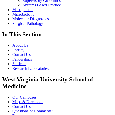
Supervisory Guidelines
Systems Based Practice
Management
Microbiology
Molecular Diagnostics
Surgical Pathology
In This Section
About Us
Faculty
Contact Us
Fellowships
Students
Research Laboratories
West Virginia University School of
Medicine
Our Campuses
Maps & Directions
Contact Us
Questions or Comments?