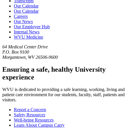
Transcripts
Our Calendar
Our Calendar
Careers
Our News
Our Employee Hub
Internal News
WVU Medicine
64 Medical Center Drive
P.O. Box 9100
Morgantown, WV 26506-9600
Ensuring a safe, healthy University
experience
WVU is dedicated to providing a safe learning, working, living and
patient care environment for our students, faculty, staff, patients and
visitors.
Report a Concern
Safety Resources
Well-being Resources
Learn About Campus Carry