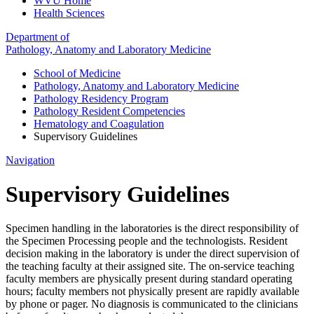
WVU Home
Health Sciences
Department of
Pathology, Anatomy and Laboratory Medicine
School of Medicine
Pathology, Anatomy and Laboratory Medicine
Pathology Residency Program
Pathology Resident Competencies
Hematology and Coagulation
Supervisory Guidelines
Navigation
Supervisory Guidelines
Specimen handling in the laboratories is the direct responsibility of
the Specimen Processing people and the technologists. Resident
decision making in the laboratory is under the direct supervision of
the teaching faculty at their assigned site. The on-service teaching
faculty members are physically present during standard operating
hours; faculty members not physically present are rapidly available
by phone or pager. No diagnosis is communicated to the clinicians