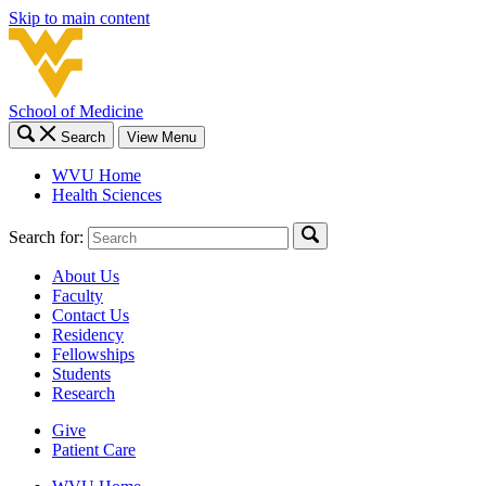
Skip to main content
School of Medicine
Search
View Menu
WVU Home
Health Sciences
Search for:
About Us
Faculty
Contact Us
Residency
Fellowships
Students
Research
Give
Patient Care