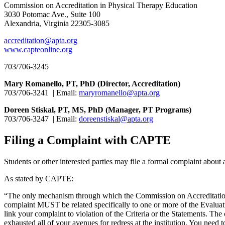
Commission on Accreditation in Physical Therapy Education
3030 Potomac Ave., Suite 100
Alexandria, Virginia 22305-3085
accreditation@apta.org
www.capteonline.org
703/706-3245
Mary Romanello, PT, PhD (Director, Accreditation)
703/706-3241 | Email:
maryromanello@apta.org
Doreen Stiskal, PT, MS, PhD (Manager, PT Programs)
703/706-3247 | Email:
doreenstiskal@apta.org
Filing a Complaint with CAPTE
Students or other interested parties may file a formal complaint abo
As stated by CAPTE:
“The only mechanism through which the Commission on Accreditation 
complaint MUST be related specifically to one or more of the Evaluativ
link your complaint to violation of the Criteria or the Statements. 
exhausted all of your avenues for redress at the institution. You ne