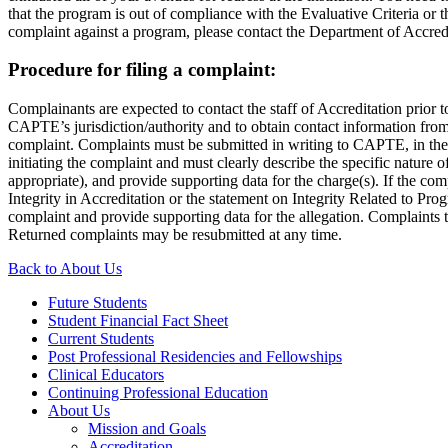
that the program is out of compliance with the Evaluative Criteria or
complaint against a program, please contact the Department of Accred
Procedure for filing a complaint:
Complainants are expected to contact the staff of Accreditation prior 
CAPTE’s jurisdiction/authority and to obtain contact information from
complaint. Complaints must be submitted in writing to CAPTE, in the f
initiating the complaint and must clearly describe the specific nature 
appropriate), and provide supporting data for the charge(s). If the com
Integrity in Accreditation or the statement on Integrity Related to Pro
complaint and provide supporting data for the allegation. Complaints t
Returned complaints may be resubmitted at any time.
Back to About Us
Future Students
Student Financial Fact Sheet
Current Students
Post Professional Residencies and Fellowships
Clinical Educators
Continuing Professional Education
About Us
Mission and Goals
Accreditation