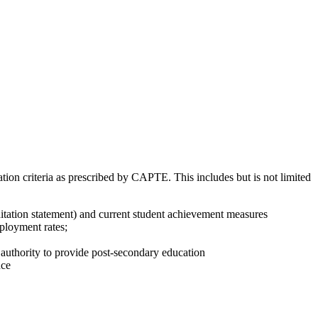
ion criteria as prescribed by CAPTE. This includes but is not limited
itation statement) and current student achievement measures
ployment rates;
l authority to provide post-secondary education
nce