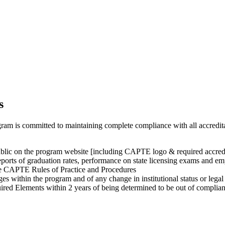
s
m is committed to maintaining complete compliance with all accreditat
public on the program website [including CAPTE logo & required accred
ports of graduation rates, performance on state licensing exams and em
he CAPTE Rules of Practice and Procedures
es within the program and of any change in institutional status or lega
red Elements within 2 years of being determined to be out of complia