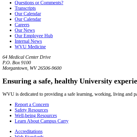
Questions or Comments?
Transcripts
Our Calendar
Our Calendar
Careers
Our News
Our Employee Hub
Internal News
WVU Medicine
64 Medical Center Drive
P.O. Box 9100
Morgantown, WV 26506-9600
Ensuring a safe, healthy University experi
WVU is dedicated to providing a safe learning, working, living and pati
Report a Concern
Safety Resources
Well-being Resources
Learn About Campus Carry
Accreditations
Web Standards