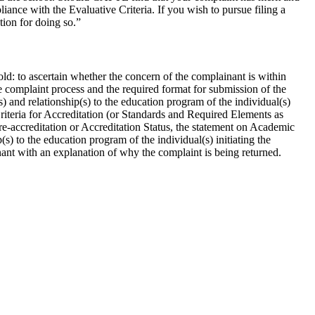
ance with the Evaluative Criteria. If you wish to pursue filing a
tion for doing so.”
old: to ascertain whether the concern of the complainant is within
e complaint process and the required format for submission of the
 and relationship(s) to the education program of the individual(s)
 Criteria for Accreditation (or Standards and Required Elements as
 Pre-accreditation or Accreditation Status, the statement on Academic
s) to the education program of the individual(s) initiating the
nant with an explanation of why the complaint is being returned.