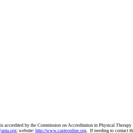
 is accredited by the Commission on Accreditation in Physical Therap
@apta.org
; website:
http://www.capteonline.org
. If needing to contact t