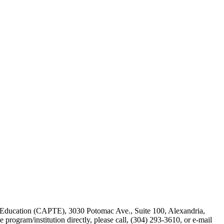
y Education (CAPTE), 3030 Potomac Ave., Suite 100, Alexandria,
he program/institution directly, please call, (304) 293-3610, or e-mail