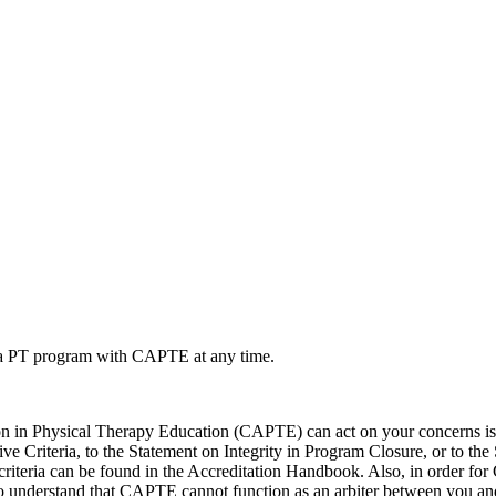
ut a PT program with CAPTE at any time.
in Physical Therapy Education (CAPTE) can act on your concerns is t
e Criteria, to the Statement on Integrity in Program Closure, or to the 
The criteria can be found in the Accreditation Handbook. Also, in order
ed to understand that CAPTE cannot function as an arbiter between you 