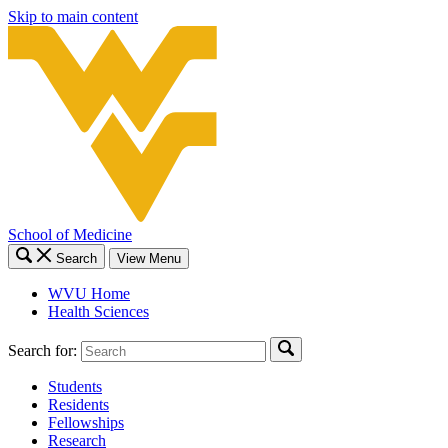
Skip to main content
School of Medicine
Search
View Menu
WVU Home
Health Sciences
Search for:
Students
Residents
Fellowships
Research