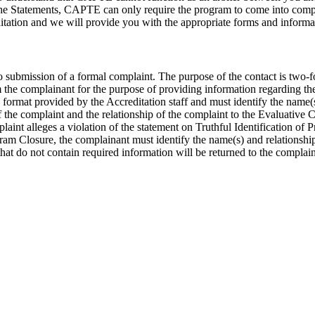
 the Statements, CAPTE can only require the program to come into compli
itation and we will provide you with the appropriate forms and informa
to submission of a formal complaint. The purpose of the contact is two-f
 the complainant for the purpose of providing information regarding th
ormat provided by the Accreditation staff and must identify the name(s)
of the complaint and the relationship of the complaint to the Evaluative
plaint alleges a violation of the statement on Truthful Identification of
gram Closure, the complainant must identify the name(s) and relationship(
hat do not contain required information will be returned to the complai