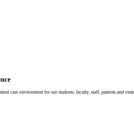
ence
ent care environment for our students, faculty, staff, patients and visit