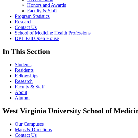
Honors and Awards
Faculty & Staff
Program Statistics
Research
Contact Us
School of Medicine Health Professions
DPT Fall Open House
In This Section
Students
Residents
Fellowships
Research
Faculty & Staff
About
Alumni
West Virginia University School of Medici
Our Campuses
Maps & Directions
Contact Us