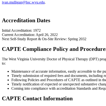
ivan.mulligan@hsc.wvu.edu
.
Accreditation Dates
Initial Accreditation: 1972
Current Accreditation: April 26, 2022
Next Self-Study Report & On-Site Review: Spring 2032
CAPTE Compliance Policy and Procedure
The West Virginia University Doctor of Physical Therapy (DPT) progra
to:
Maintenance of accurate information, easily accessible to the 
Timely submission of required fees and documents, including re
Following Policies and Procedures of CAPTE as outlined in t
Timely notification of expected or unexpected substantive chang
Coming into compliance with accreditation Standards and Requi
CAPTE Contact Information