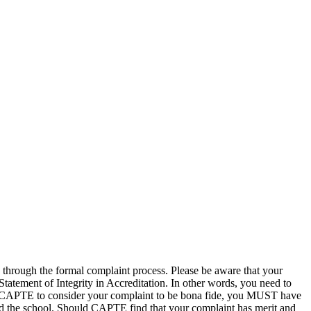
hrough the formal complaint process. Please be aware that your
Statement of Integrity in Accreditation. In other words, you need to
 for CAPTE to consider your complaint to be bona fide, you MUST have
and the school. Should CAPTE find that your complaint has merit and