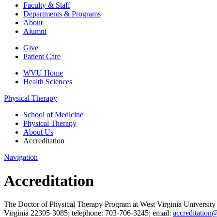
Faculty & Staff
Departments & Programs
About
Alumni
Give
Patient Care
WVU Home
Health Sciences
Physical Therapy
School of Medicine
Physical Therapy
About Us
Accreditation
Navigation
Accreditation
The Doctor of Physical Therapy Program at West Virginia University
Virginia 22305-3085; telephone: 703-706-3245; email:
accreditation