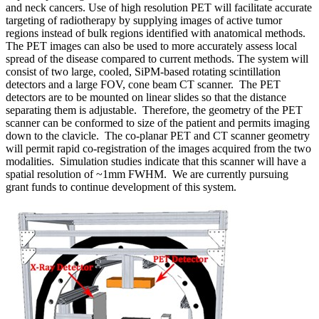
and neck cancers. Use of high resolution PET will facilitate accurate
targeting of radiotherapy by supplying images of active tumor
regions instead of bulk regions identified with anatomical methods.
The PET images can also be used to more accurately assess local
spread of the disease compared to current methods. The system will
consist of two large, cooled, SiPM-based rotating scintillation
detectors and a large FOV, cone beam CT scanner. The PET
detectors are to be mounted on linear slides so that the distance
separating them is adjustable. Therefore, the geometry of the PET
scanner can be conformed to size of the patient and permits imaging
down to the clavicle. The co-planar PET and CT scanner geometry
will permit rapid co-registration of the images acquired from the two
modalities. Simulation studies indicate that this scanner will have a
spatial resolution of ~1mm FWHM. We are currently pursuing
grant funds to continue development of this system.