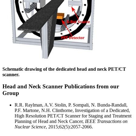
Schematic drawing of the dedicated head and neck PET/CT
scanner.
Head and Neck Scanner Publications from our
Group
R.R. Raylman, A.V. Stolin, P. Sompali, N. Bunda-Randall,
P.F. Martone, N.H. Clinthorne, Investigation of a Dedicated,
High Resolution PET/CT Scanner for Staging and Treatment
Planning of Head and Neck Cancer,
IEEE Transactions on
Nuclear Science
, 2015;62(5):2057-2066.