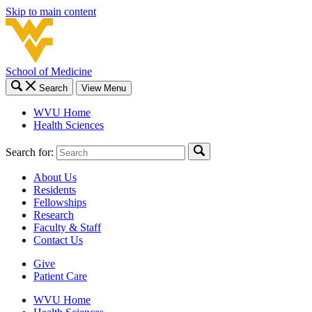
Skip to main content
School of Medicine
Search
View Menu
WVU Home
Health Sciences
Search for:
About Us
Residents
Fellowships
Research
Faculty & Staff
Contact Us
Give
Patient Care
WVU Home