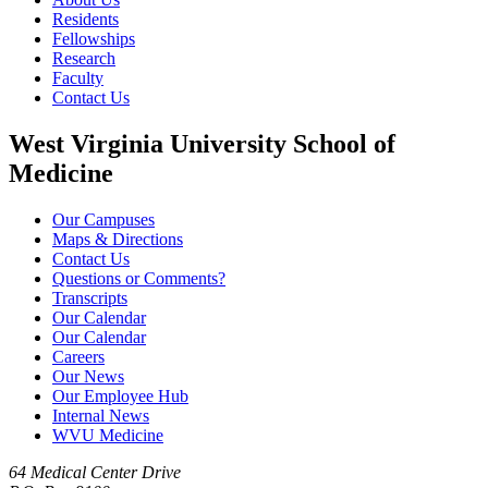
Residents
Fellowships
Research
Faculty
Contact Us
West Virginia University School of
Medicine
Our Campuses
Maps & Directions
Contact Us
Questions or Comments?
Transcripts
Our Calendar
Our Calendar
Careers
Our News
Our Employee Hub
Internal News
WVU Medicine
64 Medical Center Drive