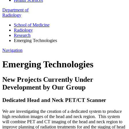
Health Sciences
Department of
Radiology
School of Medicine
Radiology
Research
Emerging Technologies
Navigation
Emerging Technologies
New Projects Currently Under
Development by Our Group
Dedicated Head and Neck PET/CT Scanner
We are investigating the creation of a dedicated system to produce
high resolution images of the head and neck region. This system
will combine PET and CT imaging of the head and neck region to
improve planning of radiation treatments for and the staging of head