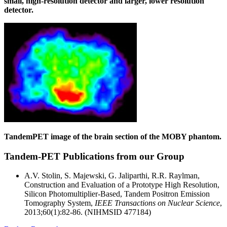
small, high-resolution detector and larger, lower resolution
detector.
TandemPET image of the brain section of the MOBY phantom.
Tandem-PET Publications from our Group
A.V. Stolin, S. Majewski, G. Jaliparthi, R.R. Raylman,
Construction and Evaluation of a Prototype High Resolution,
Silicon Photomultiplier-Based, Tandem Positron Emission
Tomography System,
IEEE Transactions on Nuclear Science
,
2013;60(1):82-86. (NIHMSID 477184)