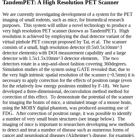
TandemPET: A High Resolution PET Scanner
We are currently investigating development of a system for the PET
imaging of small rodents, such as mice, for biomedical research
purposes. This system will utilize a novel technology to produce a
very high resolution PET scanner (known as TandemPET). High
resolution is achieved by employing the dual detector variant of the
virtual pinhole PET concept proposed by Tai, et al. The scanner
consists of a small, high resolution detector (0.5x0.5x10mm^3
detector elements) with DOI measurement capability and a large
detector with 1.5x1.5x10mm^3 detector elements. The two
detectors rotate in a step-and-shoot fashion covering 360degrees.
Simulation studies of the system using GATE revealed that, due to
the very high intrinsic spatial resolution of the scanner (~0.5mm) it is
necessary to apply correction for the effects of positron range (even
for the relatively low energy positrons emitted by F-18). We have
developed a three-dimensional, deconvolution method method for
correction of this effect. To demonstrate the potential of the scanner
for imaging the brains of mice, a simulated image of a mouse brain,
using the MOBY digital phantom, was produced assuming use of
FDG. After correction of positron range, it was possible to identify
a number of very small brain structures (see image below). The
imaging of mice is important to researchers developing new methods
to detect and treat a number of disease such as numerous forms of
cancer and neurological diseases (Alzheimer’s disease, for example).