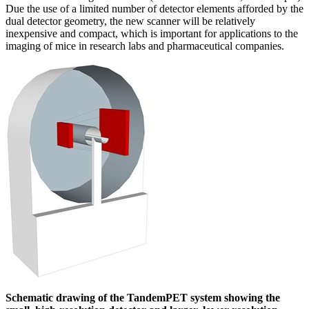
Due the use of a limited number of detector elements afforded by the
dual detector geometry, the new scanner will be relatively
inexpensive and compact, which is important for applications to the
imaging of mice in research labs and pharmaceutical companies.
Schematic drawing of the TandemPET system showing the