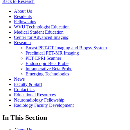
Back to Research
About Us
Residents
Fellowships
WVU Technologist Education
Medical Student Education
Center for Advanced Imaging
Research
Breast PET-CT Imaging and Biopsy System
Preclinical PET-MR Imaging
PET-EPRI Scanner
Endoscopic Beta Probe
Intraoperative Beta Probe
Emerging Technologies
News
Faculty & Staff
Contact Us
Educational Resources
Neuroradiology Fellowship
Radiology Faculty Development
In This Section
About Us