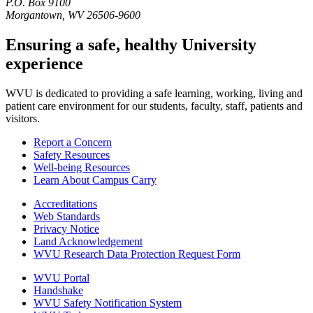
P.O. Box 9100
Morgantown, WV 26506-9600
Ensuring a safe, healthy University
experience
WVU is dedicated to providing a safe learning, working, living and
patient care environment for our students, faculty, staff, patients and
visitors.
Report a Concern
Safety Resources
Well-being Resources
Learn About Campus Carry
Accreditations
Web Standards
Privacy Notice
Land Acknowledgement
WVU Research Data Protection Request Form
WVU Portal
Handshake
WVU Safety Notification System