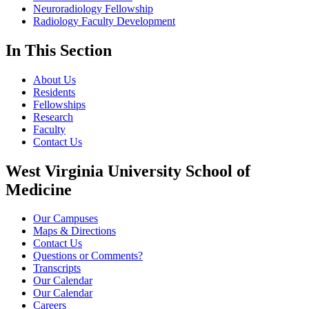
Neuroradiology Fellowship
Radiology Faculty Development
In This Section
About Us
Residents
Fellowships
Research
Faculty
Contact Us
West Virginia University School of
Medicine
Our Campuses
Maps & Directions
Contact Us
Questions or Comments?
Transcripts
Our Calendar
Our Calendar
Careers