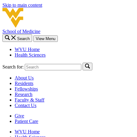
Skip to main content
School of Medicine
Search
View Menu
WVU Home
Health Sciences
Search for:
About Us
Residents
Fellowships
Research
Faculty & Staff
Contact Us
Give
Patient Care
WVU Home