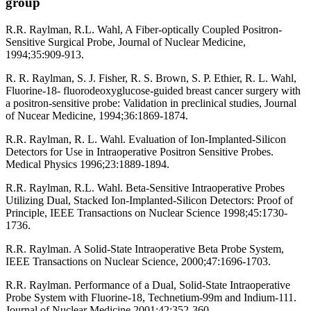
group
R.R. Raylman, R.L. Wahl, A Fiber-optically Coupled Positron-
Sensitive Surgical Probe, Journal of Nuclear Medicine,
1994;35:909-913.
R. R. Raylman, S. J. Fisher, R. S. Brown, S. P. Ethier, R. L. Wahl,
Fluorine-18- fluorodeoxyglucose-guided breast cancer surgery with
a positron-sensitive probe: Validation in preclinical studies, Journal
of Nucear Medicine, 1994;36:1869-1874.
R.R. Raylman, R. L. Wahl. Evaluation of Ion-Implanted-Silicon
Detectors for Use in Intraoperative Positron Sensitive Probes.
Medical Physics 1996;23:1889-1894.
R.R. Raylman, R.L. Wahl. Beta-Sensitive Intraoperative Probes
Utilizing Dual, Stacked Ion-Implanted-Silicon Detectors: Proof of
Principle, IEEE Transactions on Nuclear Science 1998;45:1730-
1736.
R.R. Raylman. A Solid-State Intraoperative Beta Probe System,
IEEE Transactions on Nuclear Science, 2000;47:1696-1703.
R.R. Raylman. Performance of a Dual, Solid-State Intraoperative
Probe System with Fluorine-18, Technetium-99m and Indium-111.
Journal of Nuclear Medicine 2001;42:352-360.