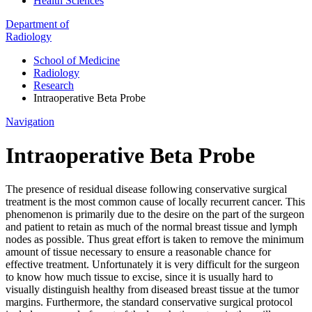
Health Sciences
Department of
Radiology
School of Medicine
Radiology
Research
Intraoperative Beta Probe
Navigation
Intraoperative Beta Probe
The presence of residual disease following conservative surgical
treatment is the most common cause of locally recurrent cancer. This
phenomenon is primarily due to the desire on the part of the surgeon
and patient to retain as much of the normal breast tissue and lymph
nodes as possible. Thus great effort is taken to remove the minimum
amount of tissue necessary to ensure a reasonable chance for
effective treatment. Unfortunately it is very difficult for the surgeon
to know how much tissue to excise, since it is usually hard to
visually distinguish healthy from diseased breast tissue at the tumor
margins. Furthermore, the standard conservative surgical protocol