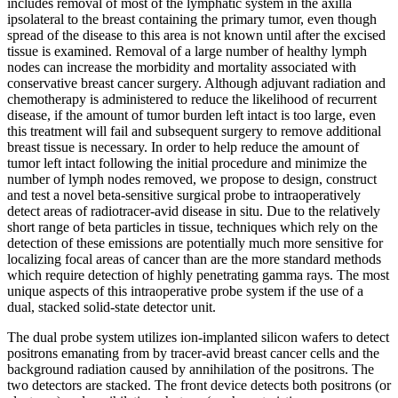
includes removal of most of the lymphatic system in the axilla
ipsolateral to the breast containing the primary tumor, even though
spread of the disease to this area is not known until after the excised
tissue is examined. Removal of a large number of healthy lymph
nodes can increase the morbidity and mortality associated with
conservative breast cancer surgery. Although adjuvant radiation and
chemotherapy is administered to reduce the likelihood of recurrent
disease, if the amount of tumor burden left intact is too large, even
this treatment will fail and subsequent surgery to remove additional
breast tissue is necessary. In order to help reduce the amount of
tumor left intact following the initial procedure and minimize the
number of lymph nodes removed, we propose to design, construct
and test a novel beta-sensitive surgical probe to intraoperatively
detect areas of radiotracer-avid disease in situ. Due to the relatively
short range of beta particles in tissue, techniques which rely on the
detection of these emissions are potentially much more sensitive for
localizing focal areas of cancer than are the more standard methods
which require detection of highly penetrating gamma rays. The most
unique aspects of this intraoperative probe system if the use of a
dual, stacked solid-state detector unit.
The dual probe system utilizes ion-implanted silicon wafers to detect
positrons emanating from by tracer-avid breast cancer cells and the
background radiation caused by annihilation of the positrons. The
two detectors are stacked. The front device detects both positrons (or