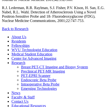
R.J. Lederman, R.R. Raylman, S.J. Fisher, P.V. Kison, H. San, E.G.
Nabel, R.L. Wahl. Detection of Atherosclerosis Using a Novel
Positron-Sensitive Probe and 18- Fluorodeoxyglucose (FDG),
Nuclear Medicine Communications, 2001;22:747-753.
Back to Research
About Us
Residents
Fellowships
WVU Technologist Education
Medical Student Education
Center for Advanced Imaging
Research
Breast PET-CT Imaging and Biopsy System
Preclinical PET-MR Imaging
PET-EPRI Scanner
Endoscopic Beta Probe
Intraoperative Beta Probe
Emerging Technologies
News
Faculty & Staff
Contact Us
Educational Resources