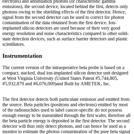
electrons) and annihilation photons (or characteristic gamma
emissions), the second device, located behind the first, detects only
photons owing to the shielding effects of the first detector. Hence,
signal from the second detector can be used to correct for photon
contamination of the data obtained from the first device. Ion-
implanted silicon detectors are used because of their very good
energy resolution and noise characteristics compared to other solid-
state detection devices, such as surface barrier detectors and plastic
scintillators.
Instrumentation
The current version of the intraoperative beta probe is based on a
compact, stacked, dual ion-implanted silicon detector unit designed
at West Virginia University (United States Patent #5,744,805,
#5,932,879 and #6,076,009)and Built by AMETEK, Inc.
The first detector detects both particulate emission and emitted from
the source. Beta particles (positrons and electrons) emitted by most
of the radionuclides used to label cancer-specific do not possess
enough energy to be transmitted through the first wafer, therefore all
the beta particle energy is deposited in the first detector. The second
detector will thus only detect photons, and can hence be used as a
monitor to estimate the photon contamination of the pure beta signal