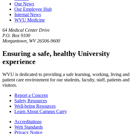
Our News
Our Employee Hub
Internal News
WVU Medicine
64 Medical Center Drive
P.O. Box 9100
Morgantown, WV 26506-9600
Ensuring a safe, healthy University
experience
WVU is dedicated to providing a safe learning, working, living and
patient care environment for our students, faculty, staff, patients and
visitors.
Report a Concern
Safety Resources
Well-being Resources
Learn About Campus Carry
Accreditations
Web Standards
Privacy Notice