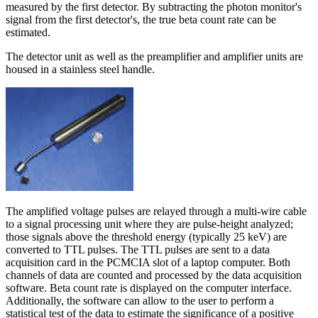
measured by the first detector. By subtracting the photon monitor's
signal from the first detector's, the true beta count rate can be
estimated.
The detector unit as well as the preamplifier and amplifier units are
housed in a stainless steel handle.
The amplified voltage pulses are relayed through a multi-wire cable
to a signal processing unit where they are pulse-height analyzed;
those signals above the threshold energy (typically 25 keV) are
converted to TTL pulses. The TTL pulses are sent to a data
acquisition card in the PCMCIA slot of a laptop computer. Both
channels of data are counted and processed by the data acquisition
software. Beta count rate is displayed on the computer interface.
Additionally, the software can allow to the user to perform a
statistical test of the data to estimate the significance of a positive