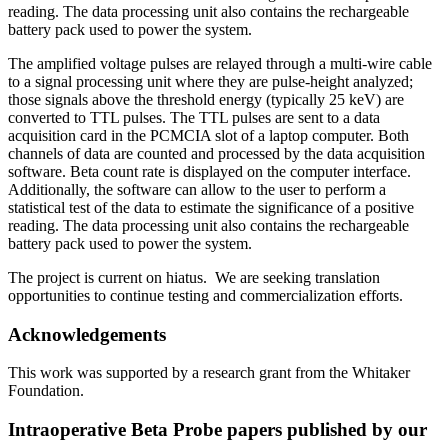
reading. The data processing unit also contains the rechargeable
battery pack used to power the system.
The amplified voltage pulses are relayed through a multi-wire cable
to a signal processing unit where they are pulse-height analyzed;
those signals above the threshold energy (typically 25 keV) are
converted to TTL pulses. The TTL pulses are sent to a data
acquisition card in the PCMCIA slot of a laptop computer. Both
channels of data are counted and processed by the data acquisition
software. Beta count rate is displayed on the computer interface.
Additionally, the software can allow to the user to perform a
statistical test of the data to estimate the significance of a positive
reading. The data processing unit also contains the rechargeable
battery pack used to power the system.
The project is current on hiatus. We are seeking translation
opportunities to continue testing and commercialization efforts.
Acknowledgements
This work was supported by a research grant from the Whitaker
Foundation.
Intraoperative Beta Probe papers published by our