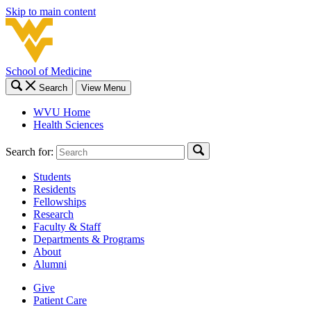
Skip to main content
School of Medicine
Search
View Menu
WVU Home
Health Sciences
Search for:
Students
Residents
Fellowships
Research
Faculty & Staff
Departments & Programs
About
Alumni
Give
Patient Care