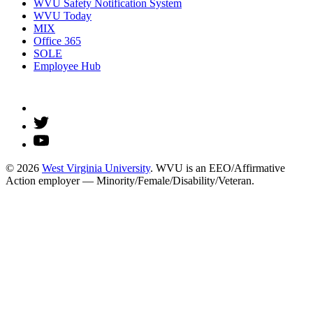
WVU Safety Notification System
WVU Today
MIX
Office 365
SOLE
Employee Hub
© 2026
West Virginia University
. WVU is an EEO/Affirmative
Action employer — Minority/Female/Disability/Veteran.