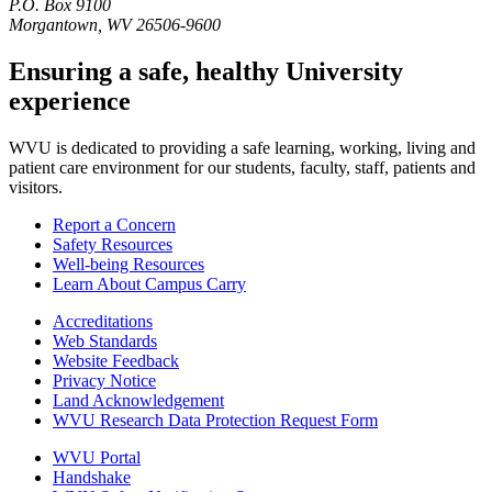
P.O. Box 9100
Morgantown, WV 26506-9600
Ensuring a safe, healthy University
experience
WVU is dedicated to providing a safe learning, working, living and
patient care environment for our students, faculty, staff, patients and
visitors.
Report a Concern
Safety Resources
Well-being Resources
Learn About Campus Carry
Accreditations
Web Standards
Website Feedback
Privacy Notice
Land Acknowledgement
WVU Research Data Protection Request Form
WVU Portal
Handshake