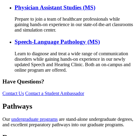
Physician Assistant Studies (MS)
Prepare to join a team of healthcare professionals while
gaining hands-on experience in our state-of-the-art classrooms
and simulation center.
Speech-Language Pathology (MS)
Learn to diagnose and treat a wide range of communication
disorders while gaining hands-on experience in our newly
updated Speech and Hearing Clinic. Both an on-campus and
online program are offered.
Have Questions?
Contact Us
Contact a Student Ambassador
Pathways
Our
undergraduate programs
are stand-alone undergraduate degrees,
and excellent preparatory pathways into our graduate programs.