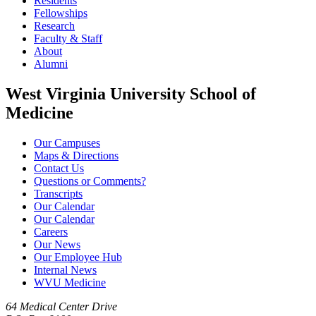
Residents
Fellowships
Research
Faculty & Staff
About
Alumni
West Virginia University School of
Medicine
Our Campuses
Maps & Directions
Contact Us
Questions or Comments?
Transcripts
Our Calendar
Our Calendar
Careers
Our News
Our Employee Hub
Internal News
WVU Medicine
64 Medical Center Drive