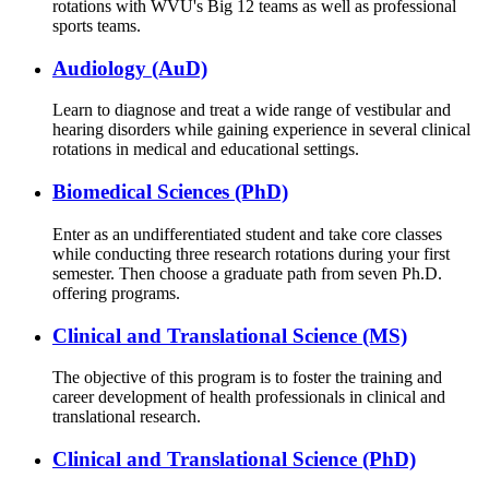
rotations with WVU's Big 12 teams as well as professional
sports teams.
Audiology (AuD)
Learn to diagnose and treat a wide range of vestibular and
hearing disorders while gaining experience in several clinical
rotations in medical and educational settings.
Biomedical Sciences (PhD)
Enter as an undifferentiated student and take core classes
while conducting three research rotations during your first
semester. Then choose a graduate path from seven Ph.D.
offering programs.
Clinical and Translational Science (MS)
The objective of this program is to foster the training and
career development of health professionals in clinical and
translational research.
Clinical and Translational Science (PhD)