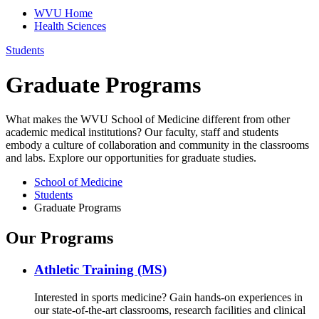
WVU Home
Health Sciences
Students
Graduate Programs
What makes the WVU School of Medicine different from other
academic medical institutions? Our faculty, staff and students
embody a culture of collaboration and community in the classrooms
and labs. Explore our opportunities for graduate studies.
School of Medicine
Students
Graduate Programs
Our Programs
Athletic Training (MS)
Interested in sports medicine? Gain hands-on experiences in
our state-of-the-art classrooms, research facilities and clinical