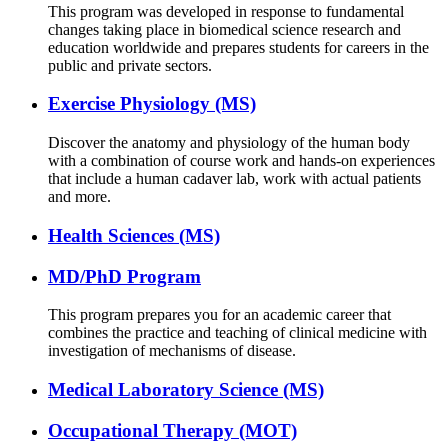
This program was developed in response to fundamental
changes taking place in biomedical science research and
education worldwide and prepares students for careers in the
public and private sectors.
Exercise Physiology (MS)
Discover the anatomy and physiology of the human body
with a combination of course work and hands-on experiences
that include a human cadaver lab, work with actual patients
and more.
Health Sciences (MS)
MD/PhD Program
This program prepares you for an academic career that
combines the practice and teaching of clinical medicine with
investigation of mechanisms of disease.
Medical Laboratory Science (MS)
Occupational Therapy (MOT)