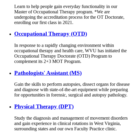
Learn to help people gain everyday functionality in our
Master of Occupational Therapy program. *We are
undergoing the accreditation process for the OT Doctorate,
enrolling our first class in 2021.
Occupational Therapy (OTD)
In response to a rapidly changing environment within
occupational therapy and health care, WVU has initiated the
Occupational Therapy Doctorate (OTD) Program to
complement its 2+3 MOT Program.
Pathologists' Assistant (MS)
Gain the skills to perform autopsies, dissect organs for disease
and diagnose with state-of-the-art equipment while preparing
for opportunities in forensic, surgical and autopsy pathology.
Physical Therapy (DPT)
Study the diagnosis and management of movement disorders
and gain experience in clinical rotations in West Virginia,
surrounding states and our own Faculty Practice clinic.