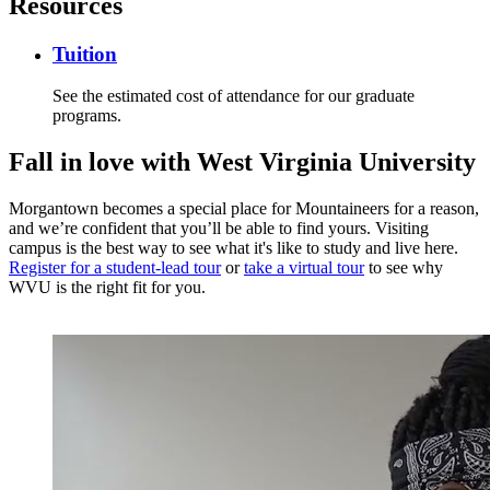
Resources
Tuition
See the estimated cost of attendance for our graduate
programs.
Fall in love
with West Virginia University
Morgantown becomes a special place for Mountaineers for a reason,
and we’re confident that you’ll be able to find yours. Visiting
campus is the best way to see what it's like to study and live here.
Register for a student-lead tour
or
take a virtual tour
to see why
WVU is the right fit for you.