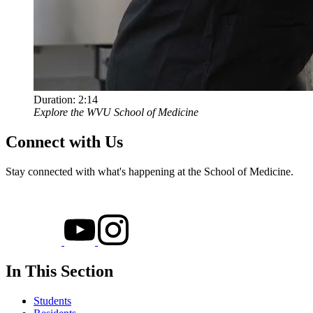
Duration:
2:14
Explore the WVU School of Medicine
Connect with Us
Stay connected with what's happening at the School of Medicine.
In This Section
Students