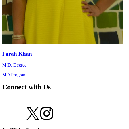
Farah Khan
M.D. Degree
MD Program
Connect with Us