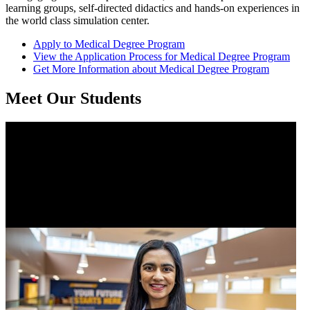
learning groups, self-directed didactics and hands-on experiences in
the world class simulation center.
Apply
to Medical Degree Program
View the
Application Process
for Medical Degree Program
Get
More Information
about Medical Degree Program
Meet Our Students