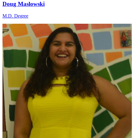
Doug Maslowski
M.D. Degree