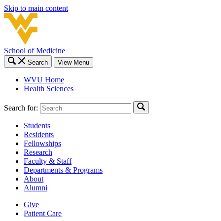
Skip to main content
School of Medicine
Search
View Menu
WVU Home
Health Sciences
Search for:
Students
Residents
Fellowships
Research
Faculty & Staff
Departments & Programs
About
Alumni
Give
Patient Care