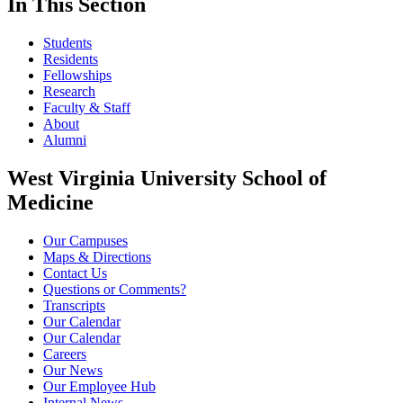
In This Section
Students
Residents
Fellowships
Research
Faculty & Staff
About
Alumni
West Virginia University School of
Medicine
Our Campuses
Maps & Directions
Contact Us
Questions or Comments?
Transcripts
Our Calendar
Our Calendar
Careers
Our News
Our Employee Hub
Internal News