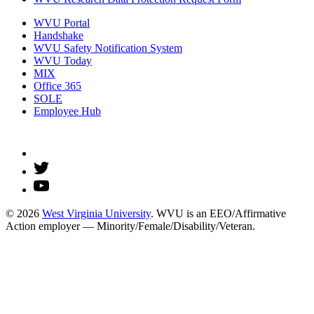
WVU Portal
Handshake
WVU Safety Notification System
WVU Today
MIX
Office 365
SOLE
Employee Hub
© 2026
West Virginia University
. WVU is an EEO/Affirmative
Action employer — Minority/Female/Disability/Veteran.