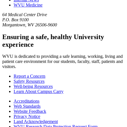
WVU Medicine
64 Medical Center Drive
P.O. Box 9100
Morgantown, WV 26506-9600
Ensuring a safe, healthy University
experience
WVU is dedicated to providing a safe learning, working, living and
patient care environment for our students, faculty, staff, patients and
visitors.
Report a Concern
Safety Resources
Well-being Resources
Learn About Campus Carry
Accreditations
Web Standards
Website Feedback
Privacy Notice
Land Acknowledgement
WVU Research Data Protection Request Form