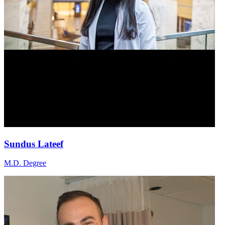
Sundus Lateef
M.D. Degree