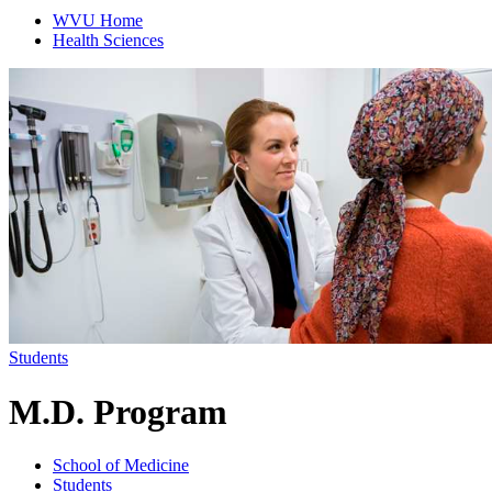
WVU Home
Health Sciences
Students
M.D. Program
School of Medicine
Students