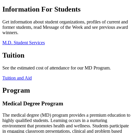
Information For Students
Get information about student organizations, profiles of current and
former students, read Message of the Week and see previous award
winners.
M.D. Student Services
Tuition
See the estimated cost of attendance for our MD Program.
Tuition and Aid
Program
Medical Degree Program
The medical degree (MD) program provides a premium education to
highly qualified students. Learning occurs in a nurturing
environment that promotes health and wellness. Students participate
in engaging classroom presentations, clinical and problem based