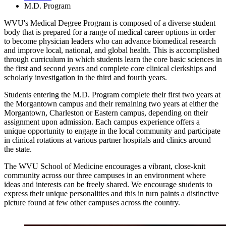
M.D. Program
WVU's Medical Degree Program is composed of a diverse student
body that is prepared for a range of medical career options in order
to become physician leaders who can advance biomedical research
and improve local, national, and global health. This is accomplished
through curriculum in which students learn the core basic sciences in
the first and second years and complete core clinical clerkships and
scholarly investigation in the third and fourth years.
Students entering the M.D. Program complete their first two years at
the Morgantown campus and their remaining two years at either the
Morgantown, Charleston or Eastern campus, depending on their
assignment upon admission. Each campus experience offers a
unique opportunity to engage in the local community and participate
in clinical rotations at various partner hospitals and clinics around
the state.
The WVU School of Medicine encourages a vibrant, close-knit
community across our three campuses in an environment where
ideas and interests can be freely shared. We encourage students to
express their unique personalities and this in turn paints a distinctive
picture found at few other campuses across the country.