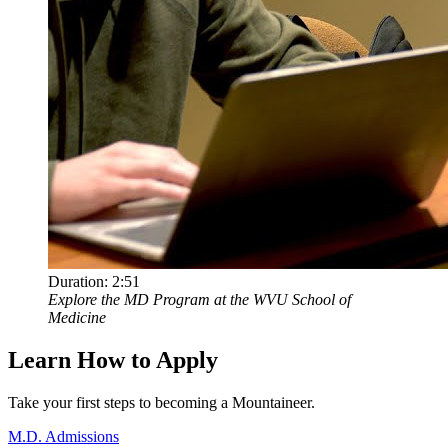
Duration:
2:51
Explore the MD Program at the WVU School of
Medicine
Learn How to Apply
Take your first steps to becoming a Mountaineer.
M.D. Admissions