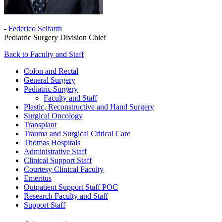
-
Federico Seifarth
Pediatric Surgery Division Chief
Back to Faculty and Staff
Colon and Rectal
General Surgery
Pediatric Surgery
Faculty and Staff
Plastic, Reconstructive and Hand Surgery
Surgical Oncology
Transplant
Trauma and Surgical Critical Care
Thomas Hospitals
Administrative Staff
Clinical Support Staff
Courtesy Clinical Faculty
Emeritus
Outpatient Support Staff POC
Research Faculty and Staff
Support Staff