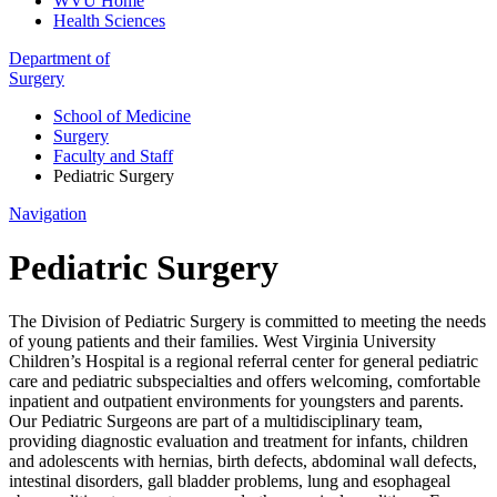
WVU Home
Health Sciences
Department of
Surgery
School of Medicine
Surgery
Faculty and Staff
Pediatric Surgery
Navigation
Pediatric Surgery
The Division of Pediatric Surgery is committed to meeting the needs
of young patients and their families. West Virginia University
Children’s Hospital is a regional referral center for general pediatric
care and pediatric subspecialties and offers welcoming, comfortable
inpatient and outpatient environments for youngsters and parents.
Our Pediatric Surgeons are part of a multidisciplinary team,
providing diagnostic evaluation and treatment for infants, children
and adolescents with hernias, birth defects, abdominal wall defects,
intestinal disorders, gall bladder problems, lung and esophageal