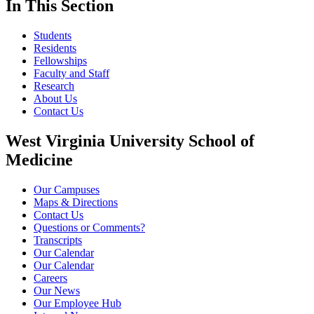
In This Section
Students
Residents
Fellowships
Faculty and Staff
Research
About Us
Contact Us
West Virginia University School of
Medicine
Our Campuses
Maps & Directions
Contact Us
Questions or Comments?
Transcripts
Our Calendar
Our Calendar
Careers
Our News
Our Employee Hub