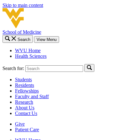
Skip to main content
School of Medicine
Search
View Menu
WVU Home
Health Sciences
Search for:
Students
Residents
Fellowships
Faculty and Staff
Research
About Us
Contact Us
Give
Patient Care