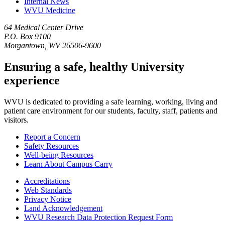
Internal News
WVU Medicine
64 Medical Center Drive
P.O. Box 9100
Morgantown, WV 26506-9600
Ensuring a safe, healthy University
experience
WVU is dedicated to providing a safe learning, working, living and
patient care environment for our students, faculty, staff, patients and
visitors.
Report a Concern
Safety Resources
Well-being Resources
Learn About Campus Carry
Accreditations
Web Standards
Privacy Notice
Land Acknowledgement
WVU Research Data Protection Request Form