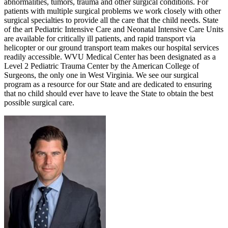
abnormalities, tumors, trauma and other surgical conditions. For
patients with multiple surgical problems we work closely with other
surgical specialties to provide all the care that the child needs. State
of the art Pediatric Intensive Care and Neonatal Intensive Care Units
are available for critically ill patients, and rapid transport via
helicopter or our ground transport team makes our hospital services
readily accessible. WVU Medical Center has been designated as a
Level 2 Pediatric Trauma Center by the American College of
Surgeons, the only one in West Virginia. We see our surgical
program as a resource for our State and are dedicated to ensuring
that no child should ever have to leave the State to obtain the best
possible surgical care.