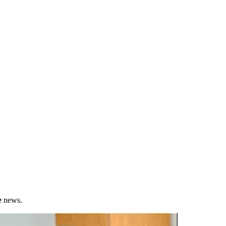
e
news.