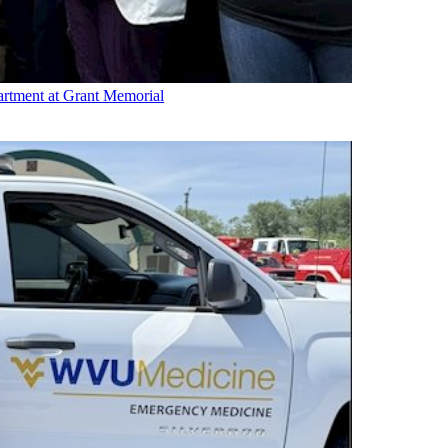
tment at Grant Memorial