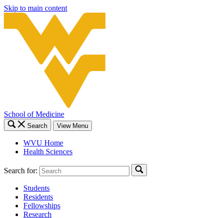
Skip to main content
School of Medicine
Search
View Menu
WVU Home
Health Sciences
Search for:
Students
Residents
Fellowships
Research