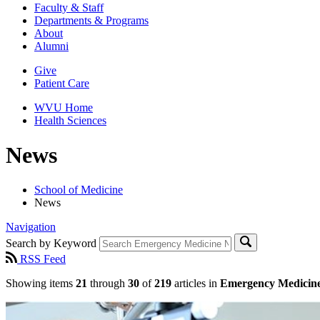
Faculty & Staff
Departments & Programs
About
Alumni
Give
Patient Care
WVU Home
Health Sciences
News
School of Medicine
News
Navigation
Search by Keyword
RSS Feed
Showing items
21
through
30
of
219
articles in
Emergency Medicin