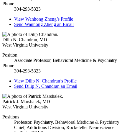
Phone
304-293-5323
View
Wanhong Zheng’s
Profile
Send
Wanhong Zheng
an Email
Dilip N. Chandran
,
MD
West Virginia University
Position
Associate Professor, Behavioral Medicine & Psychiatry
Phone
304-293-5323
View
Dilip N. Chandran’s
Profile
Send
Dilip N. Chandran
an Email
Patrick J. Marshalek
,
MD
West Virginia University
Positions
Professor, Psychiatry, Behavioral Medicine & Psychiatry
Chief, Addictions Division, Rockefeller Neuroscience