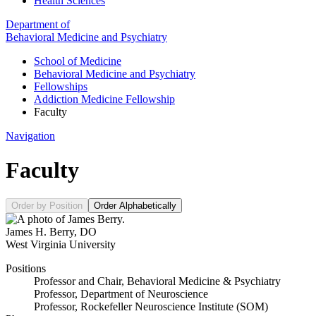
Health Sciences
Department of
Behavioral Medicine and Psychiatry
School of Medicine
Behavioral Medicine and Psychiatry
Fellowships
Addiction Medicine Fellowship
Faculty
Navigation
Faculty
Order by Position
Order Alphabetically
James H. Berry
,
DO
West Virginia University
Positions
Professor and Chair, Behavioral Medicine & Psychiatry
Professor, Department of Neuroscience
Professor, Rockefeller Neuroscience Institute (SOM)