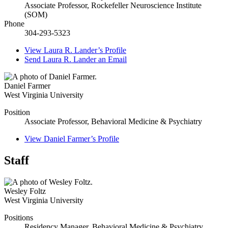
Associate Professor, Rockefeller Neuroscience Institute
(SOM)
Phone
304-293-5323
View
Laura R. Lander’s
Profile
Send
Laura R. Lander
an Email
Daniel Farmer
West Virginia University
Position
Associate Professor, Behavioral Medicine & Psychiatry
View
Daniel Farmer’s
Profile
Staff
Wesley Foltz
West Virginia University
Positions
Residency Manager, Behavioral Medicine & Psychiatry