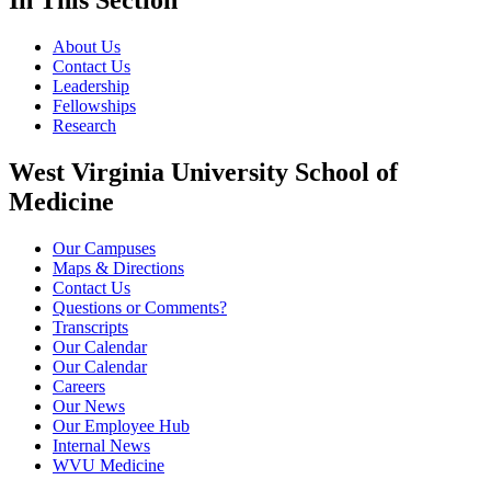
In This Section
About Us
Contact Us
Leadership
Fellowships
Research
West Virginia University School of
Medicine
Our Campuses
Maps & Directions
Contact Us
Questions or Comments?
Transcripts
Our Calendar
Our Calendar
Careers
Our News
Our Employee Hub
Internal News
WVU Medicine