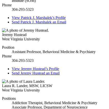
Institute (SOM)
Phone
304-293-5323
View
Patrick J. Marshalek’s
Profile
Send
Patrick J. Marshalek
an Email
Jeremy Hustead
West Virginia University
Position
Assistant Professor, Behavioral Medicine & Psychiatry
Phone
304-293-5323
View
Jeremy Hustead’s
Profile
Send
Jeremy Hustead
an Email
Laura R. Lander
,
MSW, LICSW
West Virginia University
Positions
Addiction Therapist, Behavioral Medicine & Psychiatry
Associate Professor, Department of Neuroscience