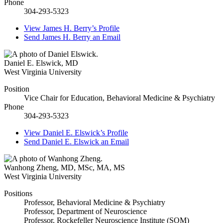
Phone
304-293-5323
View
James H. Berry’s
Profile
Send
James H. Berry
an Email
Daniel E. Elswick
,
MD
West Virginia University
Position
Vice Chair for Education, Behavioral Medicine & Psychiatry
Phone
304-293-5323
View
Daniel E. Elswick’s
Profile
Send
Daniel E. Elswick
an Email
Wanhong Zheng
,
MD, MSc, MA, MS
West Virginia University
Positions
Professor, Behavioral Medicine & Psychiatry
Professor, Department of Neuroscience
Professor, Rockefeller Neuroscience Institute (SOM)