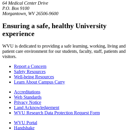
64 Medical Center Drive
P.O. Box 9100
Morgantown, WV 26506-9600
Ensuring a safe, healthy University
experience
WVU is dedicated to providing a safe learning, working, living and
patient care environment for our students, faculty, staff, patients and
visitors.
Report a Concern
Safety Resources
Well-being Resources
Learn About Campus Carry
Accreditations
Web Standards
Privacy Notice
Land Acknowledgement
WVU Research Data Protection Request Form
WVU Portal
Handshake