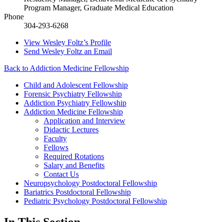
Program Manager, Graduate Medical Education
Phone
304-293-6268
View
Wesley Foltz’s
Profile
Send
Wesley Foltz
an Email
Back to Addiction Medicine Fellowship
Child and Adolescent Fellowship
Forensic Psychiatry Fellowship
Addiction Psychiatry Fellowship
Addiction Medicine Fellowship
Application and Interview
Didactic Lectures
Faculty
Fellows
Required Rotations
Salary and Benefits
Contact Us
Neuropsychology Postdoctoral Fellowship
Bariatrics Postdoctoral Fellowship
Pediatric Psychology Postdoctoral Fellowship