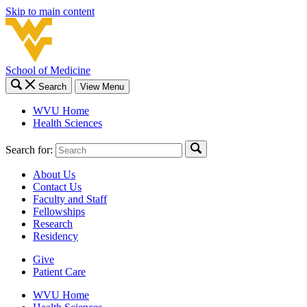
Skip to main content
School of Medicine
Search
View Menu
WVU Home
Health Sciences
Search for:
About Us
Contact Us
Faculty and Staff
Fellowships
Research
Residency
Give
Patient Care
WVU Home