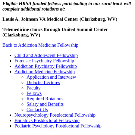
Eligible HRSA funded fellows participating in our rural track will
complete additional rotations at:
Louis A. Johnson VA Medical Center (Clarksburg, WV)
Telemedicine clinics through United Summit Center
(Clarksburg, WV)
Back to Addiction Medicine Fellowship
Child and Adolescent Fellowship
Forensic Psychiatry Fellowship
Addiction Psychiatry Fellowship
Addiction Medicine Fellowship
Application and Interview
Didactic Lectures
Faculty
Fellows
Required Rotations
Salary and Benefits
Contact Us
Neuropsychology Postdoctoral Fellowship
Bariatrics Postdoctoral Fellowship
Pediatric Psychology Postdoctoral Fellowship