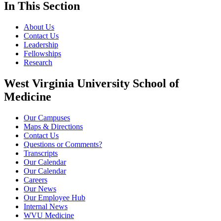
In This Section
About Us
Contact Us
Leadership
Fellowships
Research
West Virginia University School of
Medicine
Our Campuses
Maps & Directions
Contact Us
Questions or Comments?
Transcripts
Our Calendar
Our Calendar
Careers
Our News
Our Employee Hub
Internal News
WVU Medicine