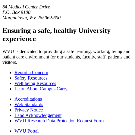
64 Medical Center Drive
P.O. Box 9100
Morgantown, WV 26506-9600
Ensuring a safe, healthy University
experience
WVU is dedicated to providing a safe learning, working, living and
patient care environment for our students, faculty, staff, patients and
visitors.
Report a Concern
Safety Resources
Well-being Resources
Learn About Campus Carry
Accreditations
Web Standards
Privacy Notice
Land Acknowledgement
WVU Research Data Protection Request Form
WVU Portal