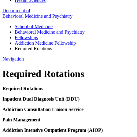
Health Sciences
Department of
Behavioral Medicine and Psychiatry
School of Medicine
Behavioral Medicine and Psychiatry
Fellowships
Addiction Medicine Fellowship
Required Rotations
Navigation
Required Rotations
Required Rotations
Inpatient Dual Diagnosis Unit (DDU)
Addiction Consultation Liaison Service
Pain Management
Addiction Intensive Outpatient Program (AIOP)