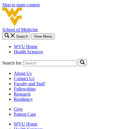
Skip to main content
School of Medicine
Search
View Menu
WVU Home
Health Sciences
Search for:
About Us
Contact Us
Faculty and Staff
Fellowships
Research
Residency
Give
Patient Care
WVU Home