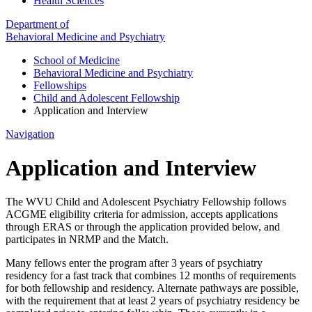
Health Sciences
Department of
Behavioral Medicine and Psychiatry
School of Medicine
Behavioral Medicine and Psychiatry
Fellowships
Child and Adolescent Fellowship
Application and Interview
Navigation
Application and Interview
The WVU Child and Adolescent Psychiatry Fellowship follows
ACGME eligibility criteria for admission, accepts applications
through ERAS or through the application provided below, and
participates in NRMP and the Match.
Many fellows enter the program after 3 years of psychiatry
residency for a fast track that combines 12 months of requirements
for both fellowship and residency. Alternate pathways are possible,
with the requirement that at least 2 years of psychiatry residency be