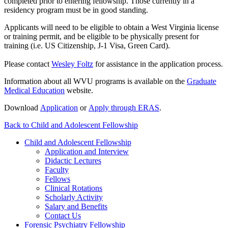
completed prior to entering fellowship. Those currently in a
residency program must be in good standing.
Applicants will need to be eligible to obtain a West Virginia license
or training permit, and be eligible to be physically present for
training (i.e. US Citizenship, J-1 Visa, Green Card).
Please contact
Wesley Foltz
for assistance in the application process.
Information about all WVU programs is available on the
Graduate
Medical Education
website.
Download
Application
or
Apply through ERAS
.
Back to Child and Adolescent Fellowship
Child and Adolescent Fellowship
Application and Interview
Didactic Lectures
Faculty
Fellows
Clinical Rotations
Scholarly Activity
Salary and Benefits
Contact Us
Forensic Psychiatry Fellowship