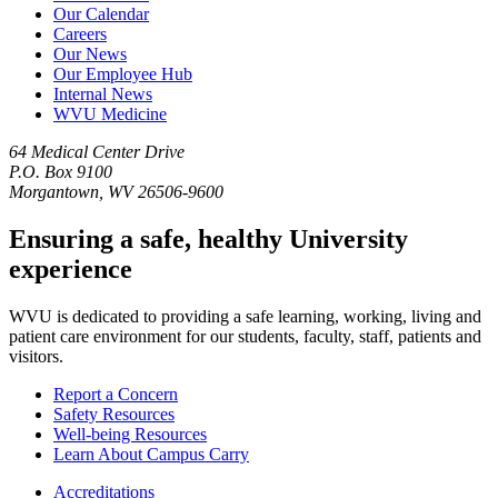
Our Calendar
Careers
Our News
Our Employee Hub
Internal News
WVU Medicine
64 Medical Center Drive
P.O. Box 9100
Morgantown, WV 26506-9600
Ensuring a safe, healthy University
experience
WVU is dedicated to providing a safe learning, working, living and
patient care environment for our students, faculty, staff, patients and
visitors.
Report a Concern
Safety Resources
Well-being Resources
Learn About Campus Carry
Accreditations