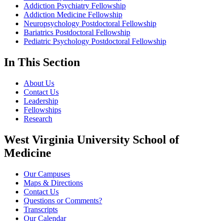
Addiction Psychiatry Fellowship
Addiction Medicine Fellowship
Neuropsychology Postdoctoral Fellowship
Bariatrics Postdoctoral Fellowship
Pediatric Psychology Postdoctoral Fellowship
In This Section
About Us
Contact Us
Leadership
Fellowships
Research
West Virginia University School of
Medicine
Our Campuses
Maps & Directions
Contact Us
Questions or Comments?
Transcripts
Our Calendar