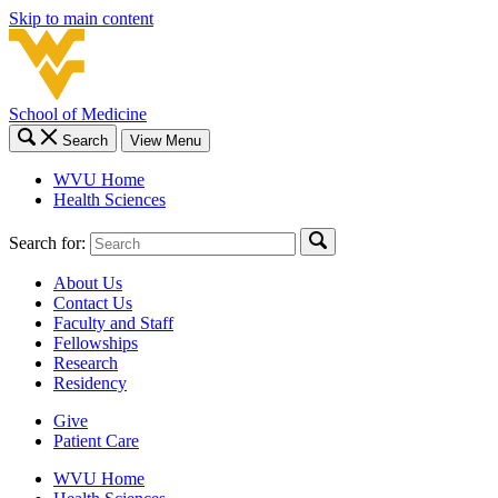
Skip to main content
School of Medicine
Search
View Menu
WVU Home
Health Sciences
Search for:
About Us
Contact Us
Faculty and Staff
Fellowships
Research
Residency
Give
Patient Care
WVU Home