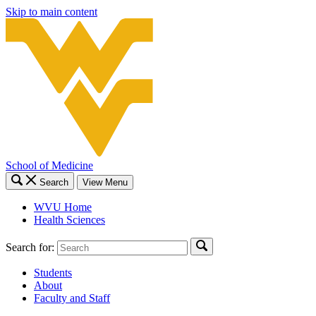
Skip to main content
School of Medicine
Search
View Menu
WVU Home
Health Sciences
Search for:
Students
About
Faculty and Staff