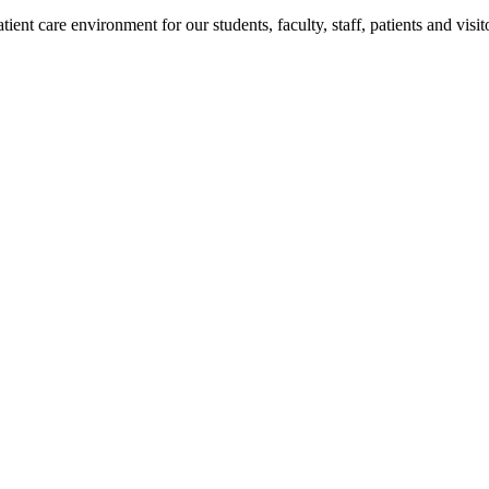
ent care environment for our students, faculty, staff, patients and visit