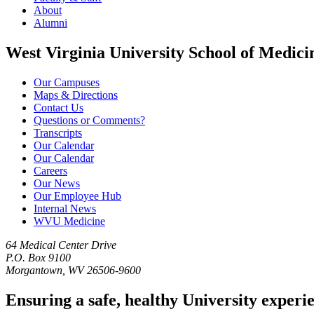
About
Alumni
West Virginia University School of Medici
Our Campuses
Maps & Directions
Contact Us
Questions or Comments?
Transcripts
Our Calendar
Our Calendar
Careers
Our News
Our Employee Hub
Internal News
WVU Medicine
64 Medical Center Drive
P.O. Box 9100
Morgantown, WV 26506-9600
Ensuring a safe, healthy University experi