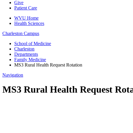
Give
Patient Care
WVU Home
Health Sciences
Charleston
Campus
School of Medicine
Charleston
Departments
Family Medicine
MS3 Rural Health Request Rotation
Navigation
MS3 Rural Health Request Rota