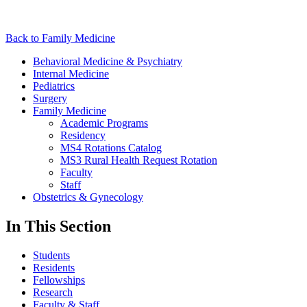
Back to Family Medicine
Behavioral Medicine & Psychiatry
Internal Medicine
Pediatrics
Surgery
Family Medicine
Academic Programs
Residency
MS4 Rotations Catalog
MS3 Rural Health Request Rotation
Faculty
Staff
Obstetrics & Gynecology
In This Section
Students
Residents
Fellowships
Research
Faculty & Staff