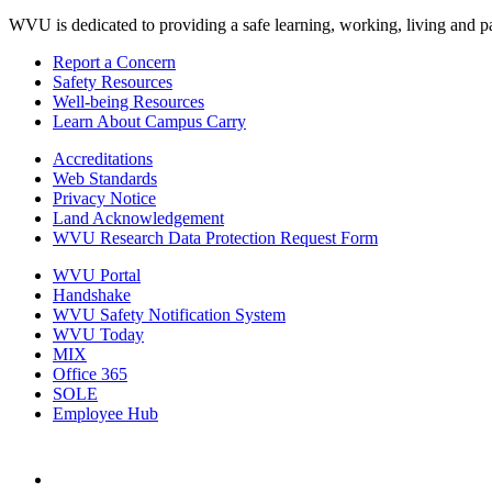
WVU is dedicated to providing a safe learning, working, living and pati
Report a Concern
Safety Resources
Well-being Resources
Learn About Campus Carry
Accreditations
Web Standards
Privacy Notice
Land Acknowledgement
WVU Research Data Protection Request Form
WVU Portal
Handshake
WVU Safety Notification System
WVU Today
MIX
Office 365
SOLE
Employee Hub